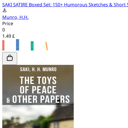
SAKI SATIRE Boxed Set: 150+ Humorous Sketches & Short Sto
Munro, H.H.
Price
0
1.49 £