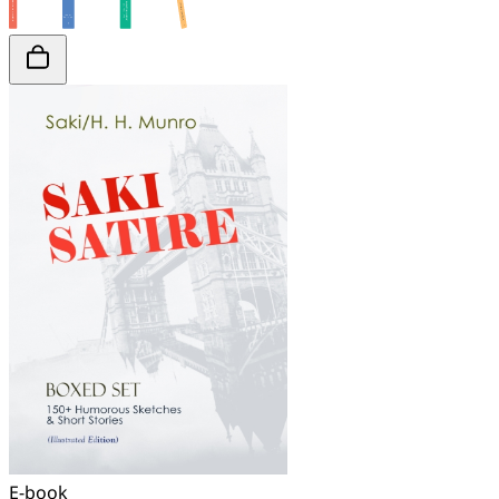
E-book