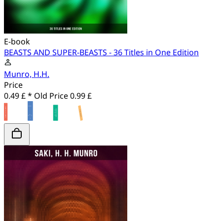
E-book
BEASTS AND SUPER-BEASTS - 36 Titles in One Edition
Munro, H.H.
Price
0.49 £ *
Old Price
0.99 £