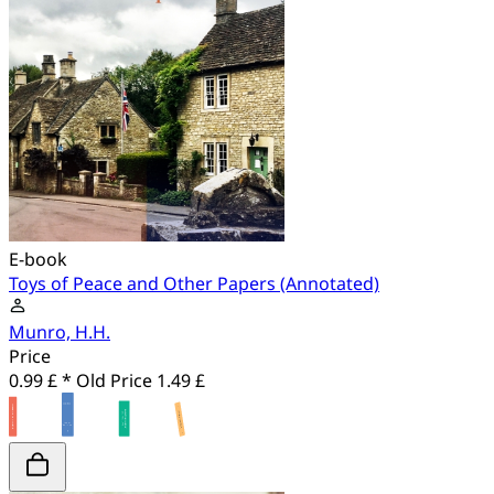
E-book
Toys of Peace and Other Papers (Annotated)
Munro, H.H.
Price
0.99 £ *
Old Price
1.49 £