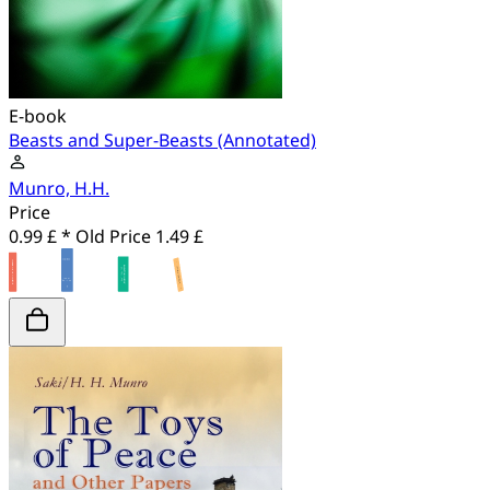
E-book
Beasts and Super-Beasts (Annotated)
Munro, H.H.
Price
0.99 £ *
Old Price
1.49 £