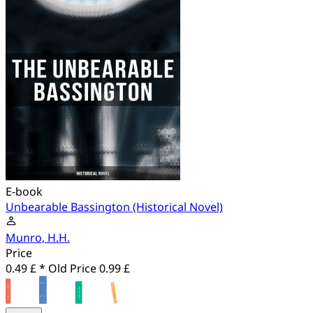
E-book
Unbearable Bassington (Historical Novel)
Munro, H.H.
Price
0.49 £ *
Old Price
0.99 £