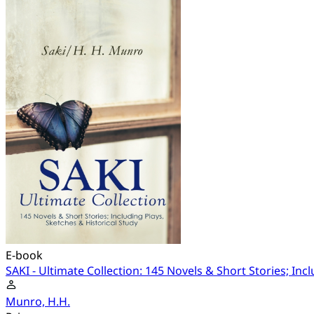
E-book
SAKI - Ultimate Collection: 145 Novels & Short Stories; Inc
Munro, H.H.