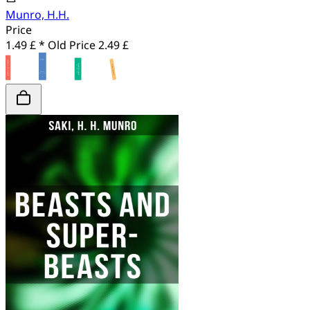
Munro, H.H.
Price
1.49 £ *
Old Price
2.49 £