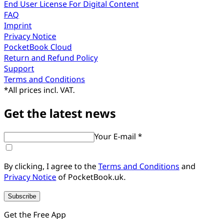
End User License For Digital Content
FAQ
Imprint
Privacy Notice
PocketBook Cloud
Return and Refund Policy
Support
Terms and Conditions
*
All prices incl. VAT.
Get the latest news
Your E-mail *
By clicking, I agree to the
Terms and Conditions
and
Privacy Notice
of PocketBook.uk.
Subscribe
Get the Free App