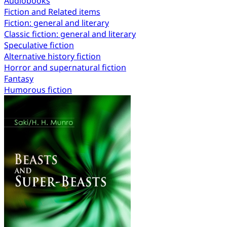
Audiobooks
Fiction and Related items
Fiction: general and literary
Classic fiction: general and literary
Speculative fiction
Alternative history fiction
Horror and supernatural fiction
Fantasy
Humorous fiction