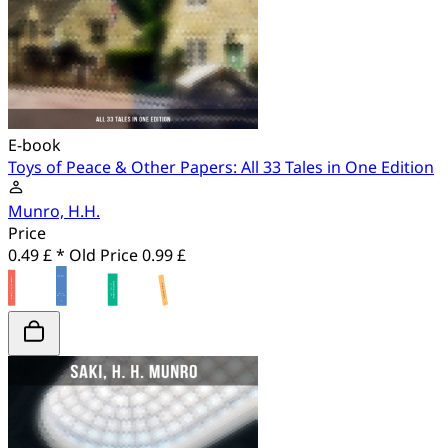
E-book
Toys of Peace & Other Papers: All 33 Tales in One Edition
Munro, H.H.
Price
0.49 £ *
Old Price
0.99 £