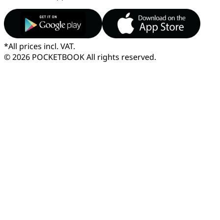
*
All prices incl. VAT.
© 2026 POCKETBOOK
All rights reserved.