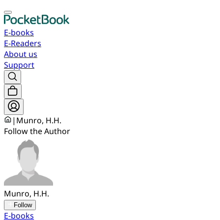
E-books
E-Readers
About us
Support
|
Munro, H.H.
Follow the Author
Munro, H.H.
Follow
E-books