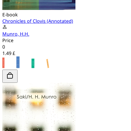
E-book
Chronicles of Clovis (Annotated)
Munro, H.H.
Price
0
1.49 £