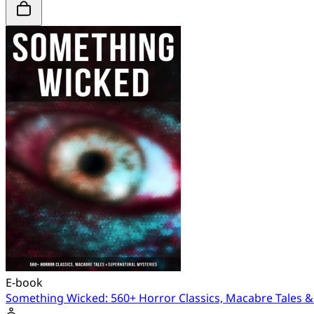
E-book
Something Wicked: 560+ Horror Classics, Macabre Tales &