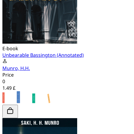
E-book
Unbearable Bassington (Annotated)
Munro, H.H.
Price
0
1.49 £