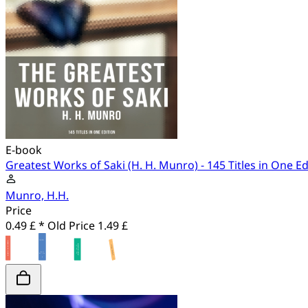
E-book
Greatest Works of Saki (H. H. Munro) - 145 Titles in One Ed
Munro, H.H.
Price
0.49 £ *
Old Price
1.49 £