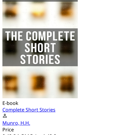
E-book
Complete Short Stories
Munro, H.H.
Price