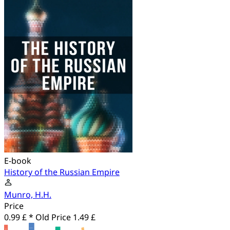
E-book
History of the Russian Empire
Munro, H.H.
Price
0.99 £ *
Old Price
1.49 £