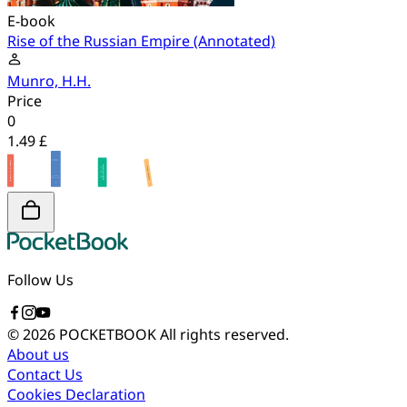
E-book
Rise of the Russian Empire (Annotated)
Munro, H.H.
Price
0
1.49 £
Follow Us
© 2026 POCKETBOOK
All rights reserved.
About us
Contact Us
Cookies Declaration