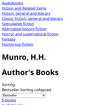
Audiobooks
Fiction and Related items
Fiction: general and literary
Classic fiction: general and literary
Speculative fiction
Alternative history fiction
Horror and supernatural fiction
Fantasy
Humorous fiction
Munro, H.H.
Author's Books
Sorting
Bestseller
Sorting collapsed
E-books