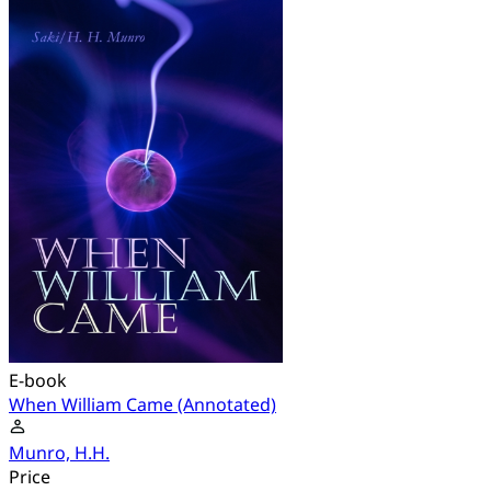
E-book
When William Came (Annotated)
Munro, H.H.
Price