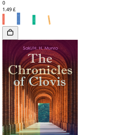
0
1.49 £