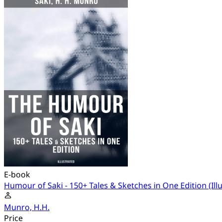
E-book
Humour of Saki - 150+ Tales & Sketches in One Edition (Ill
Munro, H.H.
Price