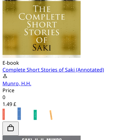
E-book
Complete Short Stories of Saki (Annotated)
Munro, H.H.
Price
0
1.49 £