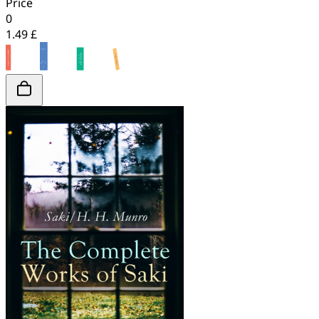
Price
0
1.49 £