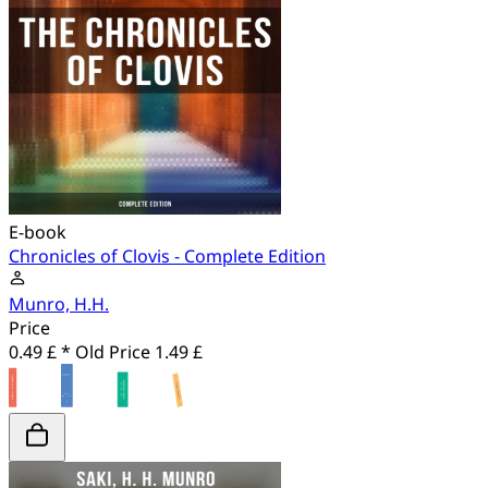
E-book
Chronicles of Clovis - Complete Edition
Munro, H.H.
Price
0.49 £ *
Old Price
1.49 £