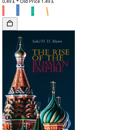
0.49 £ *
Old Price
1.49 £