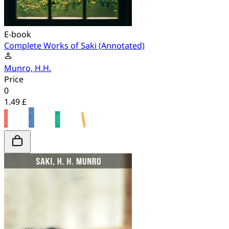
E-book
Complete Works of Saki (Annotated)
Munro, H.H.
Price
0
1.49 £