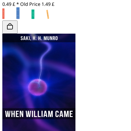
0.49 £ *
Old Price
1.49 £