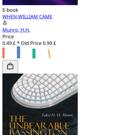
E-book
WHEN WILLIAM CAME
Munro, H.H.
Price
0.49 £ *
Old Price
0.99 £