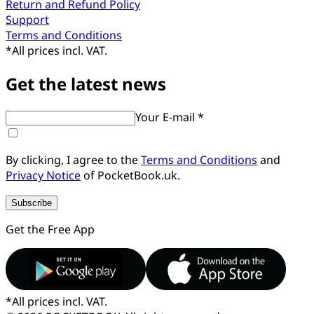
Return and Refund Policy
Support
Terms and Conditions
*
All prices incl. VAT.
Get the latest news
Your E-mail *
By clicking, I agree to the
Terms and Conditions
and
Privacy Notice
of PocketBook.uk.
Subscribe
Get the Free App
*
All prices incl. VAT.