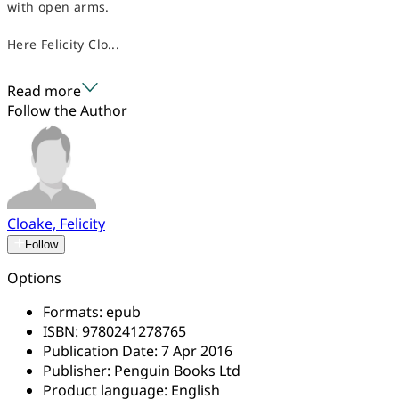
with open arms.
Here Felicity Clo...
Read more
Follow the Author
Cloake, Felicity
Follow
Options
Formats:
epub
ISBN:
9780241278765
Publication Date:
7 Apr 2016
Publisher:
Penguin Books Ltd
Product language:
English