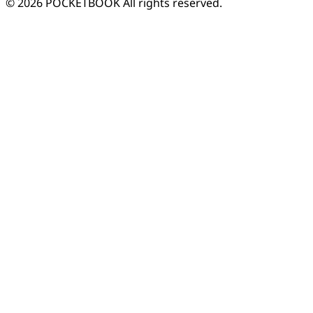
© 2026 POCKETBOOK
All rights reserved.