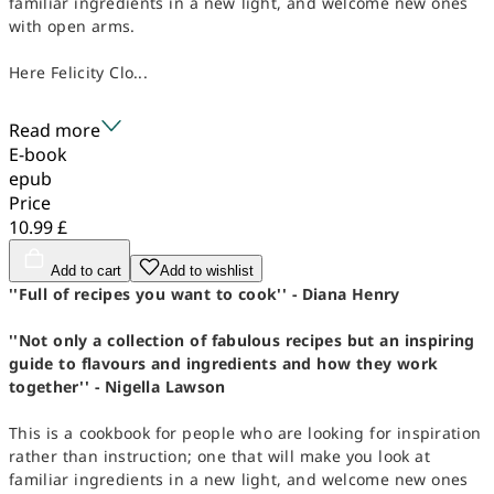
familiar ingredients in a new light, and welcome new ones
with open arms.
Here Felicity Clo...
Read more
E-book
epub
Price
10.99 £
Add to cart
Add to wishlist
''Full of recipes you want to cook'' - Diana Henry
''Not only a collection of fabulous recipes but an inspiring
guide to flavours and ingredients and how they work
together'' - Nigella Lawson
This is a cookbook for people who are looking for inspiration
rather than instruction; one that will make you look at
familiar ingredients in a new light, and welcome new ones