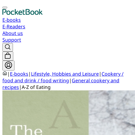
E-books
E-Readers
About us
Support
|
E-books
|
Lifestyle, Hobbies and Leisure
|
Cookery /
food and drink / food writing
|
General cookery and
recipes
|
A-Z of Eating