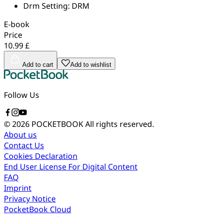
Drm Setting:
DRM
E-book
Price
10.99 £
Add to cart
Add to wishlist
Follow Us
© 2026 POCKETBOOK
All rights reserved.
About us
Contact Us
Cookies Declaration
End User License For Digital Content
FAQ
Imprint
Privacy Notice
PocketBook Cloud