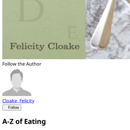
Follow the Author
Cloake, Felicity
Follow
A-Z of Eating