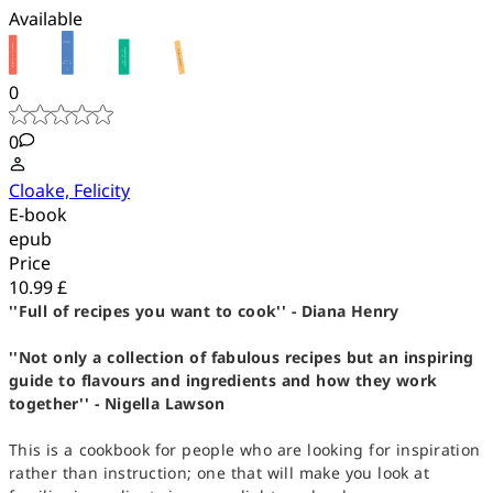
Available
0
0
Cloake, Felicity
E-book
epub
Price
10.99 £
''Full of recipes you want to cook'' - Diana Henry
''Not only a collection of fabulous recipes but an inspiring
guide to flavours and ingredients and how they work
together'' - Nigella Lawson
This is a cookbook for people who are looking for inspiration
rather than instruction; one that will make you look at