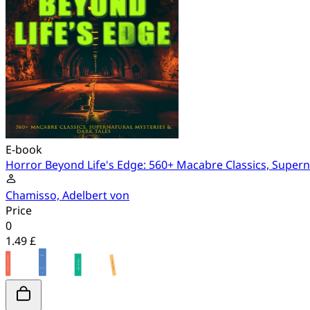
E-book
Horror Beyond Life's Edge: 560+ Macabre Classics, Supern
Chamisso, Adelbert von
Price
0
1.49 £