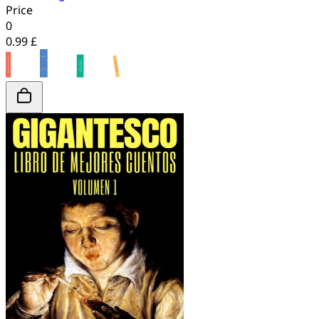
Price
0
0.99 £