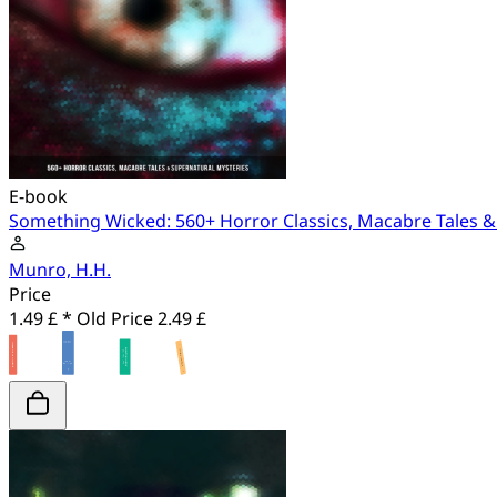
E-book
Something Wicked: 560+ Horror Classics, Macabre Tales &
Munro, H.H.
Price
1.49 £ *
Old Price
2.49 £