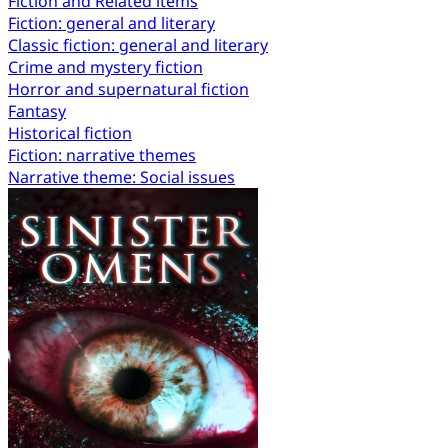
Fiction and Related items
Fiction: general and literary
Classic fiction: general and literary
Crime and mystery fiction
Horror and supernatural fiction
Fantasy
Historical fiction
Fiction: narrative themes
Narrative theme: Social issues