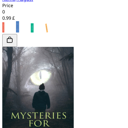
Price
0
0.99 £