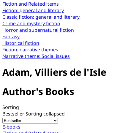
Fiction and Related items
Fiction: general and literary
Classic fiction: general and literary
Crime and mystery fiction
Horror and supernatural fiction
Fantasy
Historical fiction
Fiction: narrative themes
Narrative theme: Social issues
Adam, Villiers de l'Isle
Author's Books
Sorting
Bestseller
Sorting collapsed
E-books