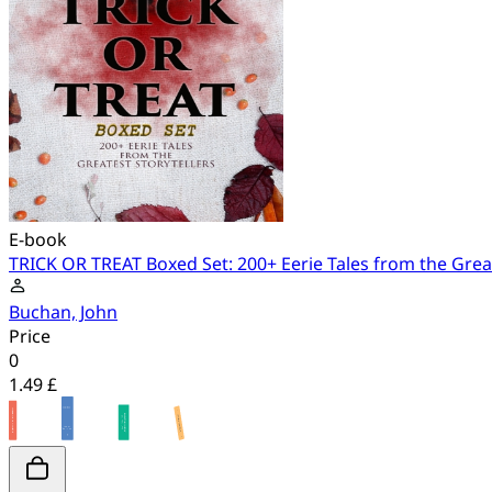
E-book
TRICK OR TREAT Boxed Set: 200+ Eerie Tales from the Great
Buchan, John
Price
0
1.49 £