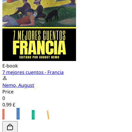
E-book
7 mejores cuentos - Francia
Nemo, August
Price
0
0.99 £