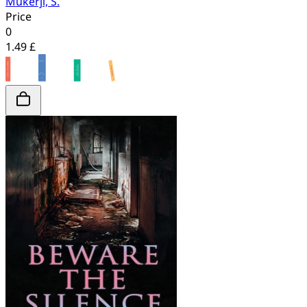
Mukerji, S.
Price
0
1.49 £