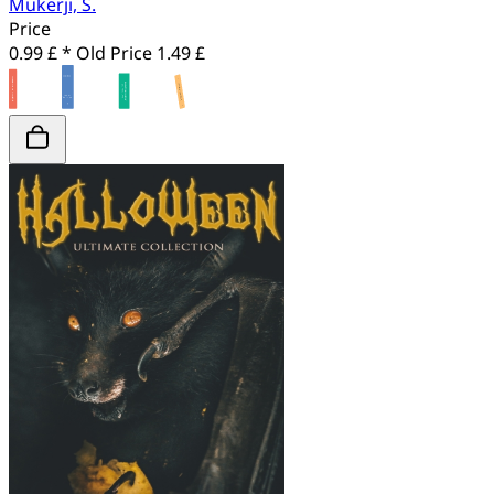
Mukerji, S.
Price
0.99 £ *
Old Price
1.49 £