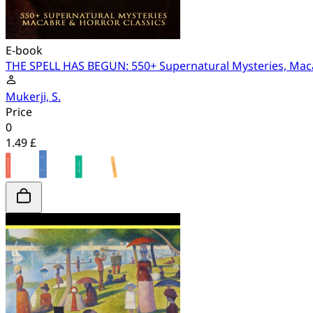
E-book
THE SPELL HAS BEGUN: 550+ Supernatural Mysteries, Maca
Mukerji, S.
Price
0
1.49 £