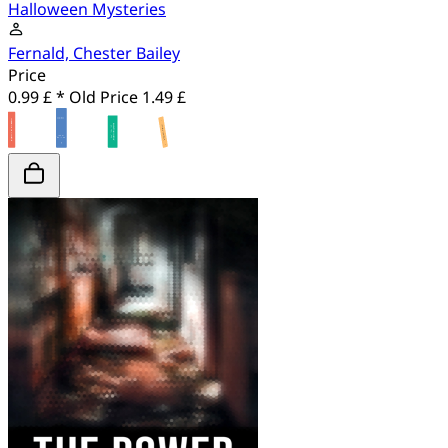
Halloween Mysteries
Fernald, Chester Bailey
Price
0.99 £ *
Old Price
1.49 £