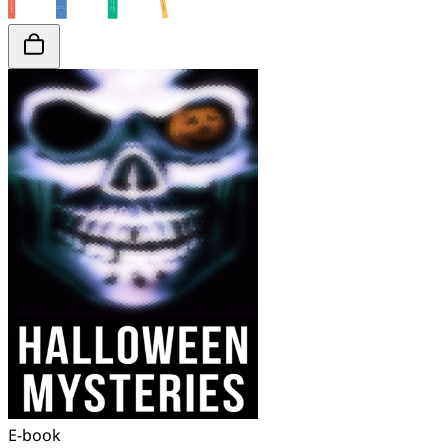
E-book