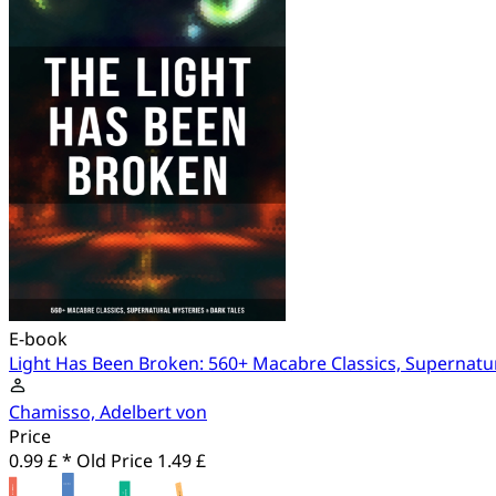
E-book
Light Has Been Broken: 560+ Macabre Classics, Supernatur
Chamisso, Adelbert von
Price
0.99 £ *
Old Price
1.49 £