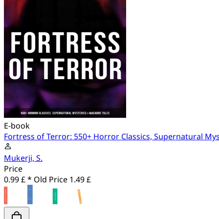
E-book
Fortress of Terror: 550+ Horror Classics, Supernatural My
Mukerji, S.
Price
0.99 £ *
Old Price
1.49 £