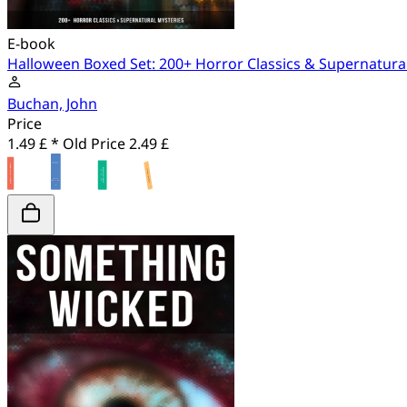
E-book
Halloween Boxed Set: 200+ Horror Classics & Supernatura
Buchan, John
Price
1.49 £ *
Old Price
2.49 £