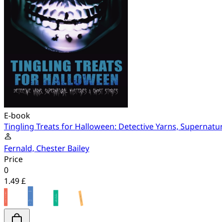
E-book
Tingling Treats for Halloween: Detective Yarns, Supernatu
Fernald, Chester Bailey
Price
0
1.49 £