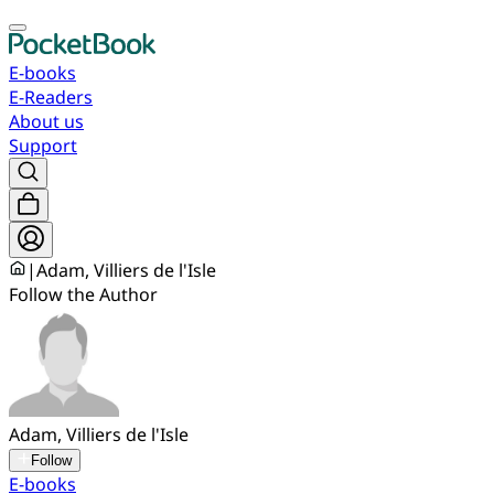
E-books
E-Readers
About us
Support
|
Adam, Villiers de l'Isle
Follow the Author
Adam, Villiers de l'Isle
Follow
E-books