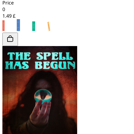
Price
0
1.49 £