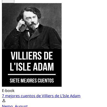
E-book
7 mejores cuentos de Villiers de L'Isle Adam
Nemo, August