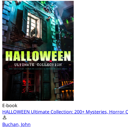
E-book
HALLOWEEN Ultimate Collection: 200+ Mysteries, Horror Cl
Buchan, John