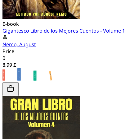
E-book
Gigantesco Libro de los Mejores Cuentos - Volume 1
Nemo, August
Price
0
8.99 £