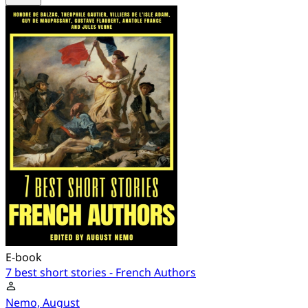
E-book
7 best short stories - French Authors
Nemo, August