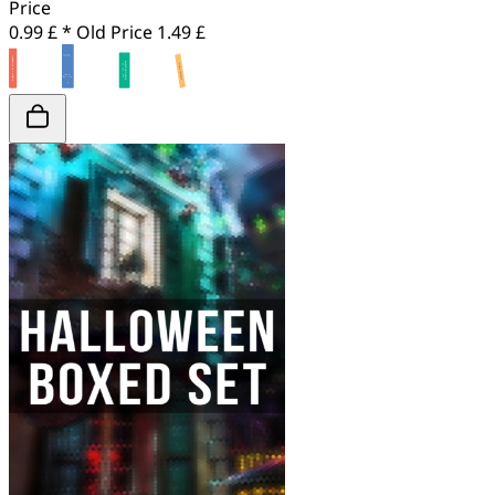
Price
0.99 £ *
Old Price
1.49 £