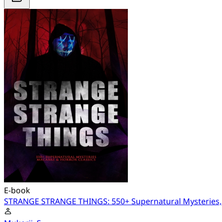
E-book
STRANGE STRANGE THINGS: 550+ Supernatural Mysteries, 