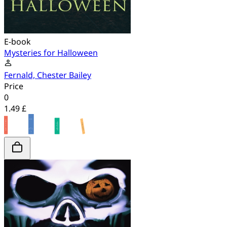
E-book
Mysteries for Halloween
Fernald, Chester Bailey
Price
0
1.49 £