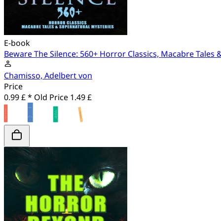
E-book
Beware The Silence: 560+ Horror Classics, Macabre Tales 
Chamisso, Adelbert von
Price
0.99 £ *
Old Price
1.49 £