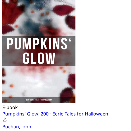
E-book
Pumpkins' Glow: 200+ Eerie Tales for Halloween
Buchan, John