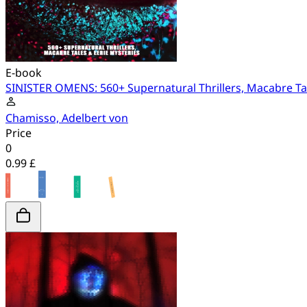
E-book
SINISTER OMENS: 560+ Supernatural Thrillers, Macabre Tal
Chamisso, Adelbert von
Price
0
0.99 £