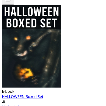
E-book
HALLOWEEN Boxed Set