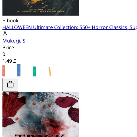
E-book
HALLOWEEN Ultimate Collection: 550+ Horror Classics, Su
Mukerji, S.
Price
0
1.49 £