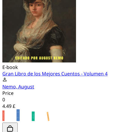
E-book
Gran Libro de los Mejores Cuentos - Volumen 4
Nemo, August
Price
0
4.49 £