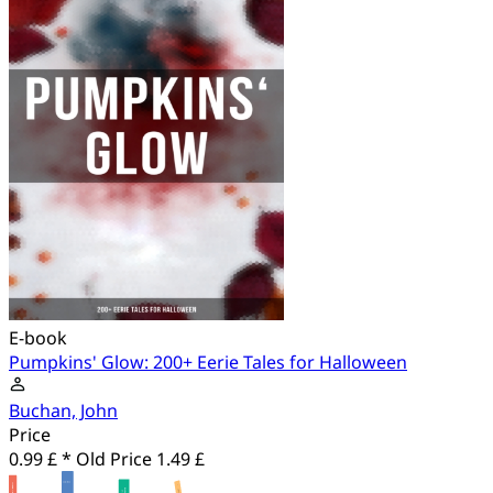
E-book
Pumpkins' Glow: 200+ Eerie Tales for Halloween
Buchan, John
Price
0.99 £ *
Old Price
1.49 £