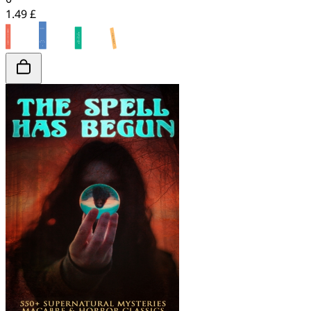
1.49 £