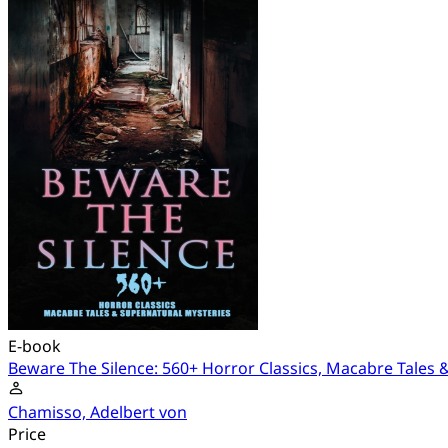
E-book
Beware The Silence: 560+ Horror Classics, Macabre Tales 
Chamisso, Adelbert von
Price