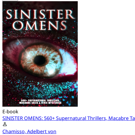
E-book
SINISTER OMENS: 560+ Supernatural Thrillers, Macabre Tal
Chamisso, Adelbert von