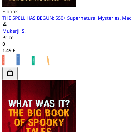
E-book
THE SPELL HAS BEGUN: 550+ Supernatural Mysteries, Maca
Mukerji, S.
Price
0
1.49 £