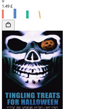
0
1.49 £