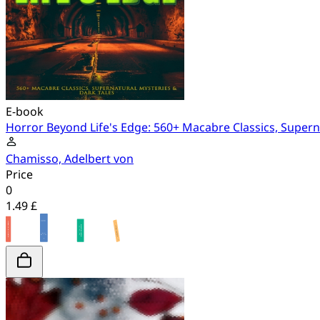
E-book
Horror Beyond Life's Edge: 560+ Macabre Classics, Supern
Chamisso, Adelbert von
Price
0
1.49 £