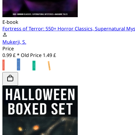
E-book
Fortress of Terror: 550+ Horror Classics, Supernatural My
Mukerji, S.
Price
0.99 £ *
Old Price
1.49 £