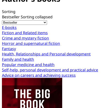
Sorting
Bestseller
Sorting collapsed
E-books
Fiction and Related items
Crime and mystery fiction
Horror and supernatural fiction
Fantasy
Health, Relationships and Personal development
Family and health
Popular medicine and health
Self-help, personal development and practical advice
Advice on careers and achieving success