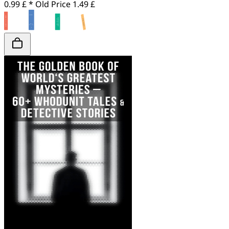
0.99 £ *
Old Price
1.49 £