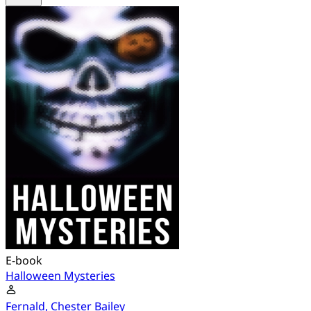
E-book
Halloween Mysteries
Fernald, Chester Bailey