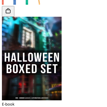
E-book