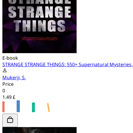
E-book
STRANGE STRANGE THINGS: 550+ Supernatural Mysteries, 
Mukerji, S.
Price
0
1.49 £