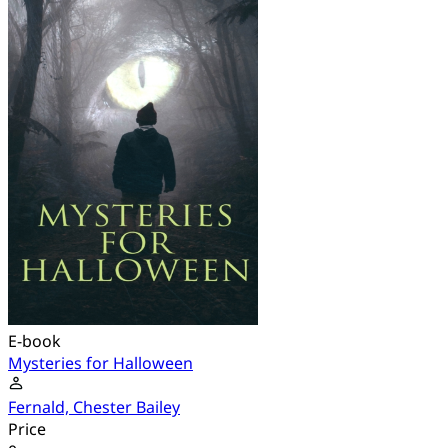
E-book
Mysteries for Halloween
Fernald, Chester Bailey
Price