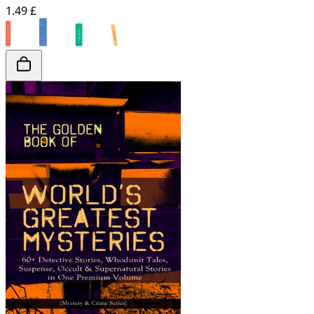
1.49 £