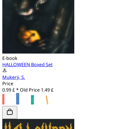
E-book
HALLOWEEN Boxed Set
Mukerji, S.
Price
0.99 £ *
Old Price
1.49 £