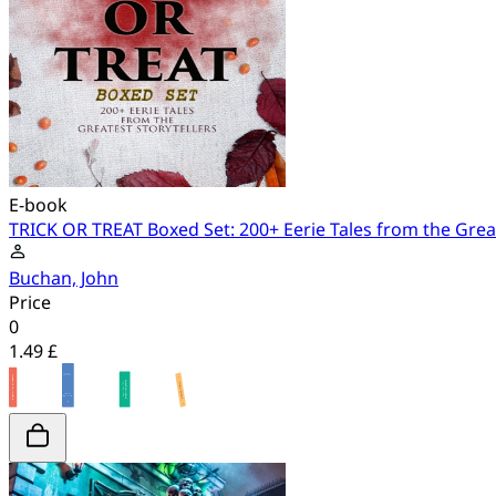
E-book
TRICK OR TREAT Boxed Set: 200+ Eerie Tales from the Great
Buchan, John
Price
0
1.49 £