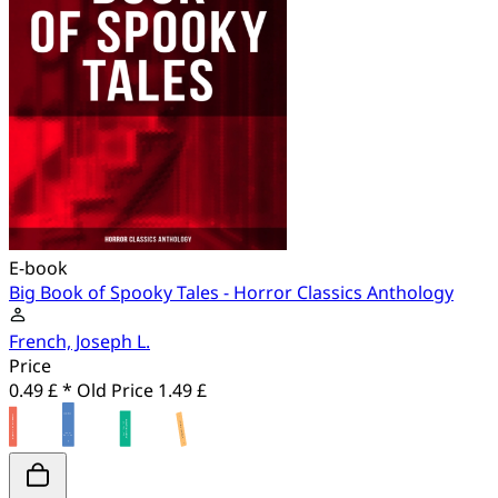
E-book
Big Book of Spooky Tales - Horror Classics Anthology
French, Joseph L.
Price
0.49 £ *
Old Price
1.49 £