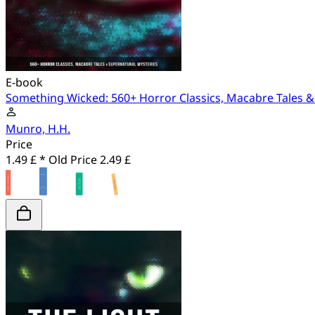
E-book
Something Wicked: 560+ Horror Classics, Macabre Tales &
Munro, H.H.
Price
1.49 £ *
Old Price
2.49 £