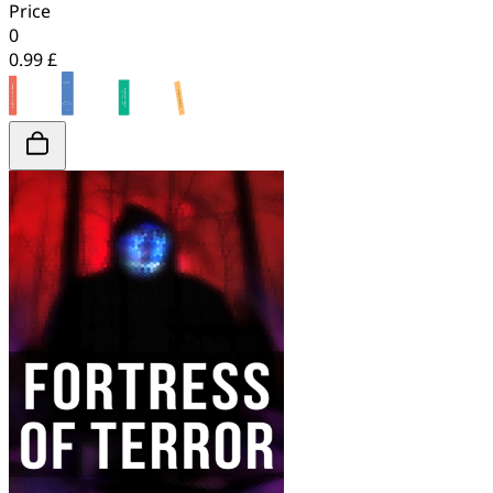
Price
0
0.99 £