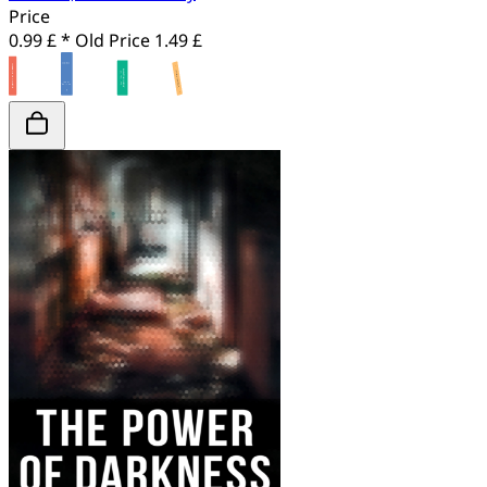
Price
0.99 £ *
Old Price
1.49 £