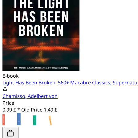
E-book
Light Has Been Broken: 560+ Macabre Classics, Supernatur
Chamisso, Adelbert von
Price
0.99 £ *
Old Price
1.49 £