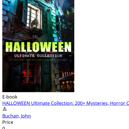
E-book
HALLOWEEN Ultimate Collection: 200+ Mysteries, Horror Cl
Buchan, John
Price
0