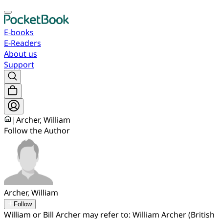
E-books
E-Readers
About us
Support
|
Archer, William
Follow the Author
Archer, William
Follow
William or Bill Archer may refer to: William Archer (British