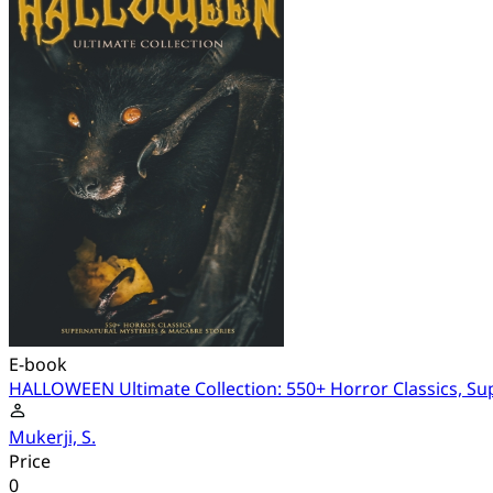
E-book
HALLOWEEN Ultimate Collection: 550+ Horror Classics, Su
Mukerji, S.
Price
0