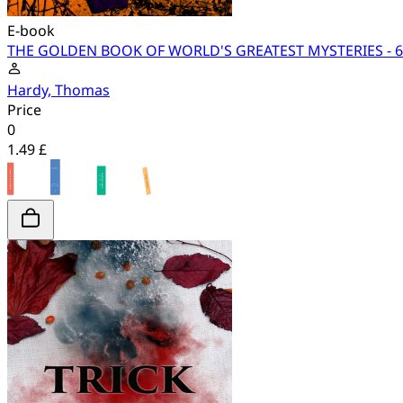
E-book
THE GOLDEN BOOK OF WORLD'S GREATEST MYSTERIES - 60+
Hardy, Thomas
Price
0
1.49 £