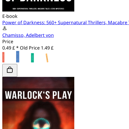
E-book
Power of Darkness: 560+ Supernatural Thrillers, Macabre 
Chamisso, Adelbert von
Price
0.49 £ *
Old Price
1.49 £