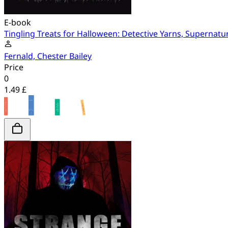
E-book
Tingling Treats for Halloween: Detective Yarns, Supernatu
Fernald, Chester Bailey
Price
0
1.49 £