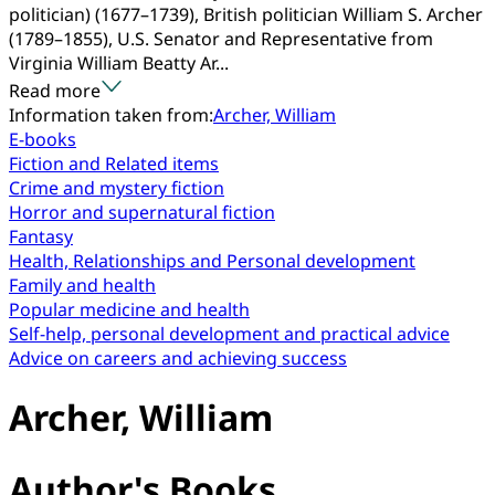
politician) (1677–1739), British politician William S. Archer
(1789–1855), U.S. Senator and Representative from
Virginia William Beatty Ar...
Read more
Information taken from:
Archer, William
E-books
Fiction and Related items
Crime and mystery fiction
Horror and supernatural fiction
Fantasy
Health, Relationships and Personal development
Family and health
Popular medicine and health
Self-help, personal development and practical advice
Advice on careers and achieving success
Archer, William
Author's Books