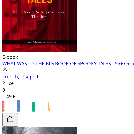
E-book
WHAT WAS IT? THE BIG BOOK OF SPOOKY TALES - 55+ Occult 
French, Joseph L.
Price
0
1.49 £