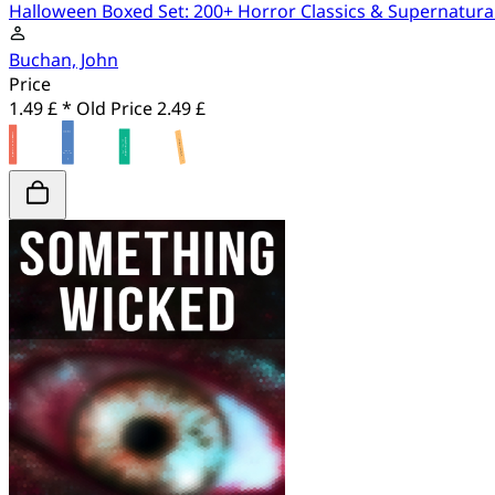
Halloween Boxed Set: 200+ Horror Classics & Supernatura
Buchan, John
Price
1.49 £ *
Old Price
2.49 £