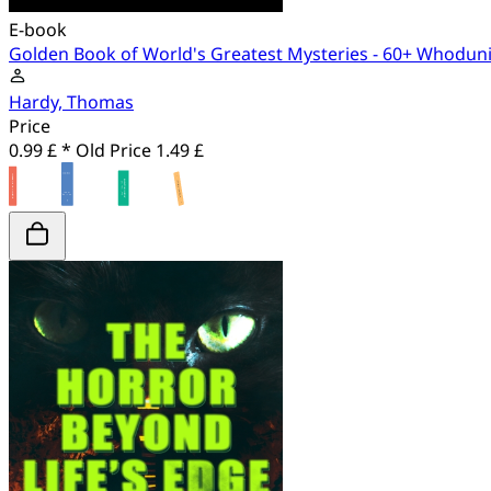
E-book
Golden Book of World's Greatest Mysteries - 60+ Whodunit
Hardy, Thomas
Price
0.99 £ *
Old Price
1.49 £