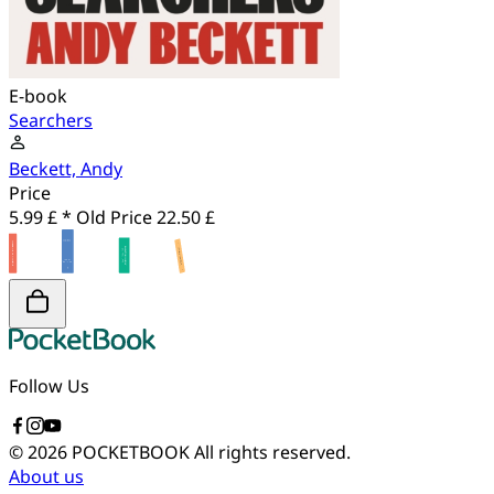
E-book
Searchers
Beckett, Andy
Price
5.99 £ *
Old Price
22.50 £
Follow Us
© 2026 POCKETBOOK
All rights reserved.
About us