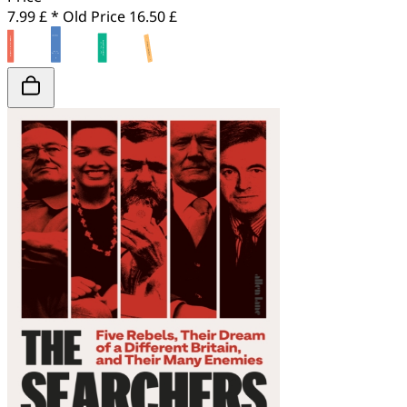
7.99 £ *
Old Price
16.50 £