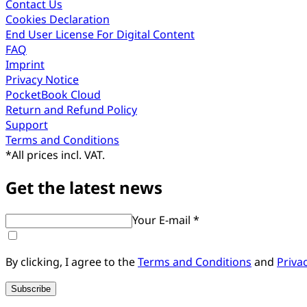
Contact Us
Cookies Declaration
End User License For Digital Content
FAQ
Imprint
Privacy Notice
PocketBook Cloud
Return and Refund Policy
Support
Terms and Conditions
*
All prices incl. VAT.
Get the latest news
Your E-mail *
By clicking, I agree to the
Terms and Conditions
and
Priva
Subscribe