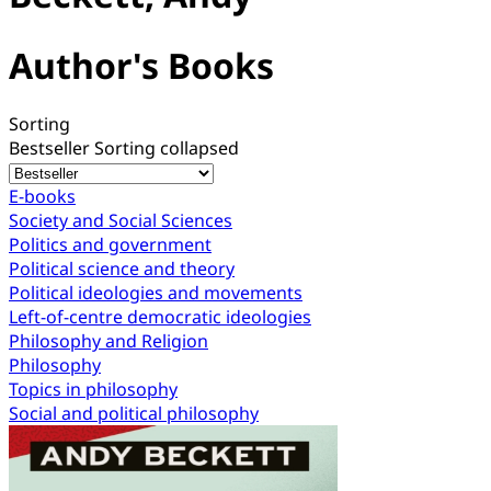
Author's Books
Sorting
Bestseller
Sorting collapsed
E-books
Society and Social Sciences
Politics and government
Political science and theory
Political ideologies and movements
Left-of-centre democratic ideologies
Philosophy and Religion
Philosophy
Topics in philosophy
Social and political philosophy