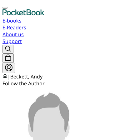
E-books
E-Readers
About us
Support
|
Beckett, Andy
Follow the Author