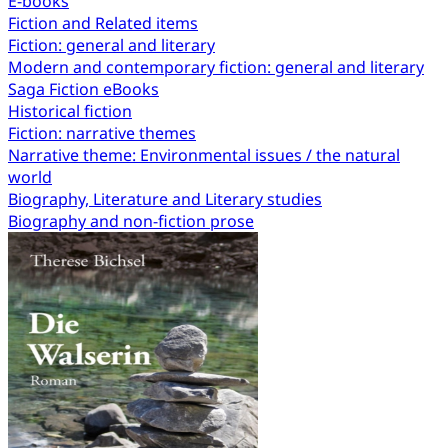
E-books
Fiction and Related items
Fiction: general and literary
Modern and contemporary fiction: general and literary
Saga Fiction eBooks
Historical fiction
Fiction: narrative themes
Narrative theme: Environmental issues / the natural
world
Biography, Literature and Literary studies
Biography and non-fiction prose