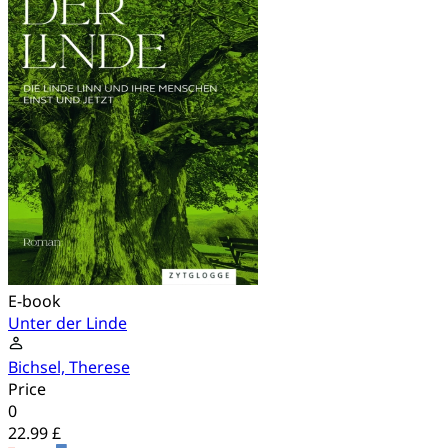
E-book
Unter der Linde
Bichsel, Therese
Price
0
22.99 £