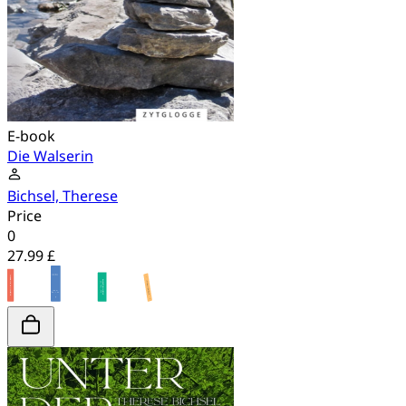
E-book
Die Walserin
Bichsel, Therese
Price
0
27.99 £