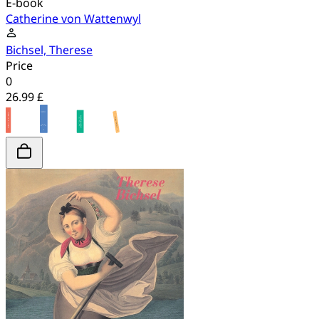
E-book
Catherine von Wattenwyl
Bichsel, Therese
Price
0
26.99 £