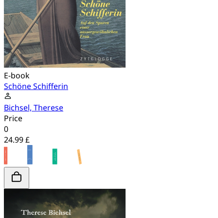
E-book
Schöne Schifferin
Bichsel, Therese
Price
0
24.99 £