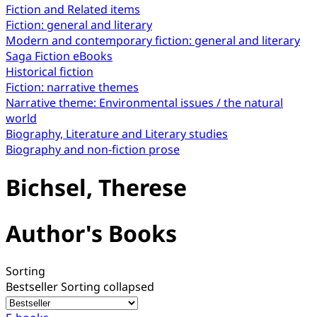
Fiction and Related items
Fiction: general and literary
Modern and contemporary fiction: general and literary
Saga Fiction eBooks
Historical fiction
Fiction: narrative themes
Narrative theme: Environmental issues / the natural
world
Biography, Literature and Literary studies
Biography and non-fiction prose
Bichsel, Therese
Author's Books
Sorting
Bestseller
Sorting collapsed