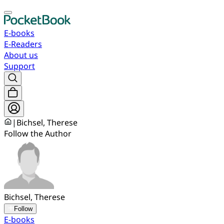
E-books
E-Readers
About us
Support
|
Bichsel, Therese
Follow the Author
Bichsel, Therese
Follow
E-books