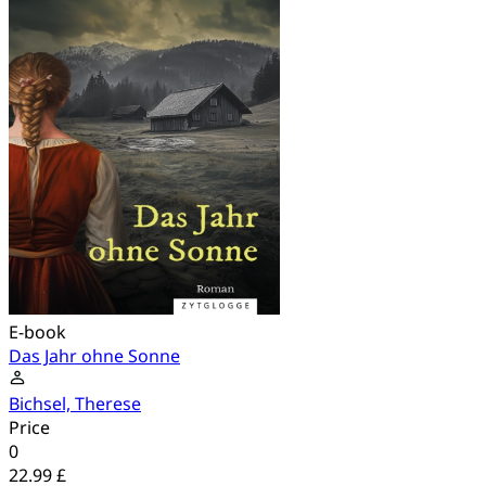
E-book
Das Jahr ohne Sonne
Bichsel, Therese
Price
0
22.99 £