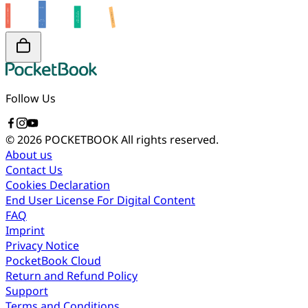
Follow Us
© 2026 POCKETBOOK
All rights reserved.
About us
Contact Us
Cookies Declaration
End User License For Digital Content
FAQ
Imprint
Privacy Notice
PocketBook Cloud
Return and Refund Policy
Support
Terms and Conditions