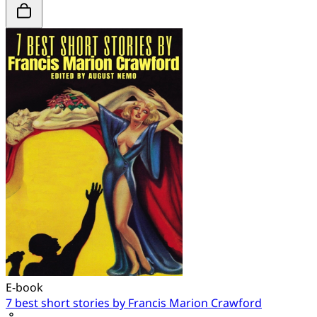
E-book
7 best short stories by Francis Marion Crawford