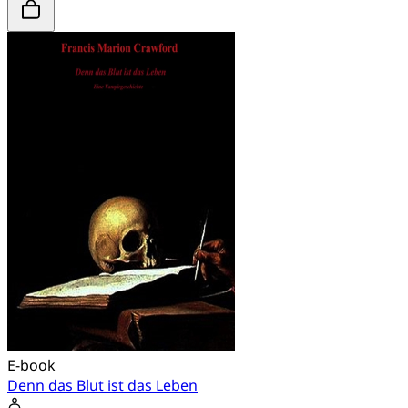
E-book
Denn das Blut ist das Leben