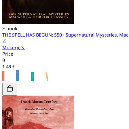
E-book
THE SPELL HAS BEGUN: 550+ Supernatural Mysteries, Maca
Mukerji, S.
Price
0
1.49 £