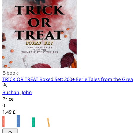
E-book
TRICK OR TREAT Boxed Set: 200+ Eerie Tales from the Great
Buchan, John
Price
0
1.49 £