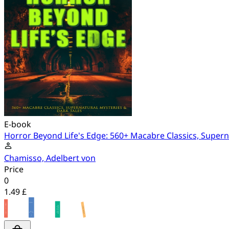
E-book
Horror Beyond Life's Edge: 560+ Macabre Classics, Supern
Chamisso, Adelbert von
Price
0
1.49 £