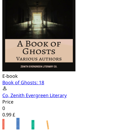
E-book
Book of Ghosts: 18
Co, Zenith Evergreen Literary
Price
0
0.99 £