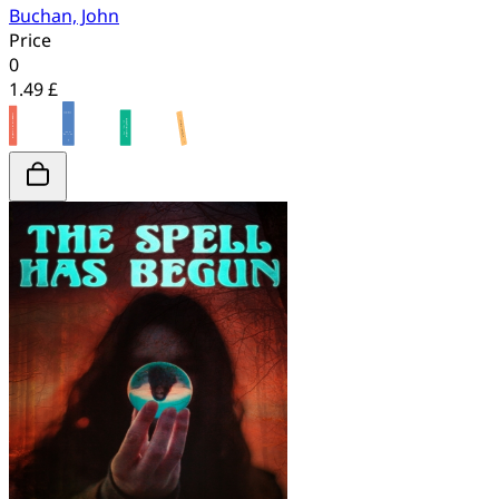
Buchan, John
Price
0
1.49 £