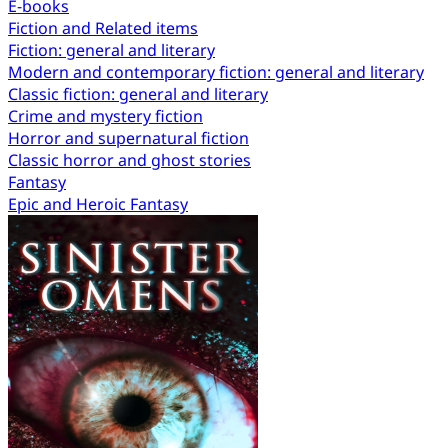
E-books
Fiction and Related items
Fiction: general and literary
Modern and contemporary fiction: general and literary
Classic fiction: general and literary
Crime and mystery fiction
Horror and supernatural fiction
Classic horror and ghost stories
Fantasy
Epic and Heroic Fantasy