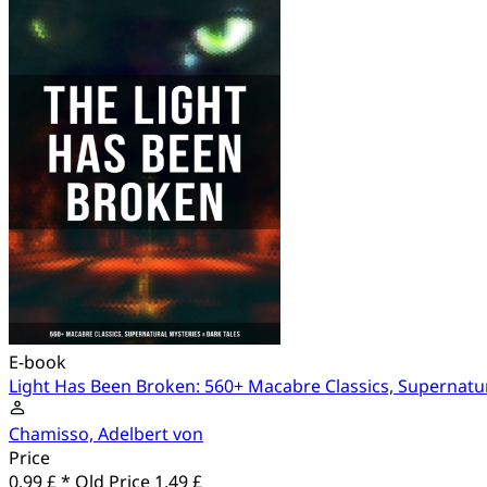
E-book
Light Has Been Broken: 560+ Macabre Classics, Supernatur
Chamisso, Adelbert von
Price
0.99 £ *
Old Price
1.49 £