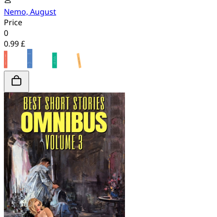
Nemo, August
Price
0
0.99 £