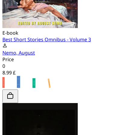
E-book
Best Short Stories Omnibus - Volume 3
Nemo, August
Price
0
8.99 £