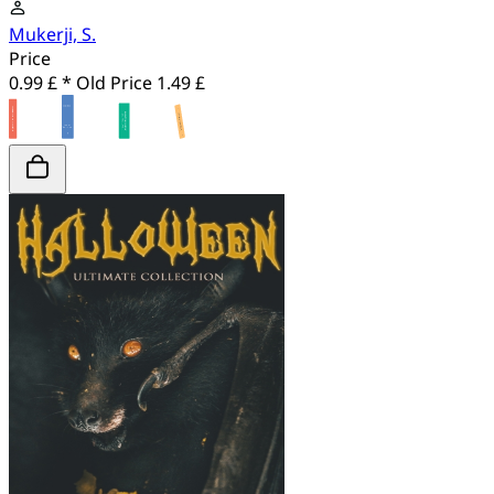
Mukerji, S.
Price
0.99 £ *
Old Price
1.49 £