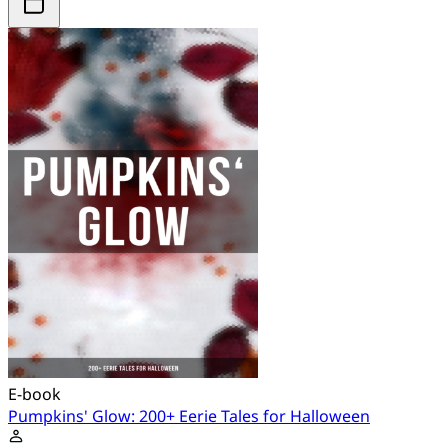
E-book
Pumpkins' Glow: 200+ Eerie Tales for Halloween