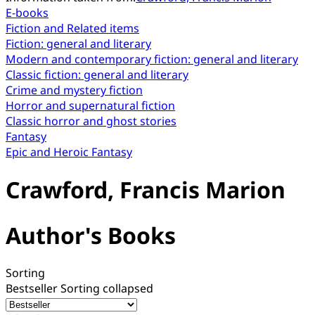
E-books
Fiction and Related items
Fiction: general and literary
Modern and contemporary fiction: general and literary
Classic fiction: general and literary
Crime and mystery fiction
Horror and supernatural fiction
Classic horror and ghost stories
Fantasy
Epic and Heroic Fantasy
Crawford, Francis Marion
Author's Books
Sorting
Bestseller
Sorting collapsed