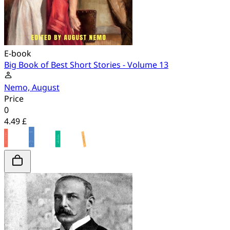
E-book
Big Book of Best Short Stories - Volume 13
Nemo, August
Price
0
4.49 £