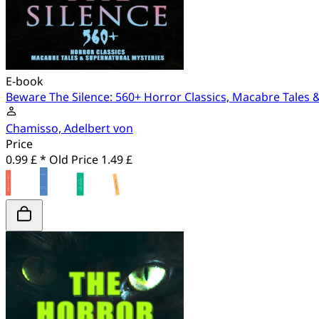
E-book
Beware The Silence: 560+ Horror Classics, Macabre Tales 
Chamisso, Adelbert von
Price
0.99 £ *
Old Price
1.49 £