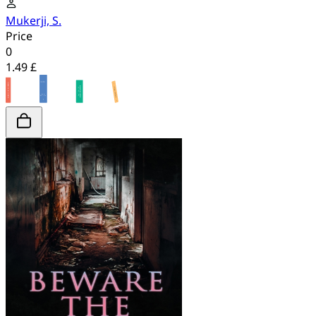
Mukerji, S.
Price
0
1.49 £