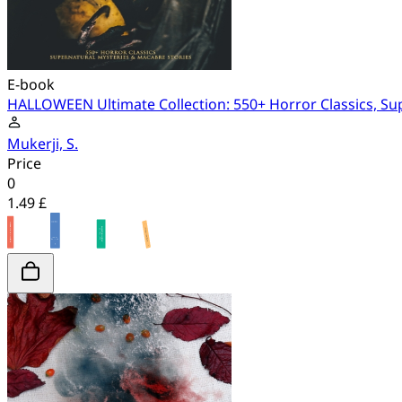
E-book
HALLOWEEN Ultimate Collection: 550+ Horror Classics, Su
Mukerji, S.
Price
0
1.49 £