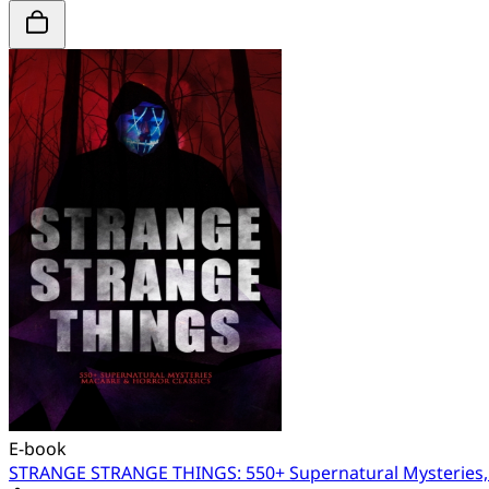
E-book
STRANGE STRANGE THINGS: 550+ Supernatural Mysteries, 