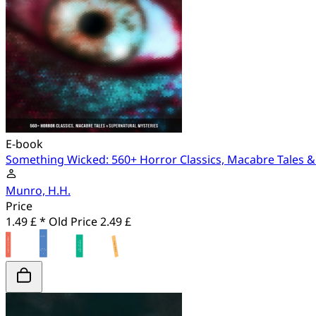
E-book
Something Wicked: 560+ Horror Classics, Macabre Tales &
Munro, H.H.
Price
1.49 £ *
Old Price
2.49 £