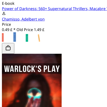
E-book
Power of Darkness: 560+ Supernatural Thrillers, Macabre 
Chamisso, Adelbert von
Price
0.49 £ *
Old Price
1.49 £