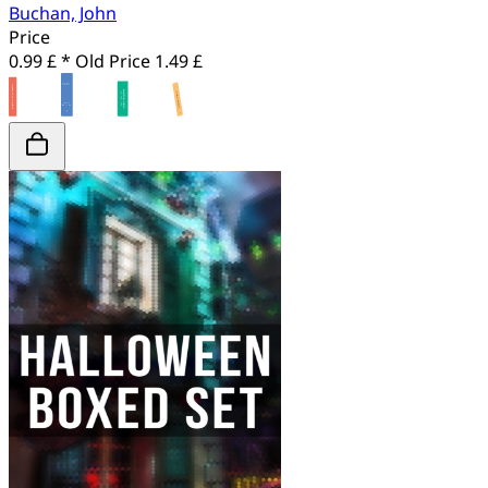
Buchan, John
Price
0.99 £ *
Old Price
1.49 £