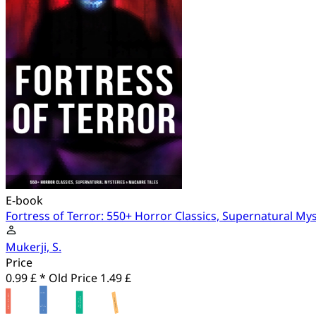
E-book
Fortress of Terror: 550+ Horror Classics, Supernatural My
Mukerji, S.
Price
0.99 £ *
Old Price
1.49 £