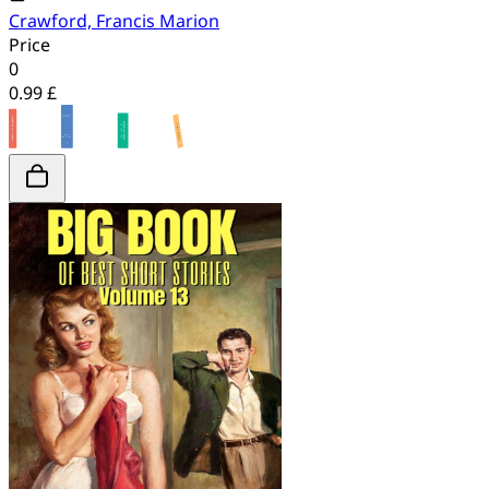
Crawford, Francis Marion
Price
0
0.99 £