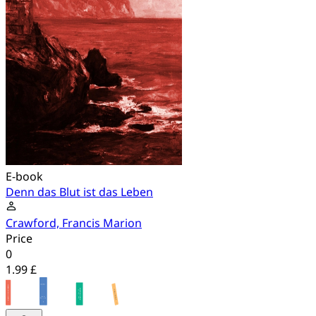
E-book
Denn das Blut ist das Leben
Crawford, Francis Marion
Price
0
1.99 £