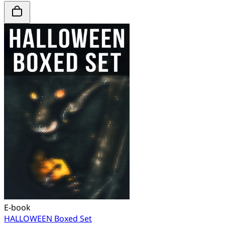
E-book
HALLOWEEN Boxed Set