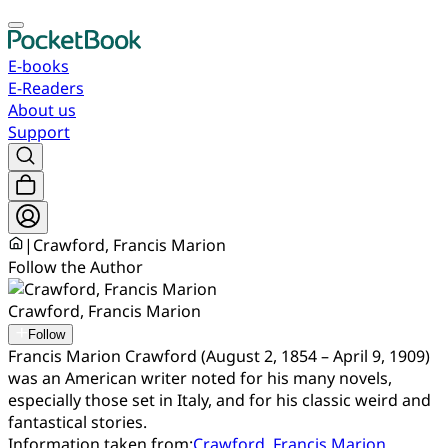
E-books
E-Readers
About us
Support
|
Crawford, Francis Marion
Follow the Author
Crawford, Francis Marion
Follow
Francis Marion Crawford (August 2, 1854 – April 9, 1909)
was an American writer noted for his many novels,
especially those set in Italy, and for his classic weird and
fantastical stories.
Information taken from:
Crawford, Francis Marion