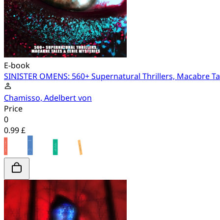
E-book
SINISTER OMENS: 560+ Supernatural Thrillers, Macabre Tal
Chamisso, Adelbert von
Price
0
0.99 £