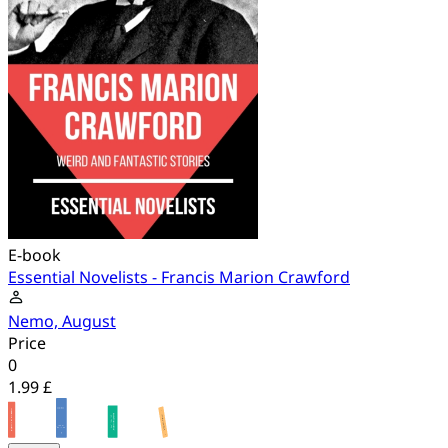
E-book
Essential Novelists - Francis Marion Crawford
Nemo, August
Price
0
1.99 £