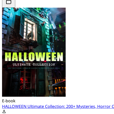
E-book
HALLOWEEN Ultimate Collection: 200+ Mysteries, Horror Cl