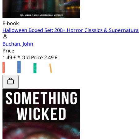
E-book
Halloween Boxed Set: 200+ Horror Classics & Supernatura
Buchan, John
Price
1.49 £ *
Old Price
2.49 £