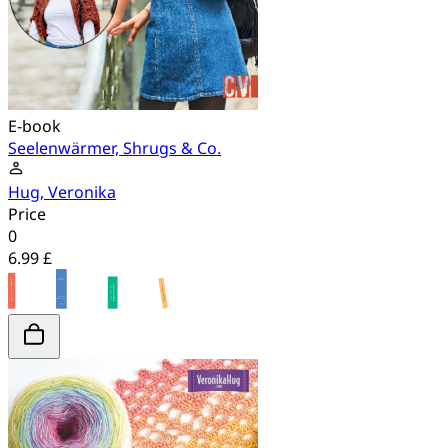
E-book
Seelenwärmer, Shrugs & Co.
Hug, Veronika
Price
0
6.99 £