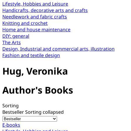
Lifestyle, Hobbies and Leisure
Handicrafts, decorative arts and crafts
Needlework and fabric crafts
Knitting and crochet
Home and house maintenance
DIY: general
The Arts
Design, Industrial and commercial arts, illustration
Fashion and textile design
Hug, Veronika
Author's Books
Sorting
Bestseller
Sorting collapsed
E-books