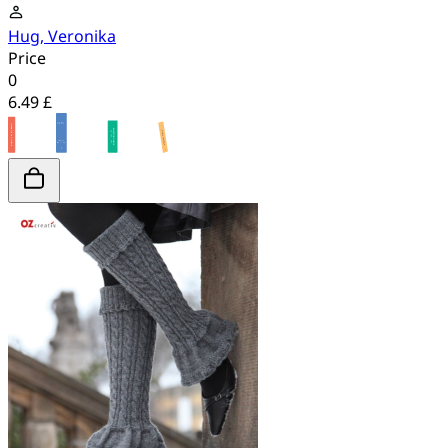
Hug, Veronika
Price
0
6.49 £