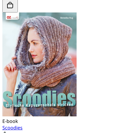
E-book
Scoodies