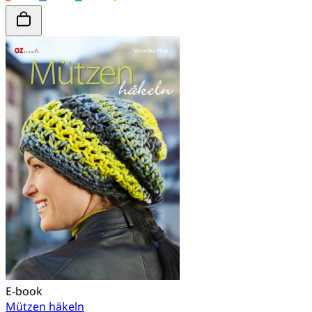
E-book
Mützen häkeln