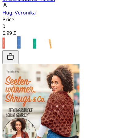
Hug, Veronika
Price
0
6.99 £