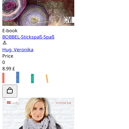
E-book
BOBBEL-Stickspaß-Spaß
Hug, Veronika
Price
0
8.99 £