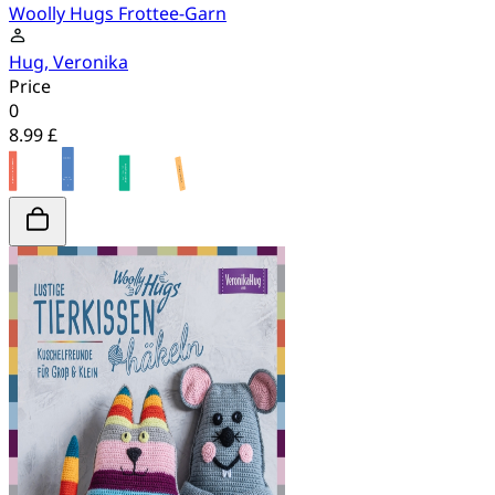
Woolly Hugs Frottee-Garn
Hug, Veronika
Price
0
8.99 £