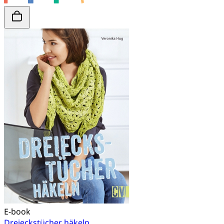
E-book
Dreieckstücher häkeln