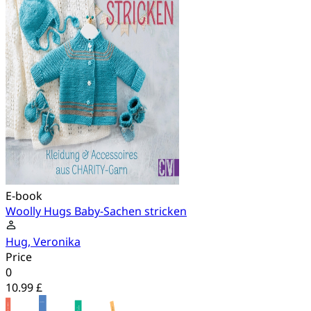
E-book
Woolly Hugs Baby-Sachen stricken
Hug, Veronika
Price
0
10.99 £