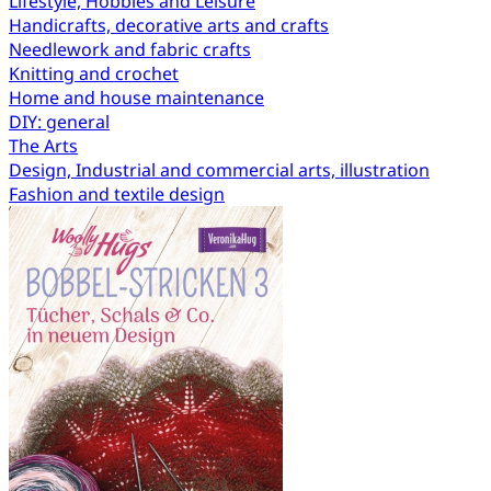
Lifestyle, Hobbies and Leisure
Handicrafts, decorative arts and crafts
Needlework and fabric crafts
Knitting and crochet
Home and house maintenance
DIY: general
The Arts
Design, Industrial and commercial arts, illustration
Fashion and textile design