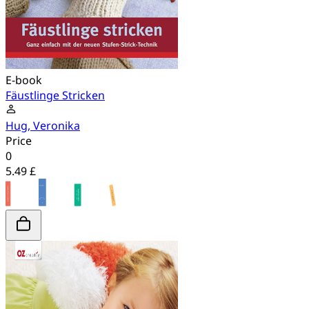
E-book
Fäustlinge Stricken
Hug, Veronika
Price
0
5.49 £