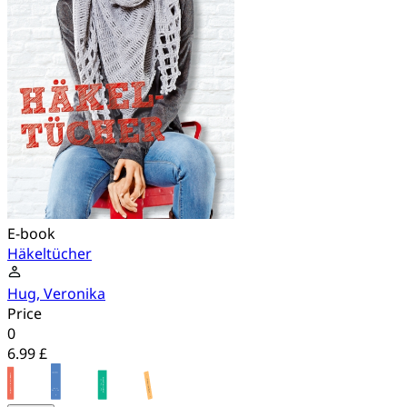
E-book
Häkeltücher
Hug, Veronika
Price
0
6.99 £