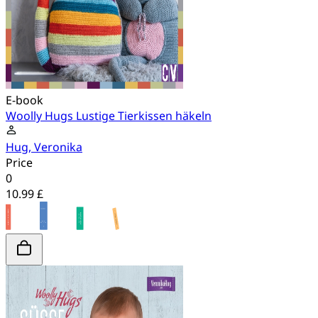
E-book
Woolly Hugs Lustige Tierkissen häkeln
Hug, Veronika
Price
0
10.99 £