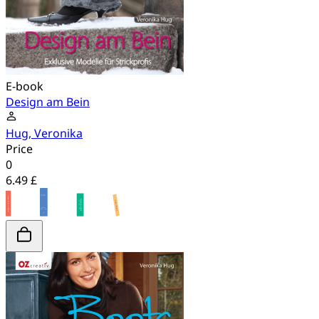
E-book
Design am Bein
Hug, Veronika
Price
0
6.49 £