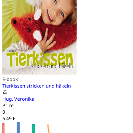
E-book
Tierkissen stricken und häkeln
Hug, Veronika
Price
0
6.49 £