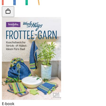
E-book