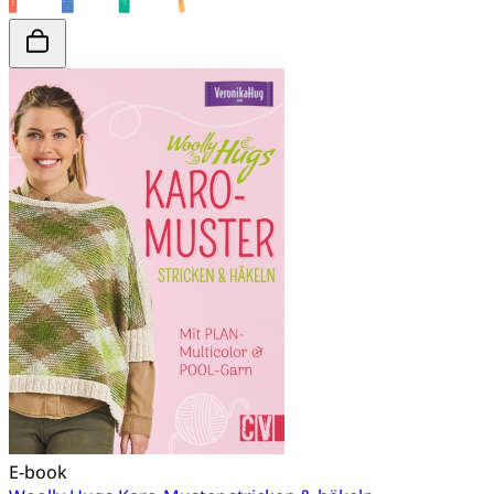
E-book