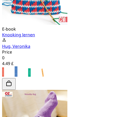
E-book
Knooking lernen
Hug, Veronika
Price
0
4.49 £