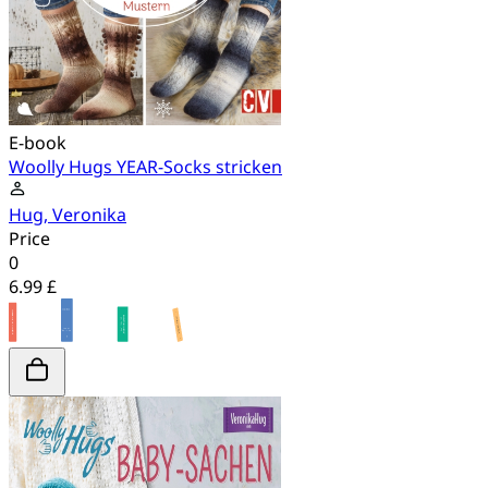
E-book
Woolly Hugs YEAR-Socks stricken
Hug, Veronika
Price
0
6.99 £