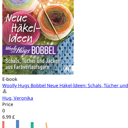
E-book
Woolly Hugs Bobbel Neue Häkel-Ideen: Schals, Tücher und
Hug, Veronika
Price
0
6.99 £