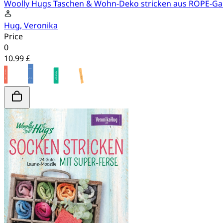
Woolly Hugs Taschen & Wohn-Deko stricken aus ROPE-Ga
Hug, Veronika
Price
0
10.99 £