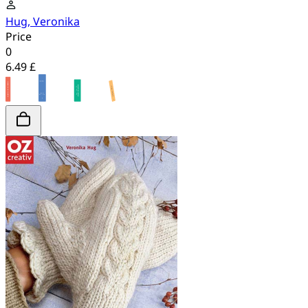
Hug, Veronika
Price
0
6.49 £