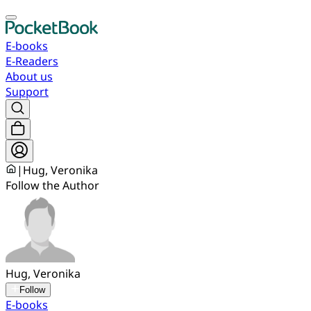
E-books
E-Readers
About us
Support
|
Hug, Veronika
Follow the Author
Hug, Veronika
Follow
E-books