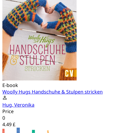
E-book
Woolly Hugs Handschuhe & Stulpen stricken
Hug, Veronika
Price
0
4.49 £