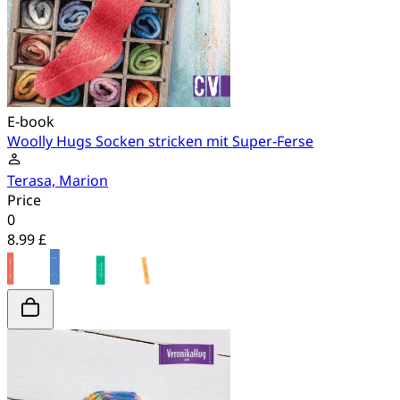
E-book
Woolly Hugs Socken stricken mit Super-Ferse
Terasa, Marion
Price
0
8.99 £