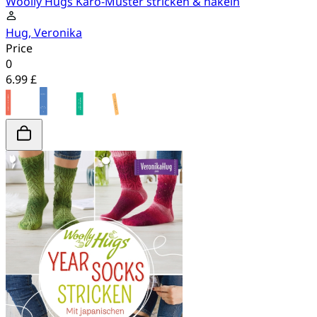
Woolly Hugs Karo-Muster stricken & häkeln
Hug, Veronika
Price
0
6.99 £