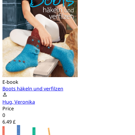
E-book
Boots häkeln und verfilzen
Hug, Veronika
Price
0
6.49 £