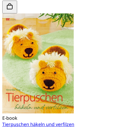
E-book
Tierpuschen häkeln und verfilzen