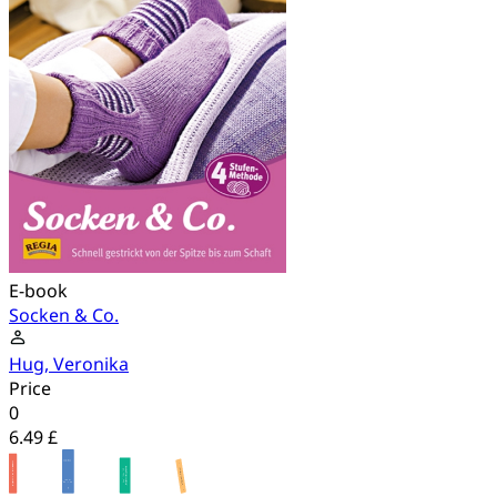
E-book
Socken & Co.
Hug, Veronika
Price
0
6.49 £