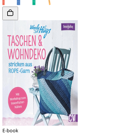
E-book