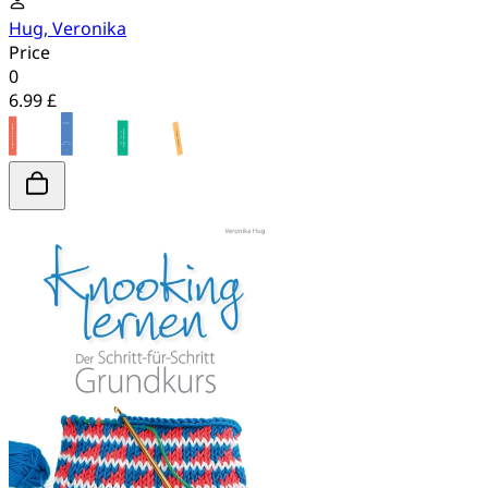
Hug, Veronika
Price
0
6.99 £