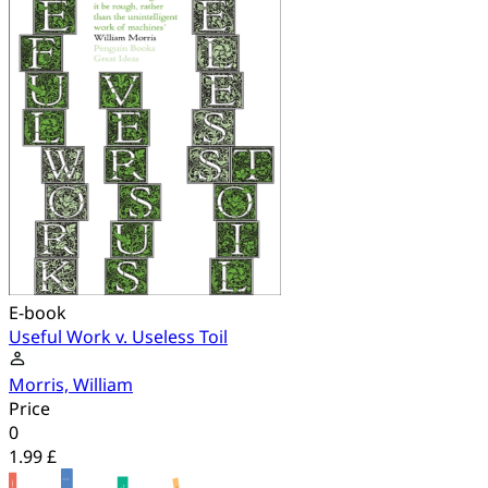
E-book
Useful Work v. Useless Toil
Morris, William
Price
0
1.99 £