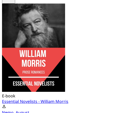
E-book
Essential Novelists - William Morris
Nemo, August