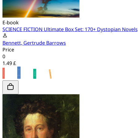
E-book
SCIENCE FICTION Ultimate Box Set: 170+ Dystopian Novels,
Bennett, Gertrude Barrows
Price
0
1.49 £