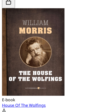
E-book
House Of The Wolfings