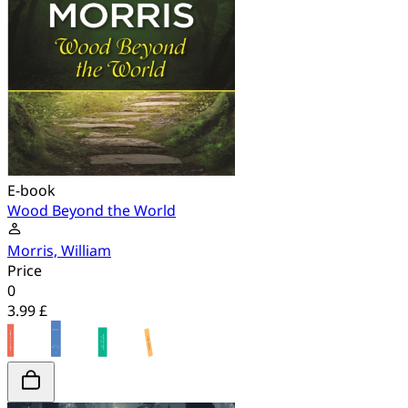
E-book
Wood Beyond the World
Morris, William
Price
0
3.99 £