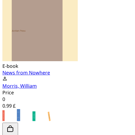
E-book
News from Nowhere
Morris, William
Price
0
0.99 £