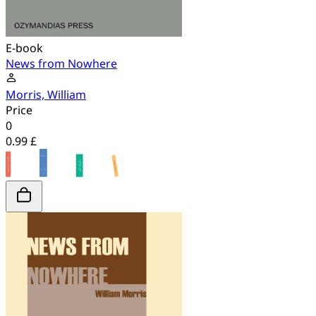
E-book
News from Nowhere
Morris, William
Price
0
0.99 £