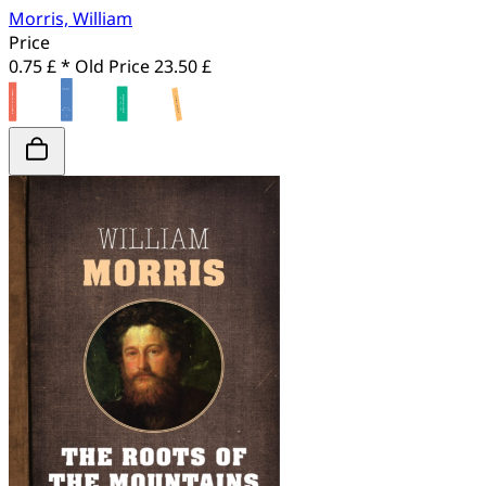
Morris, William
Price
0.75 £ *
Old Price
23.50 £