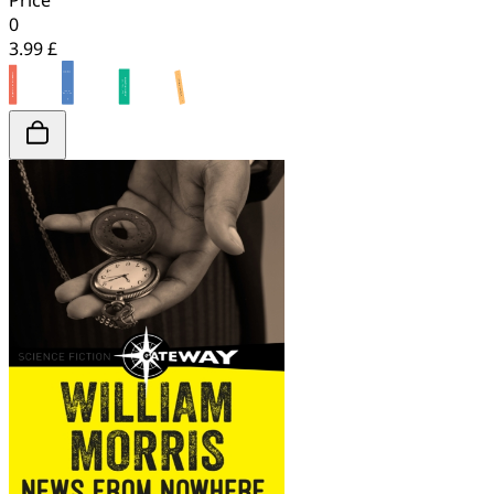
Price
0
3.99 £