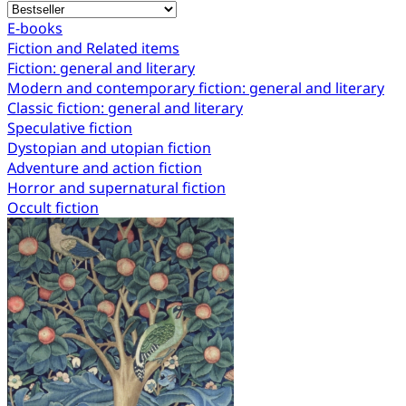
E-books
Fiction and Related items
Fiction: general and literary
Modern and contemporary fiction: general and literary
Classic fiction: general and literary
Speculative fiction
Dystopian and utopian fiction
Adventure and action fiction
Horror and supernatural fiction
Occult fiction