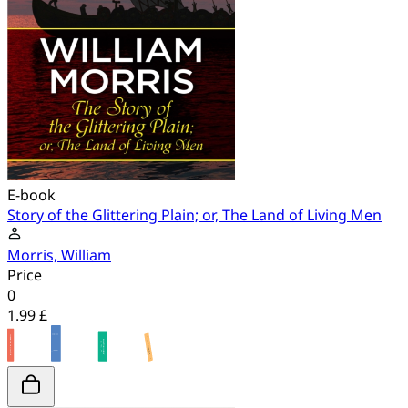
E-book
Story of the Glittering Plain; or, The Land of Living Men
Morris, William
Price
0
1.99 £