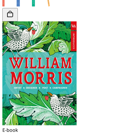
E-book