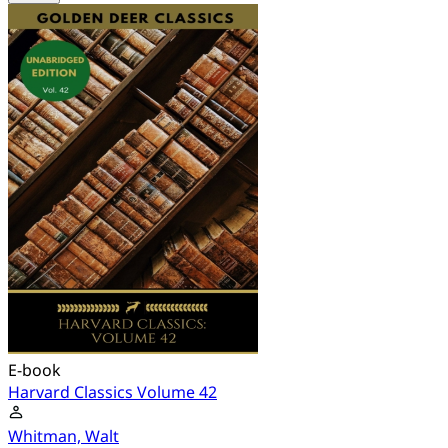
E-book
Harvard Classics Volume 42
Whitman, Walt