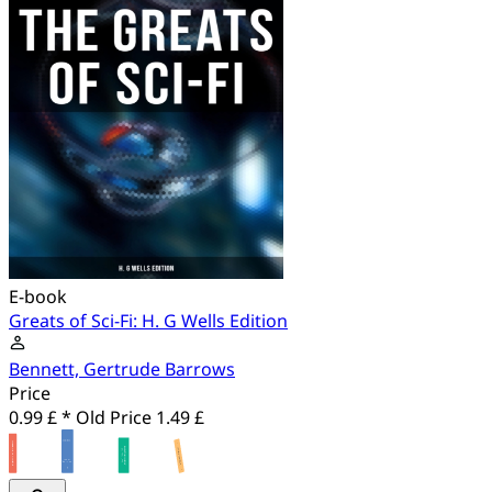
E-book
Greats of Sci-Fi: H. G Wells Edition
Bennett, Gertrude Barrows
Price
0.99 £ *
Old Price
1.49 £