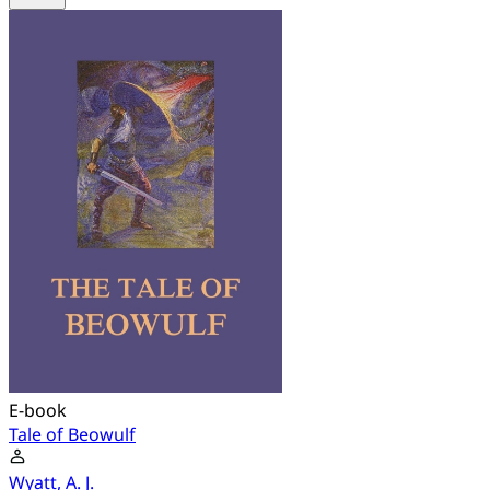
E-book
Tale of Beowulf
Wyatt, A. J.