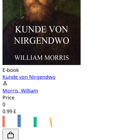
E-book
Kunde von Nirgendwo
Morris, William
Price
0
0.99 £