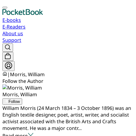
E-books
E-Readers
About us
Support
|
Morris, William
Follow the Author
Morris, William
Follow
William Morris (24 March 1834 – 3 October 1896) was an
English textile designer, poet, artist, writer, and socialist
activist associated with the British Arts and Crafts
movement. He was a major contr...
Read more