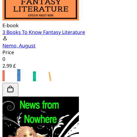
E-book
3 Books To Know Fantasy Literature
Nemo, August
Price
0
2.99 £