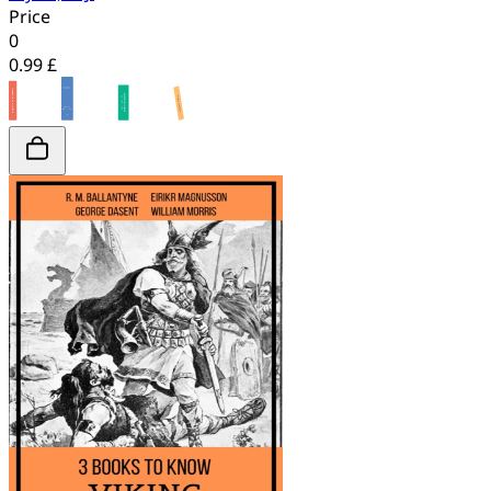
Price
0
0.99 £