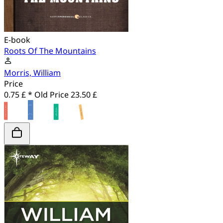
E-book
Roots Of The Mountains
Morris, William
Price
0.75 £ *
Old Price
23.50 £