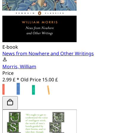
E-book
News from Nowhere and Other Writings
Morris, William
Price
2.99 £ *
Old Price
15.00 £