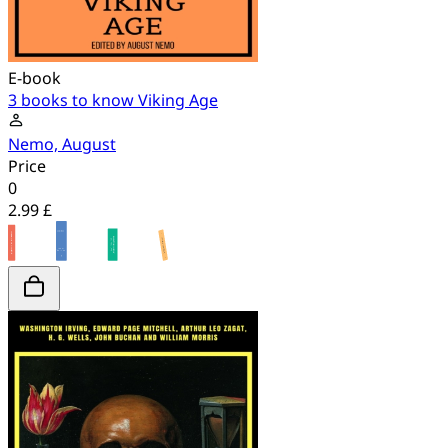
E-book
3 books to know Viking Age
Nemo, August
Price
0
2.99 £