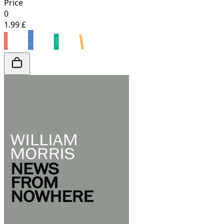
Price
0
1.99 £