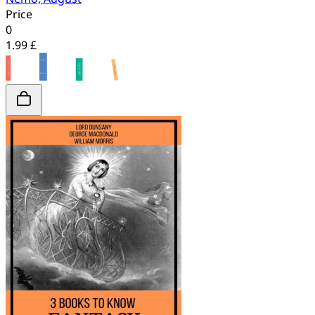
Price
0
1.99 £