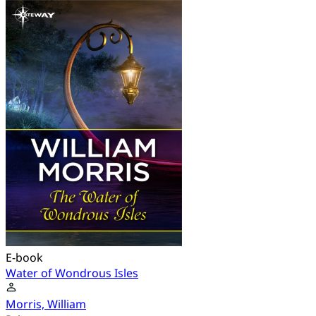
E-book
Water of Wondrous Isles
Morris, William