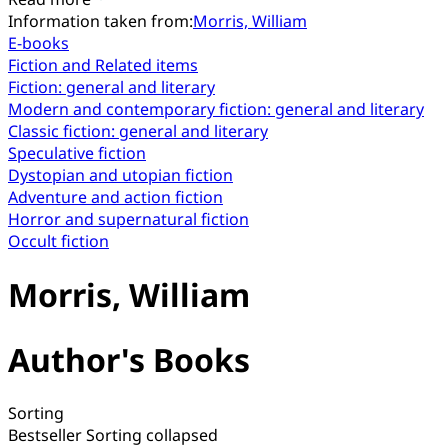
Information taken from:
Morris, William
E-books
Fiction and Related items
Fiction: general and literary
Modern and contemporary fiction: general and literary
Classic fiction: general and literary
Speculative fiction
Dystopian and utopian fiction
Adventure and action fiction
Horror and supernatural fiction
Occult fiction
Morris, William
Author's Books
Sorting
Bestseller
Sorting collapsed