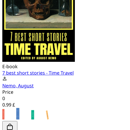
E-book
7 best short stories - Time Travel
Nemo, August
Price
0
0.99 £