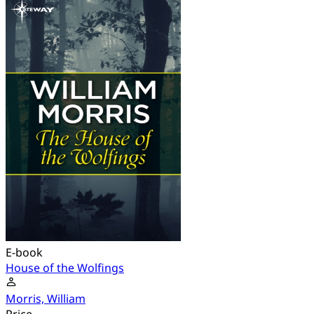
E-book
House of the Wolfings
Morris, William