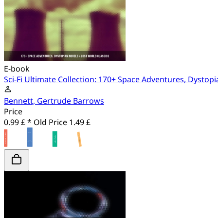
E-book
Sci-Fi Ultimate Collection: 170+ Space Adventures, Dystopi
Bennett, Gertrude Barrows
Price
0.99 £ *
Old Price
1.49 £