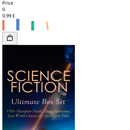
Price
0
0.99 £