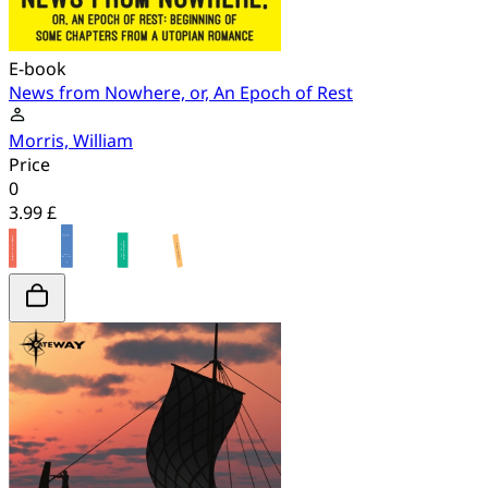
E-book
News from Nowhere, or, An Epoch of Rest
Morris, William
Price
0
3.99 £