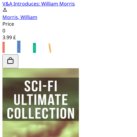
V&A Introduces: William Morris
Morris, William
Price
0
3.99 £