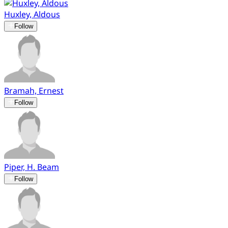
Huxley, Aldous
Follow
Bramah, Ernest
Follow
Piper, H. Beam
Follow