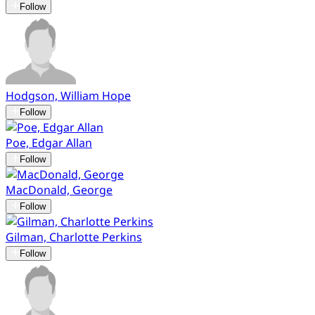
Follow
Hodgson, William Hope
Follow
Poe, Edgar Allan
Follow
MacDonald, George
Follow
Gilman, Charlotte Perkins
Follow