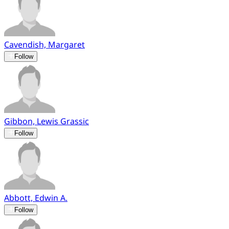
Cavendish, Margaret
Follow
Gibbon, Lewis Grassic
Follow
Abbott, Edwin A.
Follow