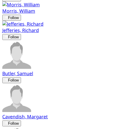
Morris, William
Follow
Jefferies, Richard
Follow
Butler, Samuel
Follow
Cavendish, Margaret
Follow