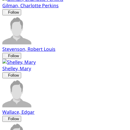
Gilman, Charlotte Perkins
Follow
Stevenson, Robert Louis
Follow
Shelley, Mary
Follow
Wallace, Edgar
Follow