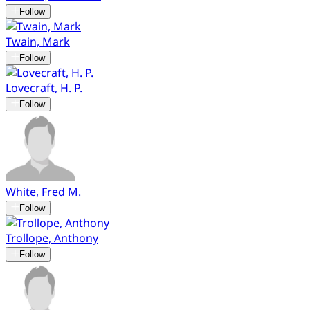
Follow
Twain, Mark
Follow
Lovecraft, H. P.
Follow
White, Fred M.
Follow
Trollope, Anthony
Follow