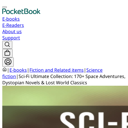
E-books
E-Readers
About us
Support
|
E-books
|
Fiction and Related items
|
Science
fiction
|
Sci-Fi Ultimate Collection: 170+ Space Adventures,
Dystopian Novels & Lost World Classics