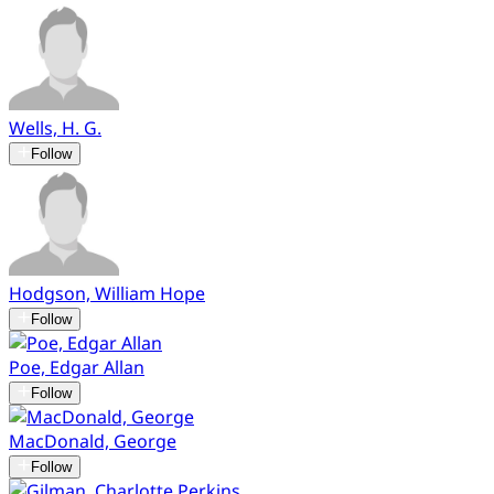
Wells, H. G.
Follow
Hodgson, William Hope
Follow
Poe, Edgar Allan
Follow
MacDonald, George
Follow