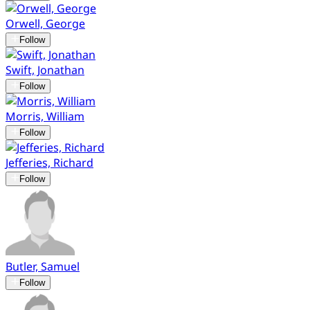
Orwell, George
Follow
Swift, Jonathan
Follow
Morris, William
Follow
Jefferies, Richard
Follow
Butler, Samuel
Follow