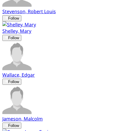
Stevenson, Robert Louis
Follow
Shelley, Mary
Follow
Wallace, Edgar
Follow
Jameson, Malcolm
Follow