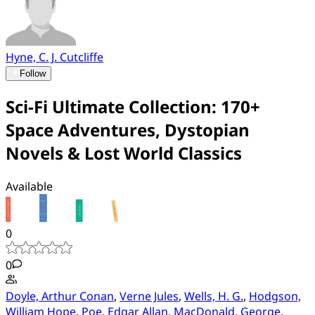
Hyne, C. J. Cutcliffe
Follow
Sci-Fi Ultimate Collection: 170+
Space Adventures, Dystopian
Novels & Lost World Classics
Available
0
0
Doyle, Arthur Conan
,
Verne Jules
,
Wells, H. G.
,
Hodgson,
William Hope
,
Poe, Edgar Allan
,
MacDonald, George
,