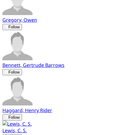
Gregory, Owen
Follow
Bennett, Gertrude Barrows
Follow
Haggard, Henry Rider
Follow
Lewis, C. S.