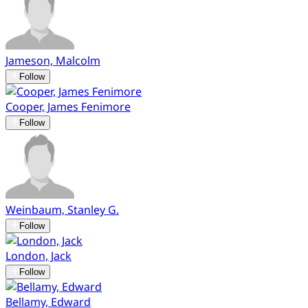
Jameson, Malcolm
Follow
Cooper, James Fenimore
Follow
Weinbaum, Stanley G.
Follow
London, Jack
Follow
Bellamy, Edward