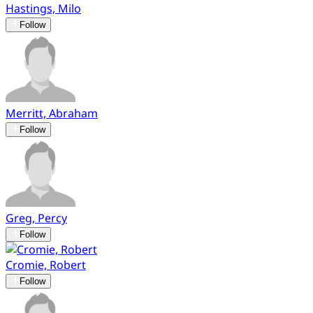
Hastings, Milo
Follow
Merritt, Abraham
Follow
Greg, Percy
Follow
Cromie, Robert
Follow