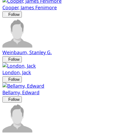
Cooper, James Fenimore
Follow
Weinbaum, Stanley G.
Follow
London, Jack
Follow
Bellamy, Edward
Follow