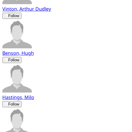
Vinton, Arthur Dudley
Follow
Benson, Hugh
Follow
Hastings, Milo
Follow