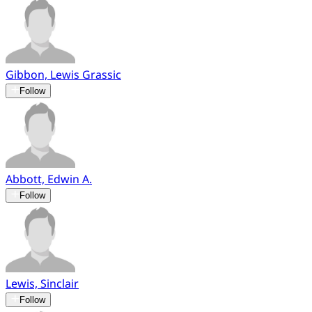
Gibbon, Lewis Grassic
Follow
Abbott, Edwin A.
Follow
Lewis, Sinclair
Follow