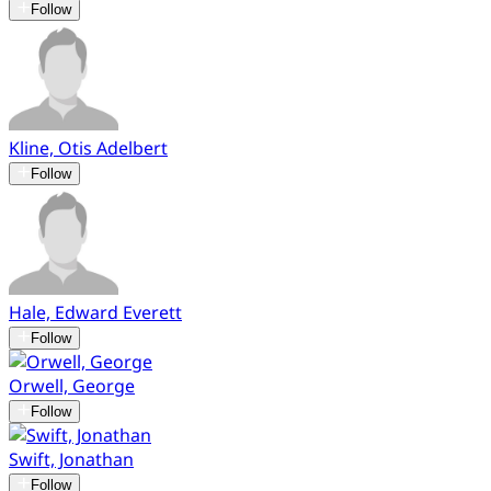
Follow
Kline, Otis Adelbert
Follow
Hale, Edward Everett
Follow
Orwell, George
Follow
Swift, Jonathan
Follow