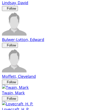
Lindsay, David
Follow
Bulwer-Lytton, Edward
Follow
Moffett, Cleveland
Follow
Twain, Mark
Follow
Lovecraft, H. P.