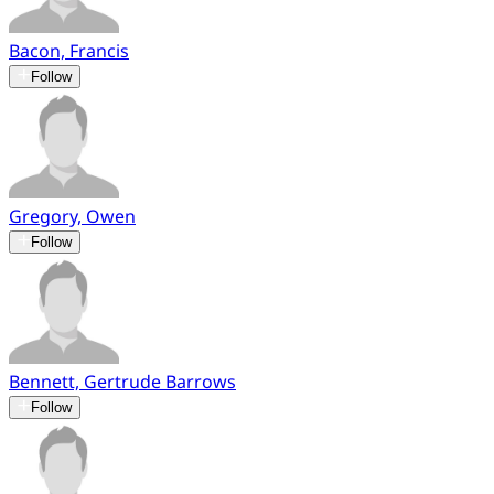
Bacon, Francis
Follow
Gregory, Owen
Follow
Bennett, Gertrude Barrows
Follow