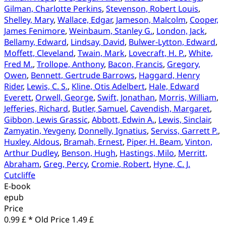
Gilman, Charlotte Perkins
,
Stevenson, Robert Louis
,
Shelley, Mary
,
Wallace, Edgar
,
Jameson, Malcolm
,
Cooper,
James Fenimore
,
Weinbaum, Stanley G.
,
London, Jack
,
Bellamy, Edward
,
Lindsay, David
,
Bulwer-Lytton, Edward
,
Moffett, Cleveland
,
Twain, Mark
,
Lovecraft, H. P.
,
White,
Fred M.
,
Trollope, Anthony
,
Bacon, Francis
,
Gregory,
Owen
,
Bennett, Gertrude Barrows
,
Haggard, Henry
Rider
,
Lewis, C. S.
,
Kline, Otis Adelbert
,
Hale, Edward
Everett
,
Orwell, George
,
Swift, Jonathan
,
Morris, William
,
Jefferies, Richard
,
Butler, Samuel
,
Cavendish, Margaret
,
Gibbon, Lewis Grassic
,
Abbott, Edwin A.
,
Lewis, Sinclair
,
Zamyatin, Yevgeny
,
Donnelly, Ignatius
,
Serviss, Garrett P.
,
Huxley, Aldous
,
Bramah, Ernest
,
Piper, H. Beam
,
Vinton,
Arthur Dudley
,
Benson, Hugh
,
Hastings, Milo
,
Merritt,
Abraham
,
Greg, Percy
,
Cromie, Robert
,
Hyne, C. J.
Cutcliffe
E-book
epub
Price
0.99 £ *
Old Price
1.49 £