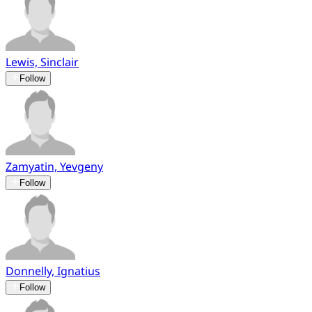
Lewis, Sinclair
Follow
Zamyatin, Yevgeny
Follow
Donnelly, Ignatius
Follow