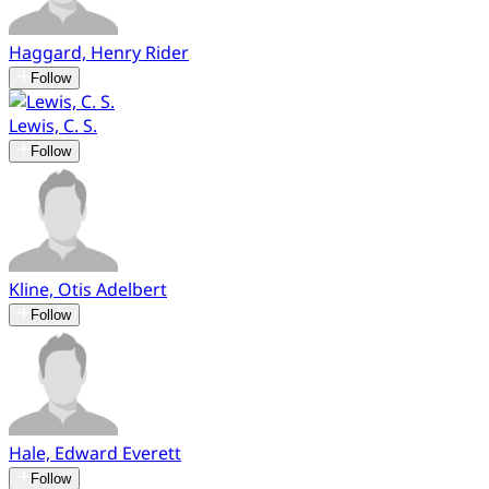
Haggard, Henry Rider
Follow
Lewis, C. S.
Follow
Kline, Otis Adelbert
Follow
Hale, Edward Everett
Follow