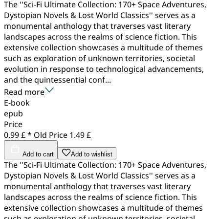
The ''Sci-Fi Ultimate Collection: 170+ Space Adventures,
Dystopian Novels & Lost World Classics'' serves as a
monumental anthology that traverses vast literary
landscapes across the realms of science fiction. This
extensive collection showcases a multitude of themes
such as exploration of unknown territories, societal
evolution in response to technological advancements,
and the quintessential conf...
Read more
E-book
epub
Price
0.99 £ *
Old Price
1.49 £
Add to cart
Add to wishlist
The ''Sci-Fi Ultimate Collection: 170+ Space Adventures,
Dystopian Novels & Lost World Classics'' serves as a
monumental anthology that traverses vast literary
landscapes across the realms of science fiction. This
extensive collection showcases a multitude of themes
such as exploration of unknown territories, societal