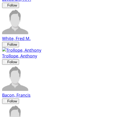
Follow
White, Fred M.
Follow
Trollope, Anthony
Follow
Bacon, Francis
Follow