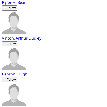
Piper, H. Beam
Follow
Vinton, Arthur Dudley
Follow
Benson, Hugh
Follow