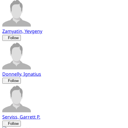
Zamyatin, Yevgeny
Follow
Donnelly, Ignatius
Follow
Serviss, Garrett P.
Follow