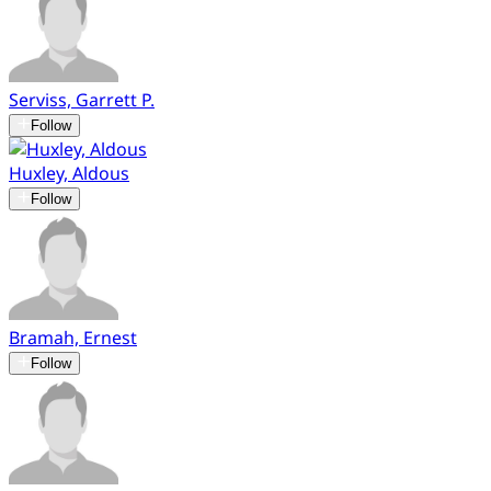
Serviss, Garrett P.
Follow
Huxley, Aldous
Follow
Bramah, Ernest
Follow