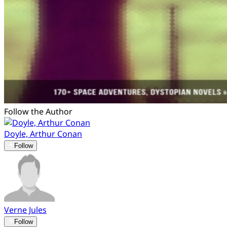
Follow the Author
Doyle, Arthur Conan
Follow
Verne Jules
Follow