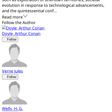
evolution in response to technological advancements,
and the quintessential conf...
Read more
Follow the Author
Doyle, Arthur Conan
Follow
Verne Jules
Follow
Wells, H. G.