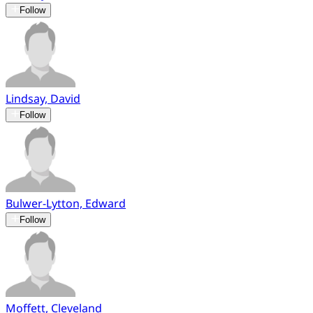
Follow
Lindsay, David
Follow
Bulwer-Lytton, Edward
Follow
Moffett, Cleveland