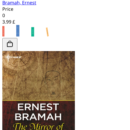
Bramah, Ernest
Price
0
3.99 £