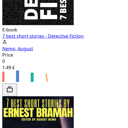
E-book
7 best short stories - Detective Fiction
Nemo, August
Price
0
1.49 £