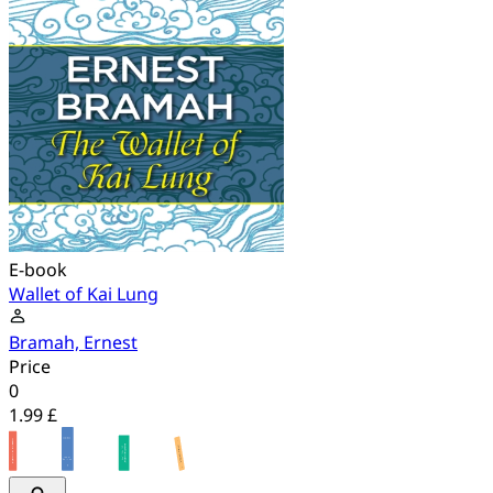
E-book
Wallet of Kai Lung
Bramah, Ernest
Price
0
1.99 £