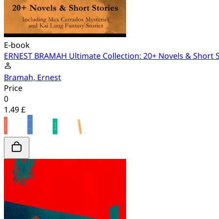
E-book
ERNEST BRAMAH Ultimate Collection: 20+ Novels & Short St
Bramah, Ernest
Price
0
1.49 £