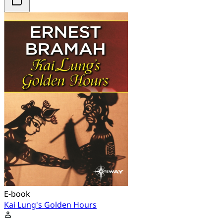
E-book
Kai Lung's Golden Hours