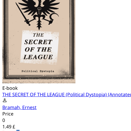
E-book
THE SECRET OF THE LEAGUE (Political Dystopia) (Annotate
Bramah, Ernest
Price
0
1.49 £