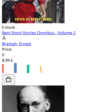
E-book
Best Short Stories Omnibus - Volume 2
Bramah, Ernest
Price
0
8.99 £