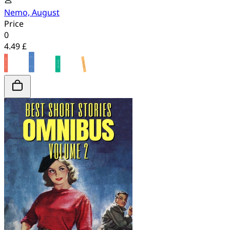
Nemo, August
Price
0
4.49 £