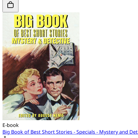
E-book
Big Book of Best Short Stories - Specials - Mystery and Det