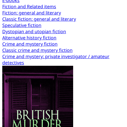
E-books
Fiction and Related items
Fiction: general and literary
Classic fiction: general and literary
Speculative fiction
Dystopian and utopian fiction
Alternative history fiction
Crime and mystery fiction
Classic crime and mystery fiction
Crime and mystery: private investigator / amateur
detectives