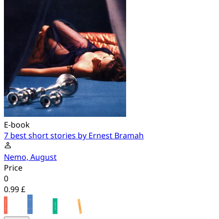
E-book
7 best short stories by Ernest Bramah
Nemo, August
Price
0
0.99 £