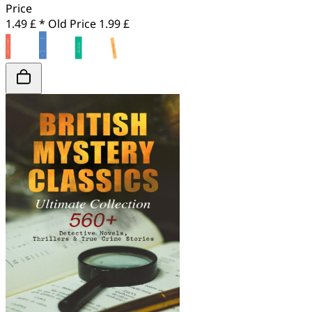
Price
1.49 £ *
Old Price
1.99 £