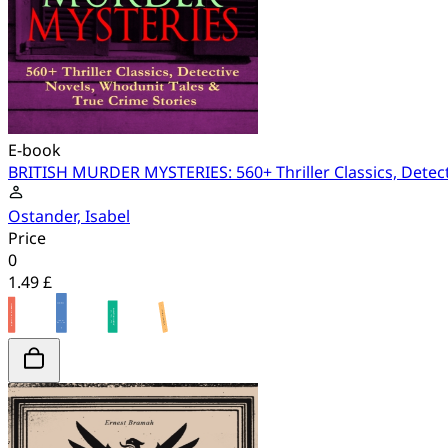
E-book
BRITISH MURDER MYSTERIES: 560+ Thriller Classics, Detect
Ostander, Isabel
Price
0
1.49 £