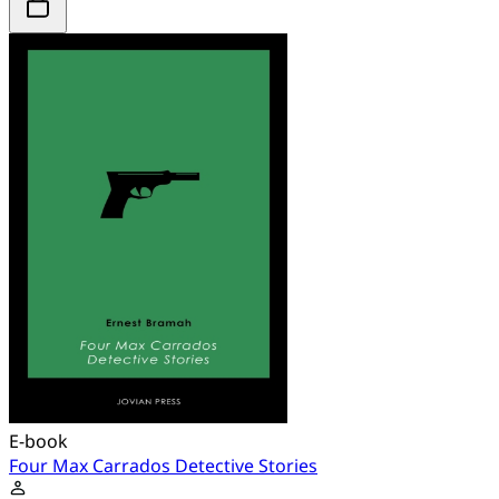
E-book
Four Max Carrados Detective Stories