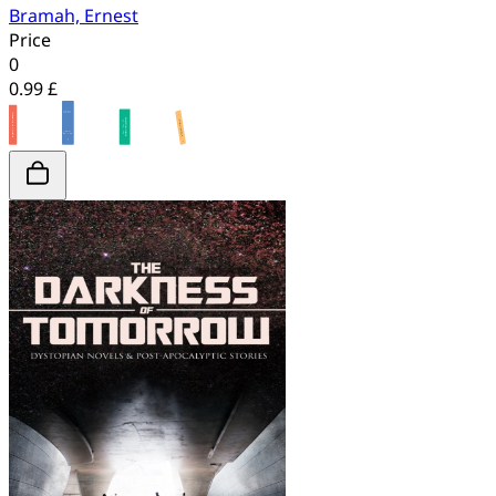
Bramah, Ernest
Price
0
0.99 £