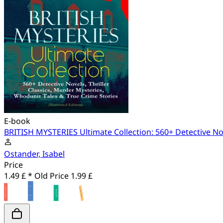
E-book
BRITISH MYSTERIES Ultimate Collection: 560+ Detective Nove
Ostander, Isabel
Price
1.49 £ *
Old Price
1.99 £