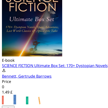
E-book
SCIENCE FICTION Ultimate Box Set: 170+ Dystopian Novels,
Bennett, Gertrude Barrows
Price
0
1.49 £