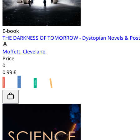
E-book
THE DARKNESS OF TOMORROW - Dystopian Novels & Post-A
Moffett, Cleveland
Price
0
0.99 £