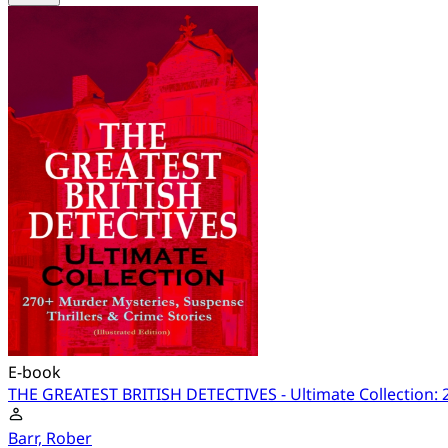
E-book
THE GREATEST BRITISH DETECTIVES - Ultimate Collection: 27
Barr, Rober