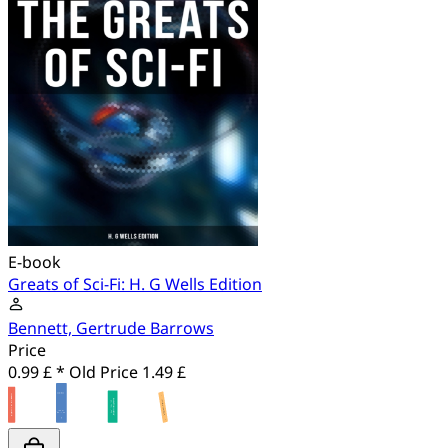
E-book
Greats of Sci-Fi: H. G Wells Edition
Bennett, Gertrude Barrows
Price
0.99 £ *
Old Price
1.49 £