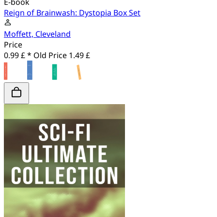
E-book
Reign of Brainwash: Dystopia Box Set
Moffett, Cleveland
Price
0.99 £ *
Old Price
1.49 £