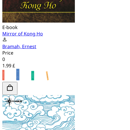
E-book
Mirror of Kong Ho
Bramah, Ernest
Price
0
1.99 £