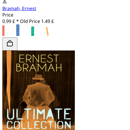
Bramah, Ernest
Price
0.99 £ *
Old Price
1.49 £