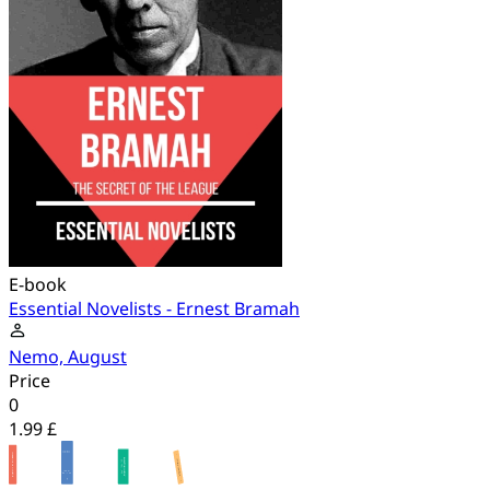
E-book
Essential Novelists - Ernest Bramah
Nemo, August
Price
0
1.99 £