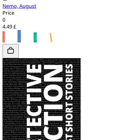
Nemo, August
Price
0
4.49 £