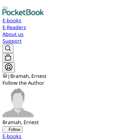
E-books
E-Readers
About us
Support
|
Bramah, Ernest
Follow the Author
Bramah, Ernest
Follow
E-books