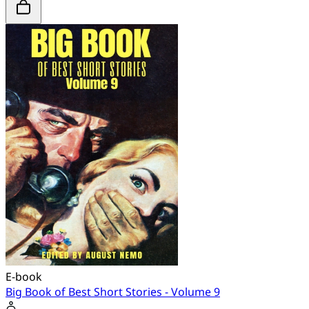
E-book
Big Book of Best Short Stories - Volume 9