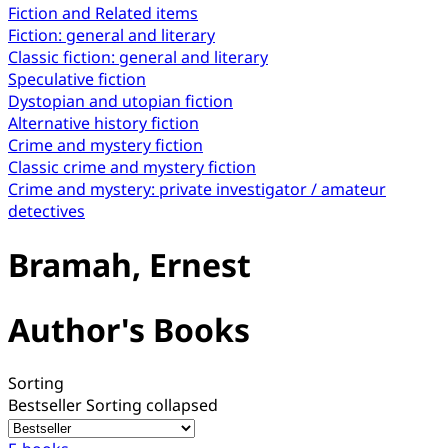
Fiction and Related items
Fiction: general and literary
Classic fiction: general and literary
Speculative fiction
Dystopian and utopian fiction
Alternative history fiction
Crime and mystery fiction
Classic crime and mystery fiction
Crime and mystery: private investigator / amateur
detectives
Bramah, Ernest
Author's Books
Sorting
Bestseller
Sorting collapsed