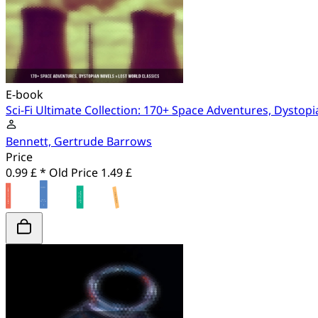
E-book
Sci-Fi Ultimate Collection: 170+ Space Adventures, Dystopi
Bennett, Gertrude Barrows
Price
0.99 £ *
Old Price
1.49 £