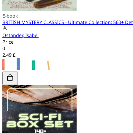
E-book
BRITISH MYSTERY CLASSICS - Ultimate Collection: 560+ Dete
Ostander, Isabel
Price
0
2.49 £