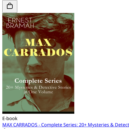
E-book
MAX CARRADOS - Complete Series: 20+ Mysteries & Detect