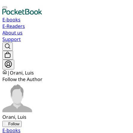
E-books
E-Readers
About us
Support
|
Orani, Luis
Follow the Author
Orani, Luis
Follow
E-books