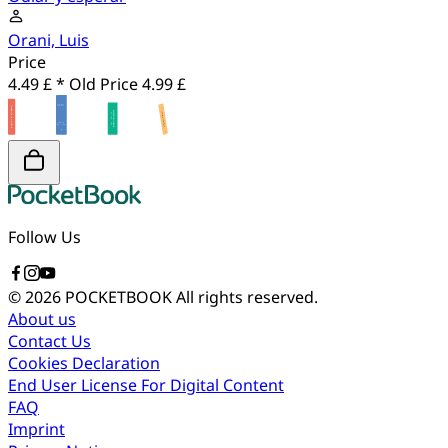
Orani, Luis
Price
4.49 £ *
Old Price
4.99 £
Follow Us
© 2026 POCKETBOOK
All rights reserved.
About us
Contact Us
Cookies Declaration
End User License For Digital Content
FAQ
Imprint