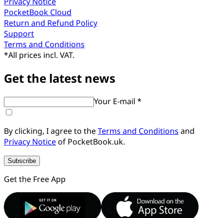
Privacy Notice
PocketBook Cloud
Return and Refund Policy
Support
Terms and Conditions
*
All prices incl. VAT.
Get the latest news
Your E-mail *
By clicking, I agree to the
Terms and Conditions
and
Privacy Notice
of PocketBook.uk.
Subscribe
Get the Free App