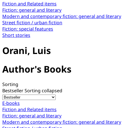
Fiction and Related items
Fiction: general and literary
Modern and contemporary fiction: general and literary
Street fiction / urban fiction
Fiction: special features
Short stories
Orani, Luis
Author's Books
Sorting
Bestseller
Sorting collapsed
E-books
Fiction and Related items
Fiction: general and literary
Modern and contemporary fiction: general and literary