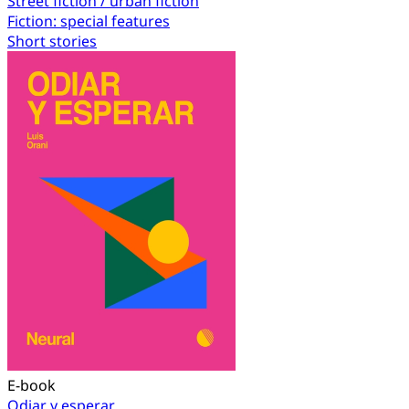
Street fiction / urban fiction
Fiction: special features
Short stories
E-book
Odiar y esperar