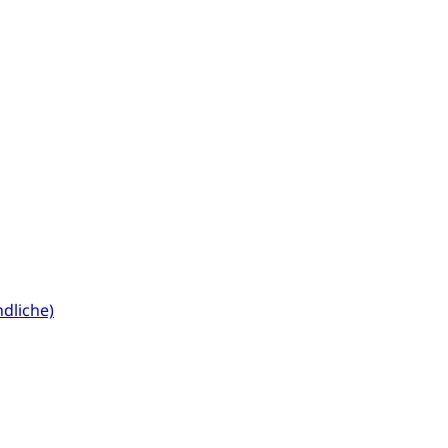
dliche)