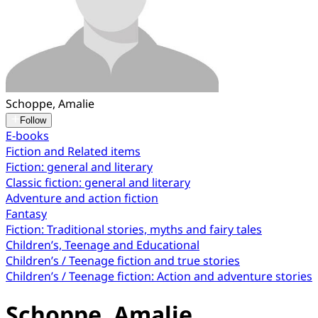
Schoppe, Amalie
Follow
E-books
Fiction and Related items
Fiction: general and literary
Classic fiction: general and literary
Adventure and action fiction
Fantasy
Fiction: Traditional stories, myths and fairy tales
Children’s, Teenage and Educational
Children’s / Teenage fiction and true stories
Children’s / Teenage fiction: Action and adventure stories
Schoppe, Amalie