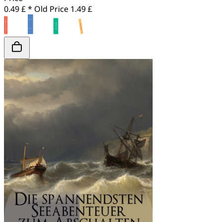
0.49 £ *
Old Price
1.49 £