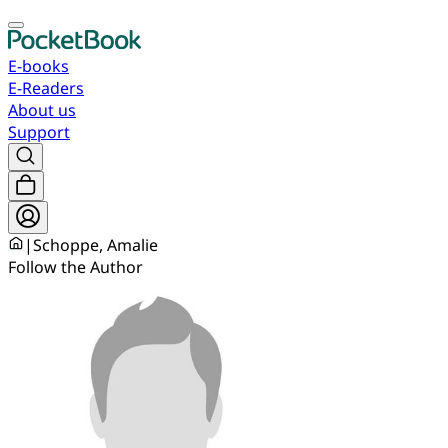
E-books
E-Readers
About us
Support
|
Schoppe, Amalie
Follow the Author