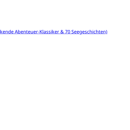
kende Abenteuer-Klassiker & 70 Seegeschichten)