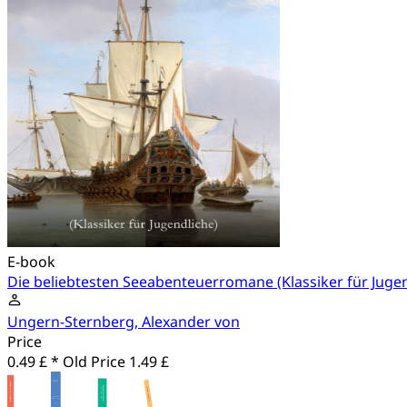
E-book
Die beliebtesten Seeabenteuerromane (Klassiker für Jugen
Ungern-Sternberg, Alexander von
Price
0.49 £ *
Old Price
1.49 £