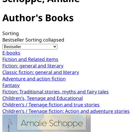
Author's Books
Sorting
Bestseller
Sorting collapsed
E-books
Fiction and Related items
Fiction: general and literary
Classic fiction: general and literary
Adventure and action fiction
Fantasy
Fiction: Traditional stories, myths and fairy tales
Children’s, Teenage and Educational
Children’s / Teenage fiction and true stories
Children’s / Teenage fiction: Action and adventure stories