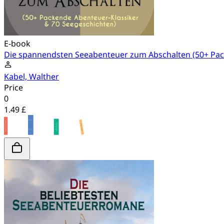
E-book
Die spannendsten Seeabenteuer zum Abschalten (50+ Pac
Kabel, Walther
Price
0
1.49 £