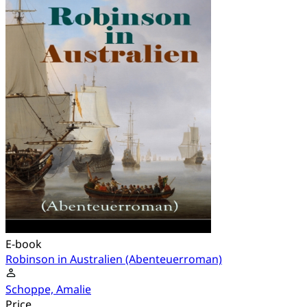
E-book
Robinson in Australien (Abenteuerroman)
Schoppe, Amalie
Price