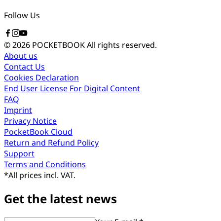
Follow Us
© 2026 POCKETBOOK
All rights reserved.
About us
Contact Us
Cookies Declaration
End User License For Digital Content
FAQ
Imprint
Privacy Notice
PocketBook Cloud
Return and Refund Policy
Support
Terms and Conditions
*
All prices incl. VAT.
Get the latest news