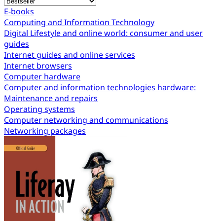
E-books
Computing and Information Technology
Digital Lifestyle and online world: consumer and user
guides
Internet guides and online services
Internet browsers
Computer hardware
Computer and information technologies hardware:
Maintenance and repairs
Operating systems
Computer networking and communications
Networking packages