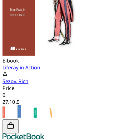
E-book
Liferay in Action
Sezov, Rich
Price
0
27.10 £