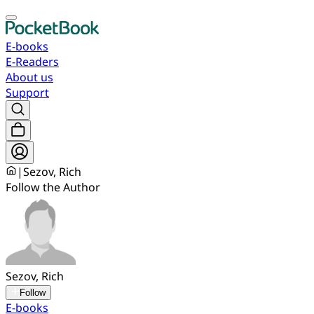
E-books
E-Readers
About us
Support
|
Sezov, Rich
Follow the Author
Sezov, Rich
Follow
E-books