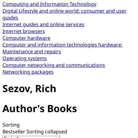
Computing and Information Technology
Digital Lifestyle and online world: consumer and user
guides
Internet guides and online services
Internet browsers
Computer hardware
Computer and information technologies hardware:
Maintenance and repairs
Operating systems
Computer networking and communications
Networking packages
Sezov, Rich
Author's Books
Sorting
Bestseller
Sorting collapsed