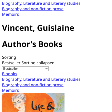
Biography, Literature and Literary studies
Biography and non-fiction prose
Memoirs
Vincent, Guislaine
Author's Books
Sorting
Bestseller
Sorting collapsed
E-books
Biography, Literature and Literary studies
Biography and non-fiction prose
Memoirs