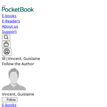
E-books
E-Readers
About us
Support
|
Vincent, Guislaine
Follow the Author
Vincent, Guislaine
Follow
E-books