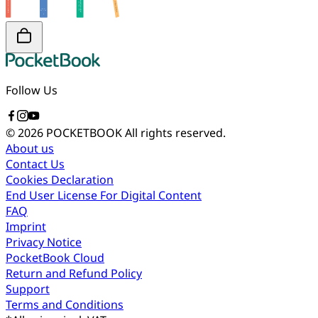
Follow Us
© 2026 POCKETBOOK
All rights reserved.
About us
Contact Us
Cookies Declaration
End User License For Digital Content
FAQ
Imprint
Privacy Notice
PocketBook Cloud
Return and Refund Policy
Support
Terms and Conditions