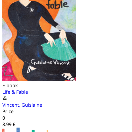
E-book
Life & Fable
Vincent, Guislaine
Price
0
8.99 £