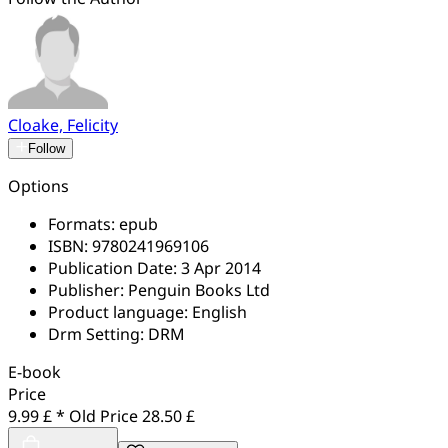
Cloake, Felicity
Follow
Options
Formats:
epub
ISBN:
9780241969106
Publication Date:
3 Apr 2014
Publisher:
Penguin Books Ltd
Product language:
English
Drm Setting:
DRM
E-book
Price
9.99 £ *
Old Price
28.50 £