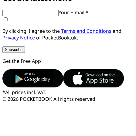
Your E-mail *
By clicking, I agree to the
Terms and Conditions
and
Privacy Notice
of PocketBook.uk.
Subscribe
Get the Free App
*
All prices incl. VAT.
© 2026 POCKETBOOK
All rights reserved.