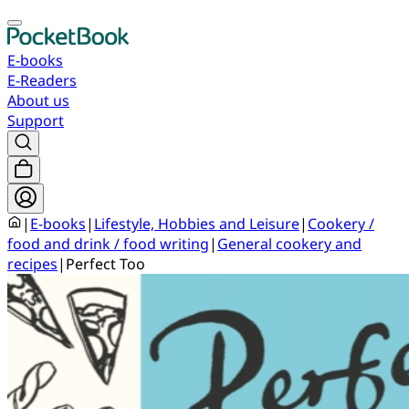
E-books
E-Readers
About us
Support
|
E-books
|
Lifestyle, Hobbies and Leisure
|
Cookery /
food and drink / food writing
|
General cookery and
recipes
|
Perfect Too