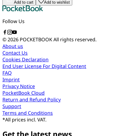
Add to cart
Add to wishlist
Follow Us
© 2026 POCKETBOOK
All rights reserved.
About us
Contact Us
Cookies Declaration
End User License For Digital Content
FAQ
Imprint
Privacy Notice
PocketBook Cloud
Return and Refund Policy
Support
Terms and Conditions
*
All prices incl. VAT.
Get the latest news