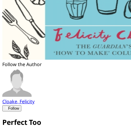
Follow the Author
Cloake, Felicity
Follow
Perfect Too