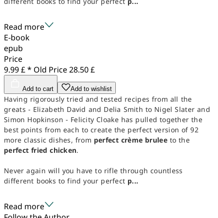
different books to find your perfect
p...
Read more
E-book
epub
Price
9.99 £ *
Old Price
28.50 £
Add to cart
Add to wishlist
Having rigorously tried and tested recipes from all the
greats - Elizabeth David and Delia Smith to Nigel Slater and
Simon Hopkinson - Felicity Cloake has pulled together the
best points from each to create the perfect version of 92
more classic dishes, from
perfect crème brulee
to the
perfect fried chicken
.
Never again will you have to rifle through countless
different books to find your perfect
p...
Read more
Follow the Author