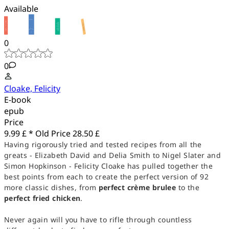
Available
0
0
Cloake, Felicity
E-book
epub
Price
9.99 £ *
Old Price
28.50 £
Having rigorously tried and tested recipes from all the
greats - Elizabeth David and Delia Smith to Nigel Slater and
Simon Hopkinson - Felicity Cloake has pulled together the
best points from each to create the perfect version of 92
more classic dishes, from
perfect crème brulee
to the
perfect fried chicken
.
Never again will you have to rifle through countless