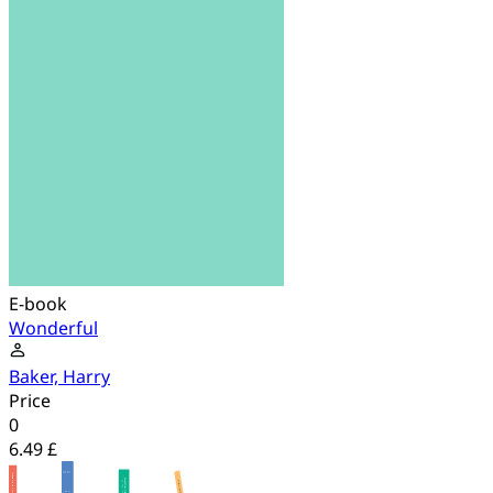
E-book
Wonderful
Baker, Harry
Price
0
6.49 £