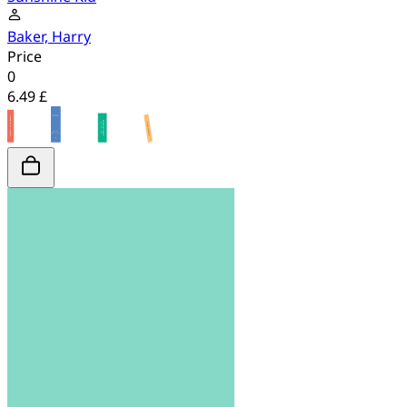
Baker, Harry
Price
0
6.49 £