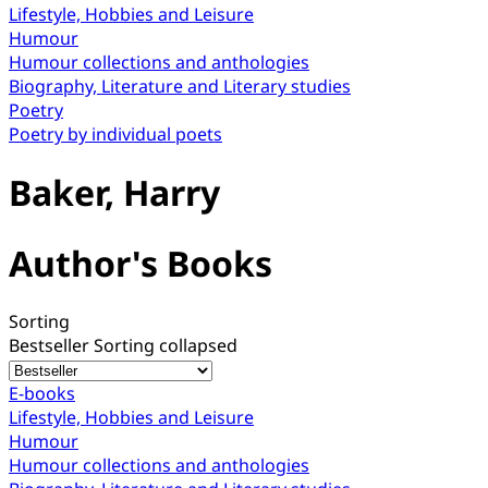
Lifestyle, Hobbies and Leisure
Humour
Humour collections and anthologies
Biography, Literature and Literary studies
Poetry
Poetry by individual poets
Baker, Harry
Author's Books
Sorting
Bestseller
Sorting collapsed
E-books
Lifestyle, Hobbies and Leisure
Humour
Humour collections and anthologies