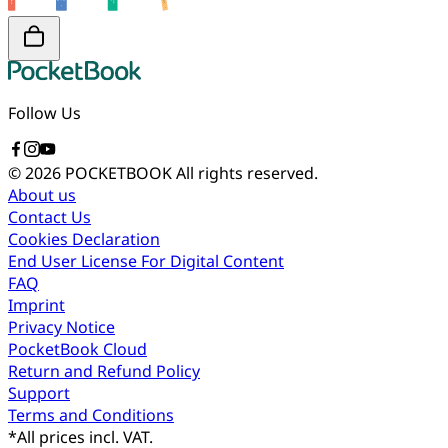
Follow Us
© 2026 POCKETBOOK
All rights reserved.
About us
Contact Us
Cookies Declaration
End User License For Digital Content
FAQ
Imprint
Privacy Notice
PocketBook Cloud
Return and Refund Policy
Support
Terms and Conditions
*
All prices incl. VAT.