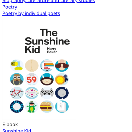
Biography, Literature and Literary studies
Poetry
Poetry by individual poets
E-book
Sunshine Kid