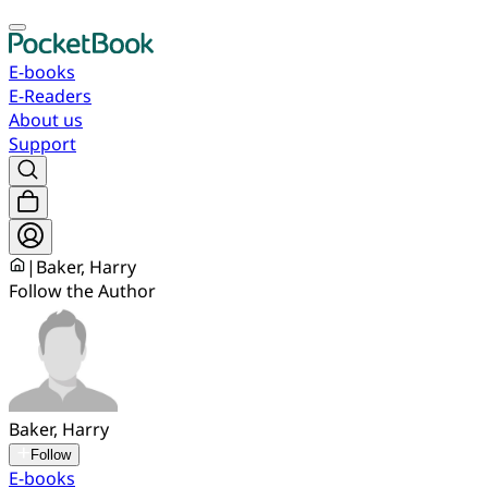
E-books
E-Readers
About us
Support
|
Baker, Harry
Follow the Author
Baker, Harry
Follow
E-books