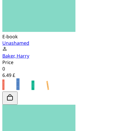
E-book
Unashamed
Baker, Harry
Price
0
6.49 £