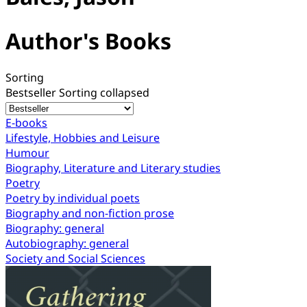
Author's Books
Sorting
Bestseller
Sorting collapsed
E-books
Lifestyle, Hobbies and Leisure
Humour
Biography, Literature and Literary studies
Poetry
Poetry by individual poets
Biography and non-fiction prose
Biography: general
Autobiography: general
Society and Social Sciences