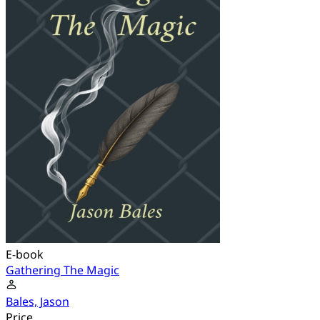
E-book
Gathering The Magic
Bales, Jason
Price