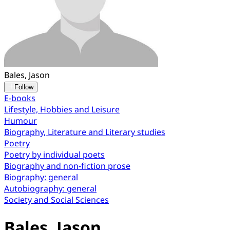
Bales, Jason
Follow
E-books
Lifestyle, Hobbies and Leisure
Humour
Biography, Literature and Literary studies
Poetry
Poetry by individual poets
Biography and non-fiction prose
Biography: general
Autobiography: general
Society and Social Sciences
Bales, Jason