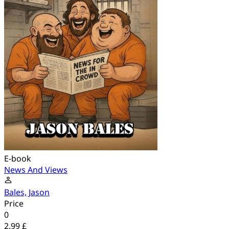
E-book
News And Views
Bales, Jason
Price
0
2.99 £