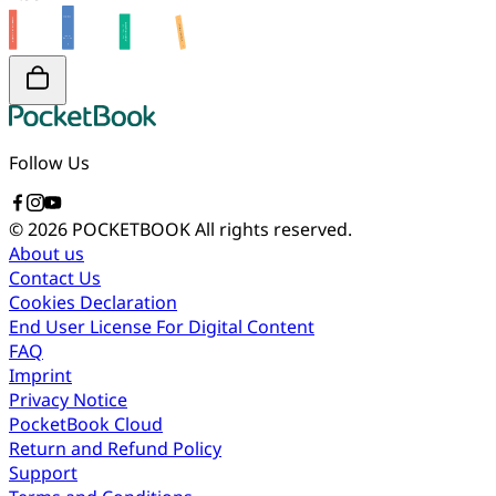
Follow Us
© 2026 POCKETBOOK
All rights reserved.
About us
Contact Us
Cookies Declaration
End User License For Digital Content
FAQ
Imprint
Privacy Notice
PocketBook Cloud
Return and Refund Policy
Support