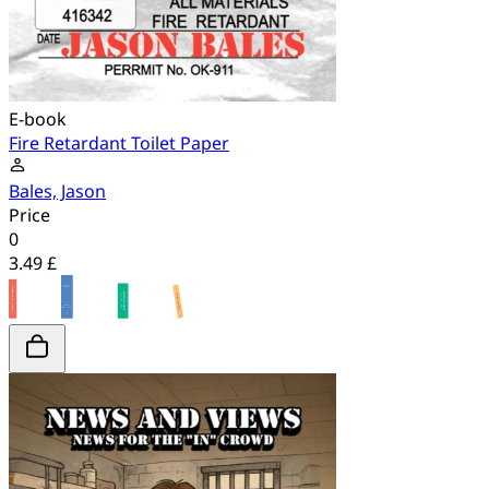
E-book
Fire Retardant Toilet Paper
Bales, Jason
Price
0
3.49 £