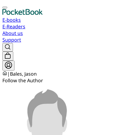
E-books
E-Readers
About us
Support
|
Bales, Jason
Follow the Author