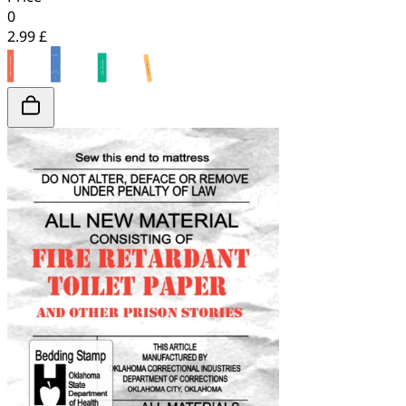
0
2.99 £