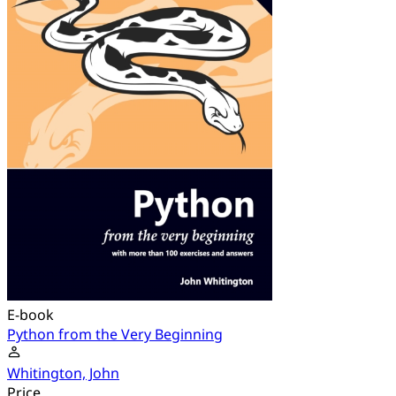
E-book
Python from the Very Beginning
Whitington, John
Price