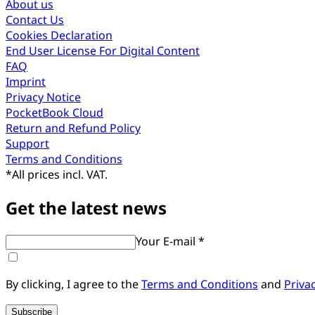
About us
Contact Us
Cookies Declaration
End User License For Digital Content
FAQ
Imprint
Privacy Notice
PocketBook Cloud
Return and Refund Policy
Support
Terms and Conditions
*
All prices incl. VAT.
Get the latest news
Your E-mail *
By clicking, I agree to the
Terms and Conditions
and
Priva
Subscribe