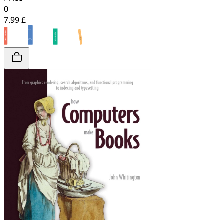
0
7.99 £