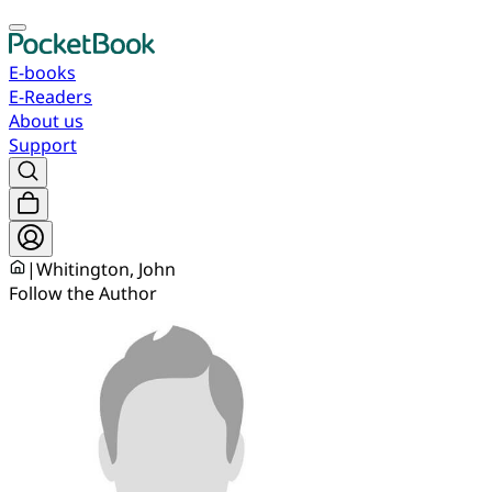
E-books
E-Readers
About us
Support
|
Whitington, John
Follow the Author