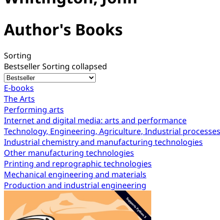
Author's Books
Sorting
Bestseller
Sorting collapsed
E-books
The Arts
Performing arts
Internet and digital media: arts and performance
Technology, Engineering, Agriculture, Industrial processe
Industrial chemistry and manufacturing technologies
Other manufacturing technologies
Printing and reprographic technologies
Mechanical engineering and materials
Production and industrial engineering