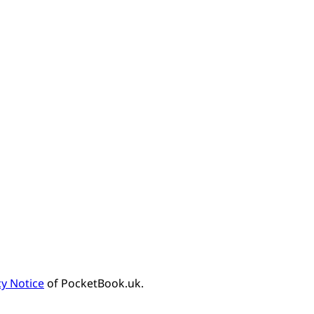
cy Notice
of PocketBook.uk.