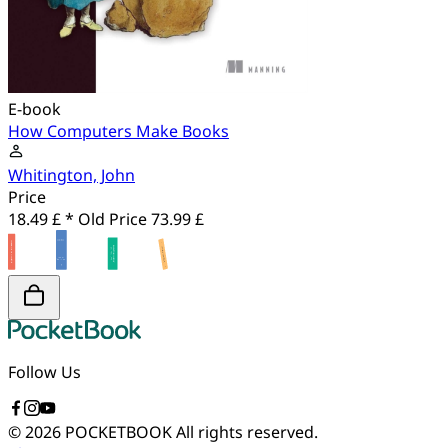
E-book
How Computers Make Books
Whitington, John
Price
18.49 £ *
Old Price
73.99 £
Follow Us
© 2026 POCKETBOOK
All rights reserved.