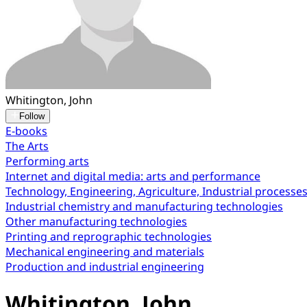
Whitington, John
Follow
E-books
The Arts
Performing arts
Internet and digital media: arts and performance
Technology, Engineering, Agriculture, Industrial processe
Industrial chemistry and manufacturing technologies
Other manufacturing technologies
Printing and reprographic technologies
Mechanical engineering and materials
Production and industrial engineering
Whitington, John