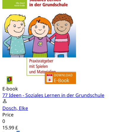
E-book
77 Ideen - Soziales Lernen in der Grundschule
Dosch, Elke
Price
0
15.99 £