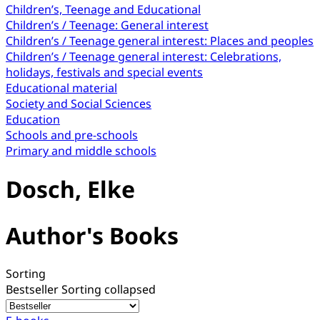
Children’s, Teenage and Educational
Children’s / Teenage: General interest
Children’s / Teenage general interest: Places and peoples
Children’s / Teenage general interest: Celebrations,
holidays, festivals and special events
Educational material
Society and Social Sciences
Education
Schools and pre-schools
Primary and middle schools
Dosch, Elke
Author's Books
Sorting
Bestseller
Sorting collapsed