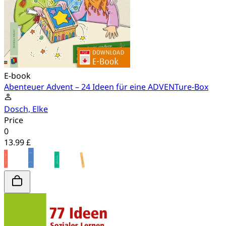
E-book
Abenteuer Advent – 24 Ideen für eine ADVENTure-Box
Dosch, Elke
Price
0
13.99 £