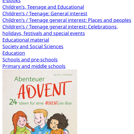
E-books
Children’s, Teenage and Educational
Children’s / Teenage: General interest
Children’s / Teenage general interest: Places and peoples
Children’s / Teenage general interest: Celebrations,
holidays, festivals and special events
Educational material
Society and Social Sciences
Education
Schools and pre-schools
Primary and middle schools