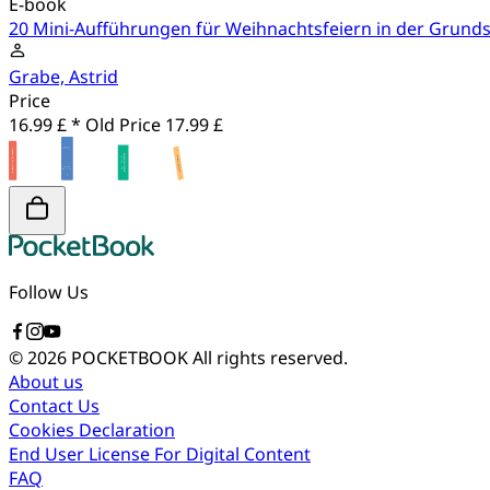
E-book
20 Mini-Aufführungen für Weihnachtsfeiern in der Grund
Grabe, Astrid
Price
16.99 £ *
Old Price
17.99 £
Follow Us
© 2026 POCKETBOOK
All rights reserved.
About us
Contact Us
Cookies Declaration
End User License For Digital Content
FAQ