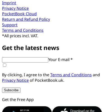
Imprint
Privacy Notice
PocketBook Cloud
Return and Refund Policy
Support
Terms and Conditions
*
All prices incl. VAT.
Get the latest news
Your E-mail *
By clicking, I agree to the
Terms and Conditions
and
Privacy Notice
of PocketBook.uk.
Subscribe
Get the Free App