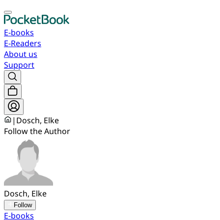
E-books
E-Readers
About us
Support
|
Dosch, Elke
Follow the Author
Dosch, Elke
Follow
E-books