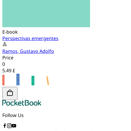
E-book
Perspectivas emergentes
Ramos, Gustavo Adolfo
Price
0
5.49 £
Follow Us