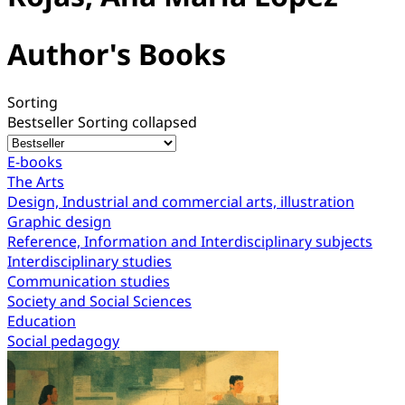
Author's Books
Sorting
Bestseller
Sorting collapsed
E-books
The Arts
Design, Industrial and commercial arts, illustration
Graphic design
Reference, Information and Interdisciplinary subjects
Interdisciplinary studies
Communication studies
Society and Social Sciences
Education
Social pedagogy