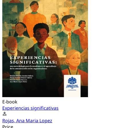
E-book
Experiencias significativas
Rojas, Ana Maria Lopez
Price