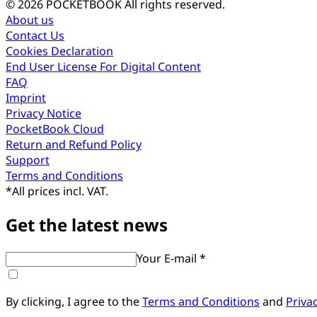
© 2026 POCKETBOOK
All rights reserved.
About us
Contact Us
Cookies Declaration
End User License For Digital Content
FAQ
Imprint
Privacy Notice
PocketBook Cloud
Return and Refund Policy
Support
Terms and Conditions
*
All prices incl. VAT.
Get the latest news
Your E-mail *
By clicking, I agree to the
Terms and Conditions
and
Priva