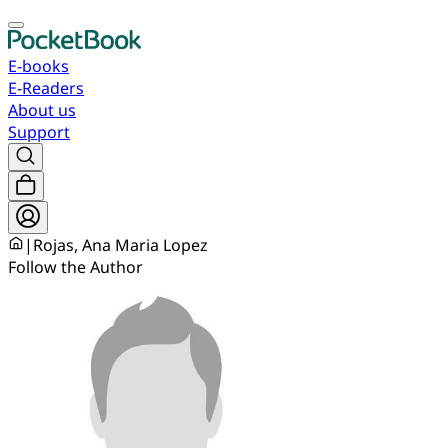
E-books
E-Readers
About us
Support
|
Rojas, Ana Maria Lopez
Follow the Author