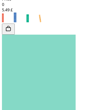
0
5.49 £