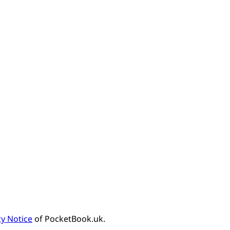
cy Notice
of PocketBook.uk.