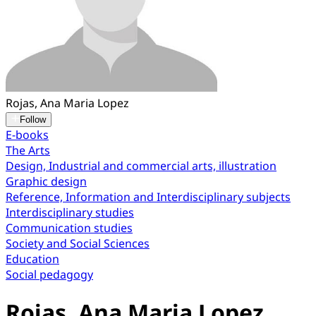
Rojas, Ana Maria Lopez
Follow
E-books
The Arts
Design, Industrial and commercial arts, illustration
Graphic design
Reference, Information and Interdisciplinary subjects
Interdisciplinary studies
Communication studies
Society and Social Sciences
Education
Social pedagogy
Rojas, Ana Maria Lopez