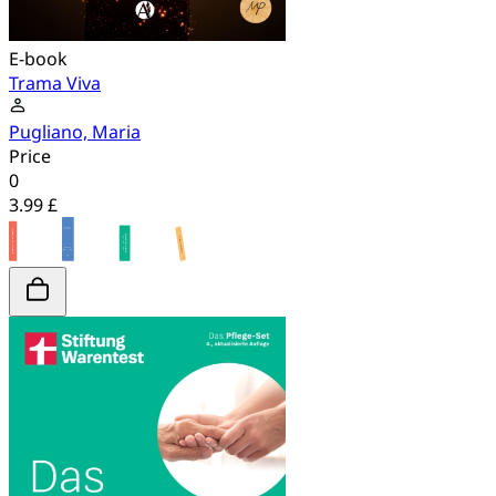
E-book
Trama Viva
Pugliano, Maria
Price
0
3.99 £