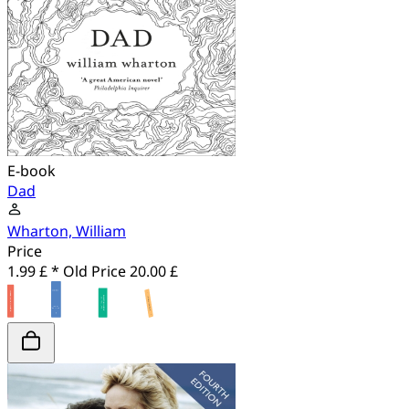
E-book
Dad
Wharton, William
Price
1.99 £ *
Old Price
20.00 £