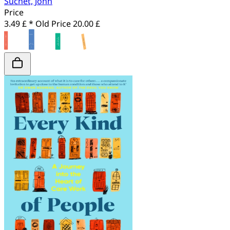
Suchet, John
Price
3.49 £ *
Old Price
20.00 £