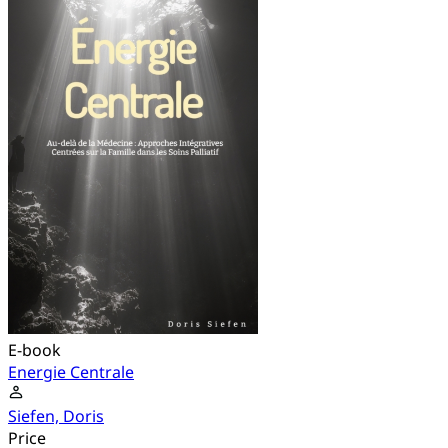
E-book
Energie Centrale
Siefen, Doris
Price