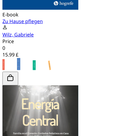
E-book
Zu Hause pflegen
Wilz, Gabriele
Price
0
15.99 £