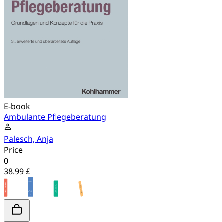
E-book
Ambulante Pflegeberatung
Palesch, Anja
Price
0
38.99 £