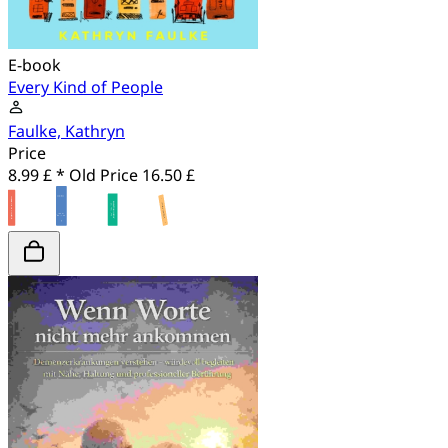
E-book
Every Kind of People
Faulke, Kathryn
Price
8.99 £ *
Old Price
16.50 £