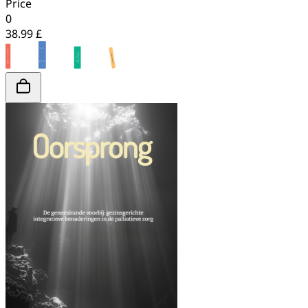
Price
0
38.99 £