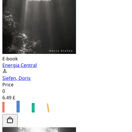
E-book
Energia Central
Siefen, Doris
Price
0
6.49 £