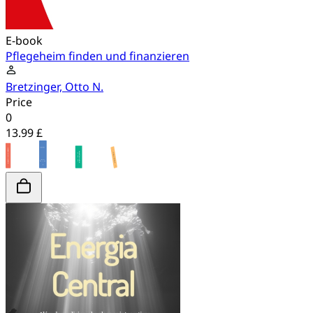
E-book
Pflegeheim finden und finanzieren
Bretzinger, Otto N.
Price
0
13.99 £