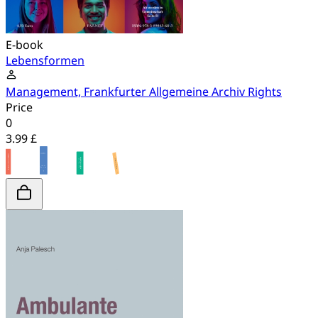
E-book
Lebensformen
Management, Frankfurter Allgemeine Archiv Rights
Price
0
3.99 £