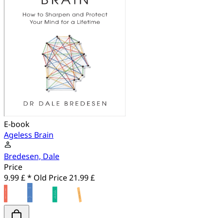
E-book
Ageless Brain
Bredesen, Dale
Price
9.99 £ *
Old Price
21.99 £