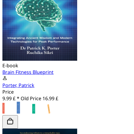
E-book
Brain Fitness Blueprint
Porter, Patrick
Price
9.99 £ *
Old Price
16.99 £