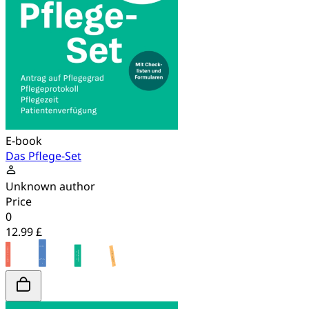
E-book
Das Pflege-Set
Unknown author
Price
0
12.99 £