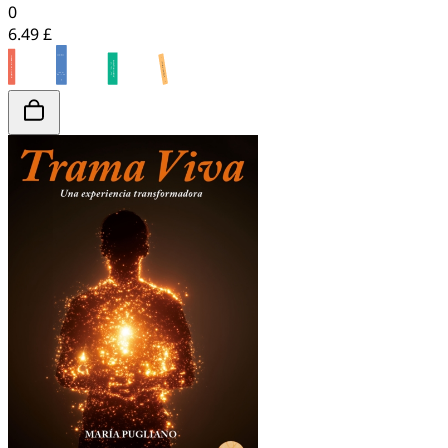
0
6.49 £