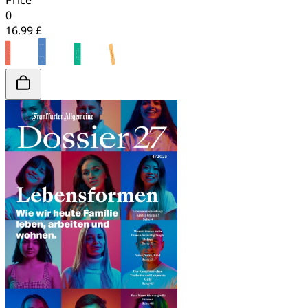
Price
0
16.99 £