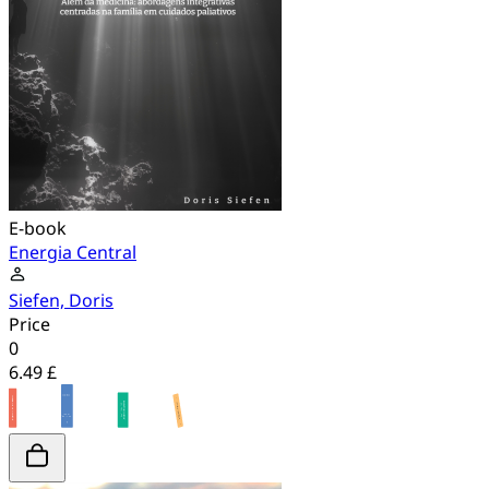
E-book
Energia Central
Siefen, Doris
Price
0
6.49 £