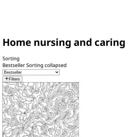
Home nursing and caring
Sorting
Bestseller
Sorting collapsed
Filters