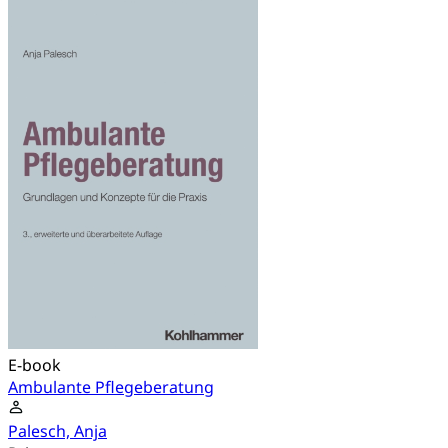
E-book
Ambulante Pflegeberatung
Palesch, Anja