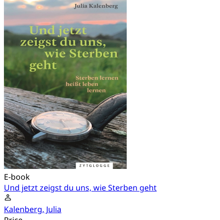
E-book
Und jetzt zeigst du uns, wie Sterben geht
Kalenberg, Julia