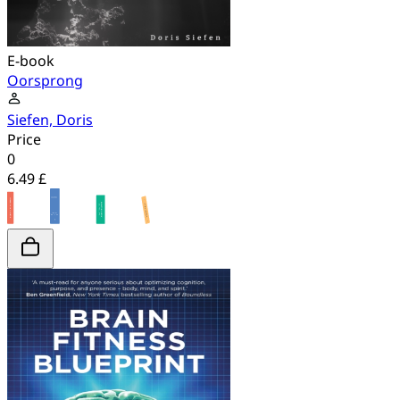
E-book
Oorsprong
Siefen, Doris
Price
0
6.49 £