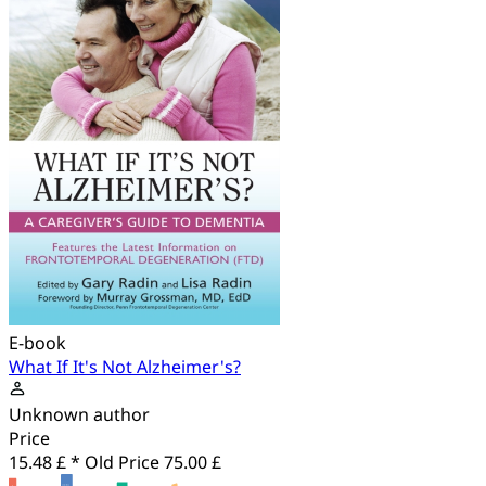
E-book
What If It's Not Alzheimer's?
Unknown author
Price
15.48 £ *
Old Price
75.00 £