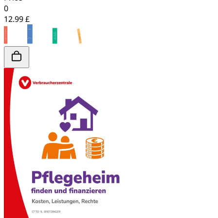
0
12.99 £