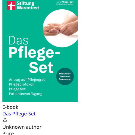
E-book
Das Pflege-Set
Unknown author
Price