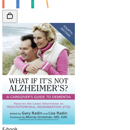
E-book