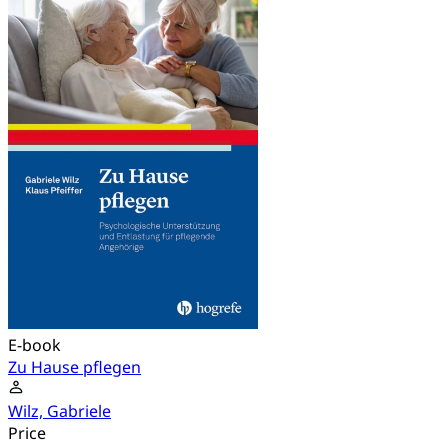
E-book
Zu Hause pflegen
Wilz, Gabriele
Price