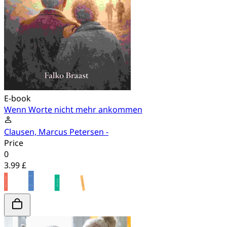
E-book
Wenn Worte nicht mehr ankommen
Clausen, Marcus Petersen -
Price
0
3.99 £