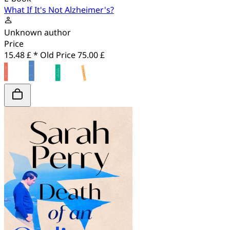
What If It's Not Alzheimer's?
Unknown author
Price
15.48 £ *
Old Price
75.00 £