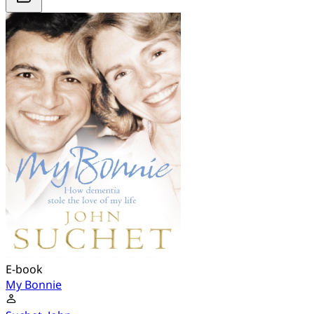
E-book
My Bonnie