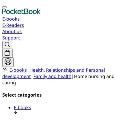
E-books
E-Readers
About us
Support
|
E-books
|
Health, Relationships and Personal
development
|
Family and health
|
Home nursing and
caring
Select categories
E-books