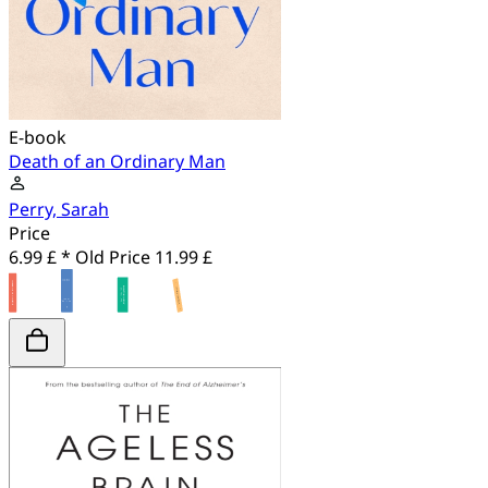
E-book
Death of an Ordinary Man
Perry, Sarah
Price
6.99 £ *
Old Price
11.99 £