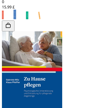
0
15.99 £