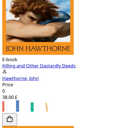
E-book
Killing and Other Dastardly Deeds
Hawthorne, John
Price
0
38.00 £