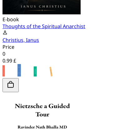
E-book
Thoughts of the Spiritual Anarchist
Christius, Ianus
Price
0
0.99 £