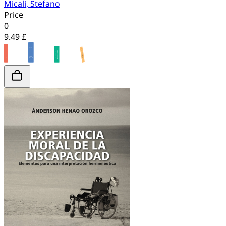
Micali, Stefano
Price
0
9.49 £