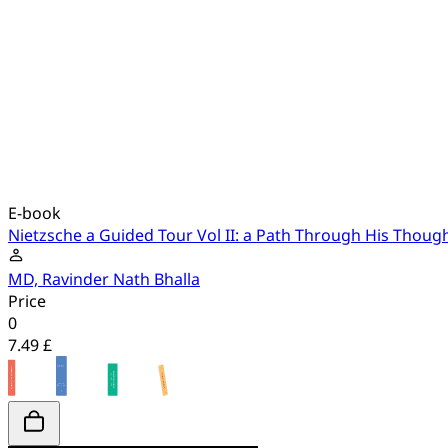
E-book
Nietzsche a Guided Tour Vol II: a Path Through His Thoug
MD, Ravinder Nath Bhalla
Price
0
7.49 £