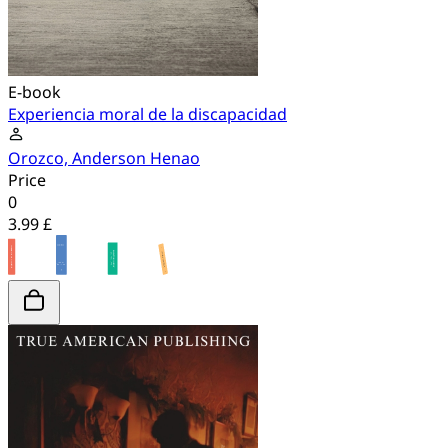
E-book
Experiencia moral de la discapacidad
Orozco, Anderson Henao
Price
0
3.99 £