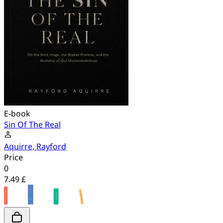
E-book
Sin Of The Real
Aquirre, Rayford
Price
0
7.49 £