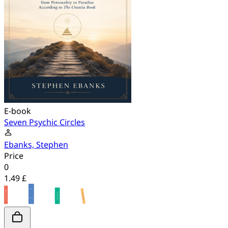
E-book
Seven Psychic Circles
Ebanks, Stephen
Price
0
1.49 £