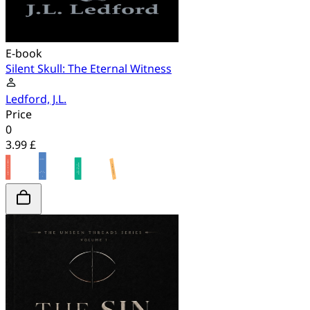
E-book
Silent Skull: The Eternal Witness
Ledford, J.L.
Price
0
3.99 £