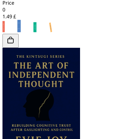
Price
0
1.49 £