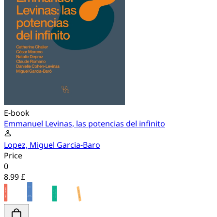
E-book
Emmanuel Levinas, las potencias del infinito
Lopez, Miguel Garcia-Baro
Price
0
8.99 £