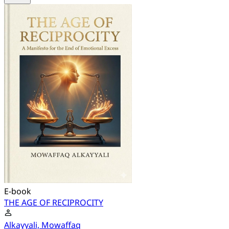
E-book
THE AGE OF RECIPROCITY
Alkayyali, Mowaffaq