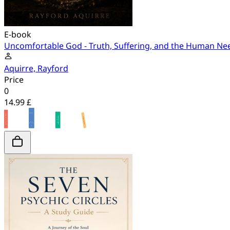
E-book
Uncomfortable God - Truth, Suffering, and the Human Ne
Aquirre, Rayford
Price
0
14.99 £