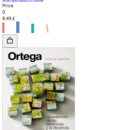
Price
0
8.49 £