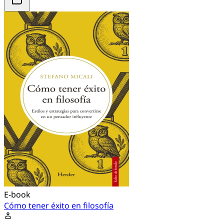
E-book
Cómo tener éxito en filosofía