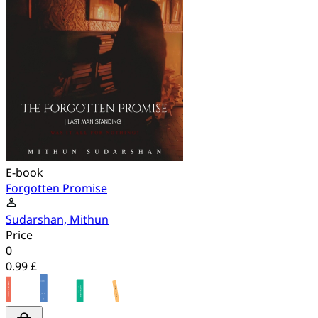
E-book
Forgotten Promise
Sudarshan, Mithun
Price
0
0.99 £