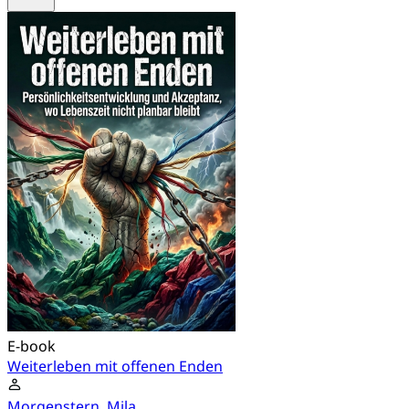
E-book
Weiterleben mit offenen Enden
Morgenstern, Mila