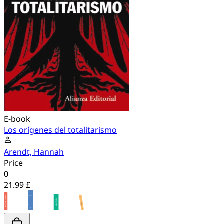
E-book
Los orígenes del totalitarismo
Arendt, Hannah
Price
0
21.99 £