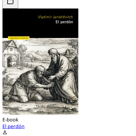
E-book
El perdón