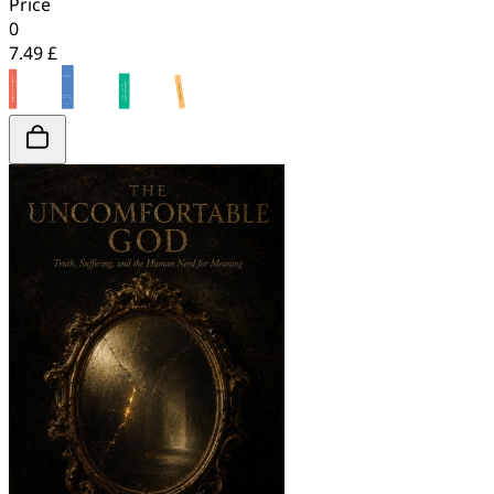
Price
0
7.49 £