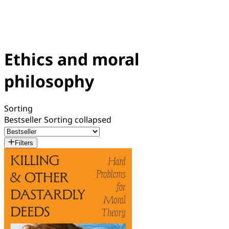
Ethics and moral
philosophy
Sorting
Bestseller
Sorting collapsed
Filters