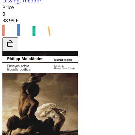
Lessing, Theodor
Price
0
38.99 £