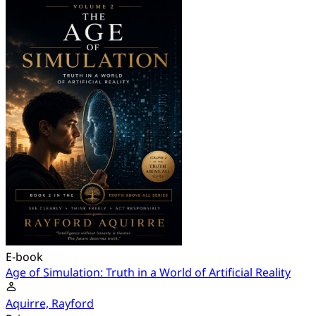
E-book
Age of Simulation: Truth in a World of Artificial Reality
Aquirre, Rayford