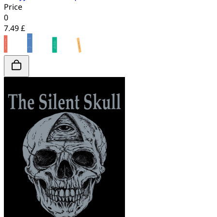
Price
0
7.49 £