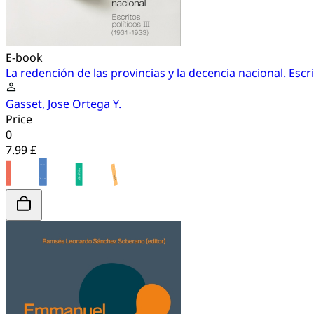
E-book
La redención de las provincias y la decencia nacional. Escri
Gasset, Jose Ortega Y.
Price
0
7.99 £