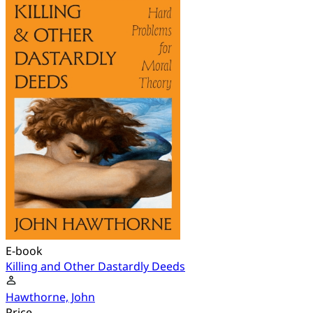
E-book
Killing and Other Dastardly Deeds
Hawthorne, John
Price