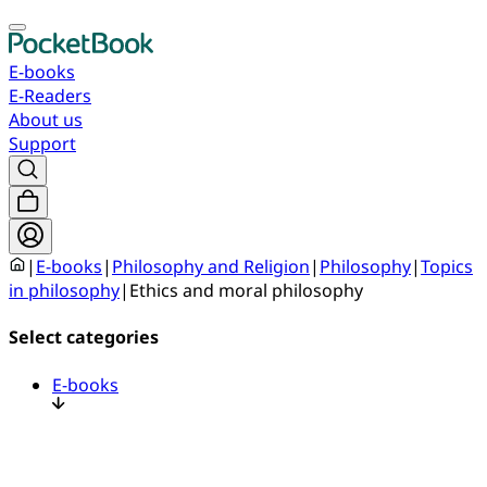
E-books
E-Readers
About us
Support
|
E-books
|
Philosophy and Religion
|
Philosophy
|
Topics
in philosophy
|
Ethics and moral philosophy
Select categories
E-books