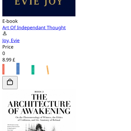
E-book
Art Of Independant Thought
Joy, Evie
Price
0
8.99 £