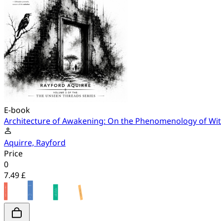
E-book
Architecture of Awakening: On the Phenomenology of Witne
Aquirre, Rayford
Price
0
7.49 £