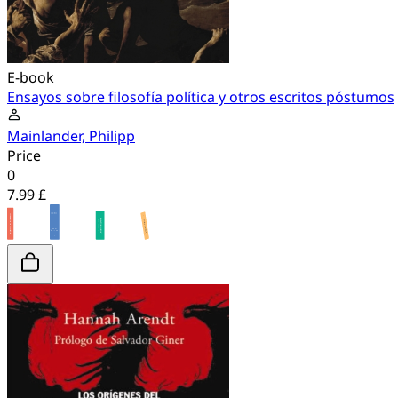
E-book
Ensayos sobre filosofía política y otros escritos póstumos
Mainlander, Philipp
Price
0
7.99 £