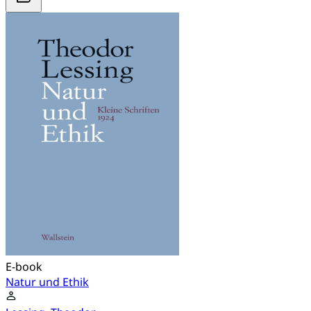
E-book
Natur und Ethik