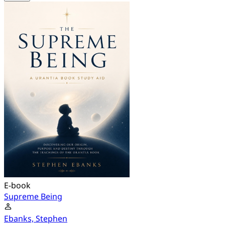
E-book
Supreme Being
Ebanks, Stephen