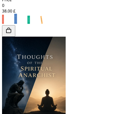
0
38.00 £