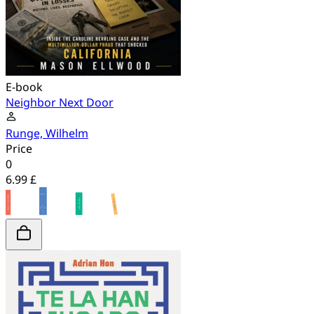
E-book
Neighbor Next Door
Runge, Wilhelm
Price
0
6.99 £