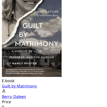
E-book
Guilt by Matrimony
Berry, Daleen
Price