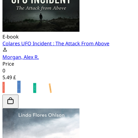
E-book
Colares UFO Incident : The Attack From Above
Morgan, Alex R.
Price
0
5.49 £