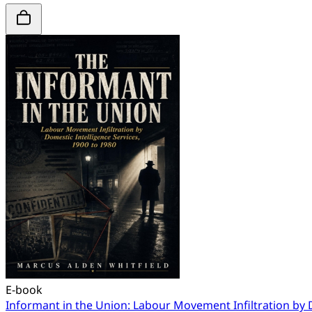
E-book
Informant in the Union: Labour Movement Infiltration by 