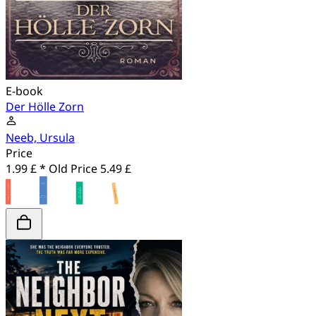
E-book
Der Hölle Zorn
Neeb, Ursula
Price
1.99 £ *
Old Price
5.49 £