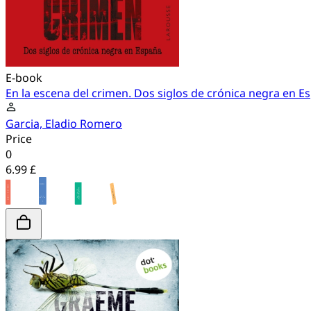
E-book
En la escena del crimen. Dos siglos de crónica negra en E
Garcia, Eladio Romero
Price
0
6.99 £