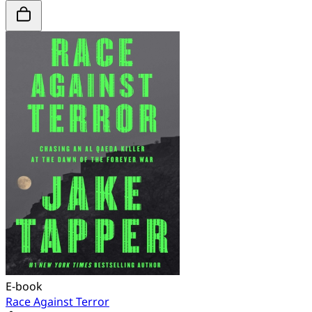
E-book
Race Against Terror