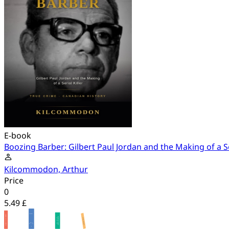
E-book
Boozing Barber: Gilbert Paul Jordan and the Making of a Ser
Kilcommodon, Arthur
Price
0
5.49 £