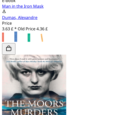
E-book
Man in the Iron Mask
Dumas, Alexandre
Price
3.63 £ *
Old Price
4.36 £