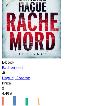
E-book
Rachemord
Hague, Graeme
Price
0
4.49 £