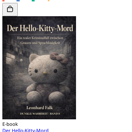
E-book
Der Hello-Kitty-Mord