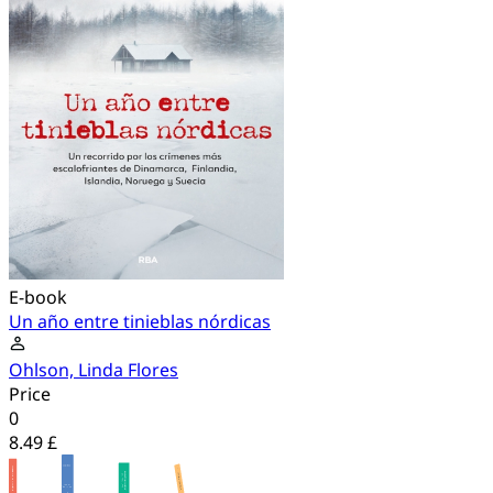
E-book
Un año entre tinieblas nórdicas
Ohlson, Linda Flores
Price
0
8.49 £