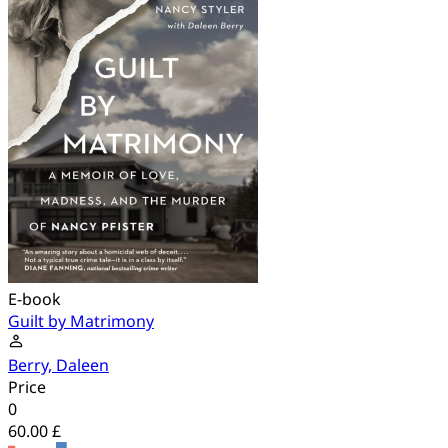
E-book
Guilt by Matrimony
Berry, Daleen
Price
0
60.00 £