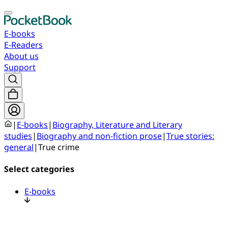
E-books
E-Readers
About us
Support
|
E-books
|
Biography, Literature and Literary
studies
|
Biography and non-fiction prose
|
True stories:
general
|
True crime
Select categories
E-books