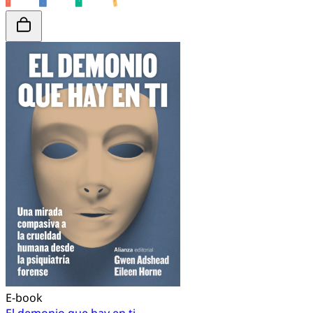
E-book