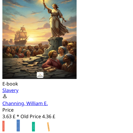
E-book
Slavery
Channing, William E.
Price
3.63 £ *
Old Price
4.36 £