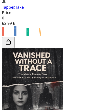
Tapper, Jake
Price
0
63.99 £