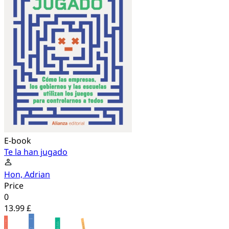
E-book
Te la han jugado
Hon, Adrian
Price
0
13.99 £