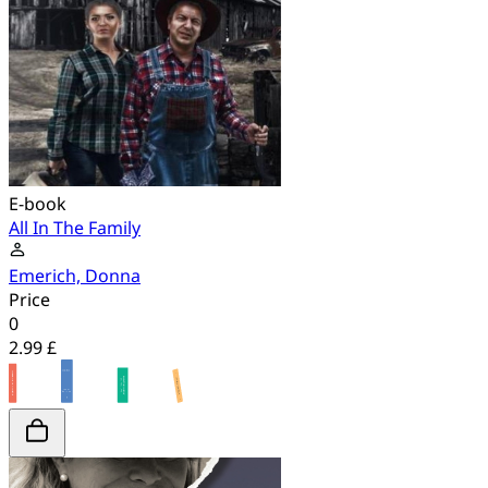
E-book
All In The Family
Emerich, Donna
Price
0
2.99 £