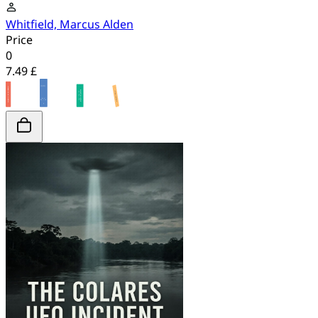
Whitfield, Marcus Alden
Price
0
7.49 £