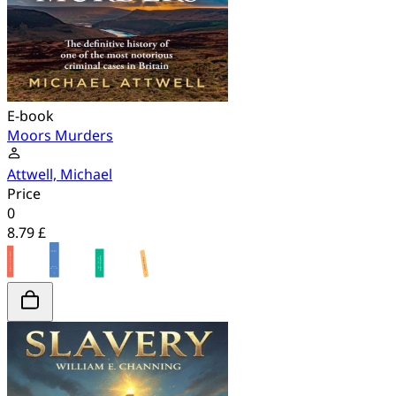
E-book
Moors Murders
Attwell, Michael
Price
0
8.79 £