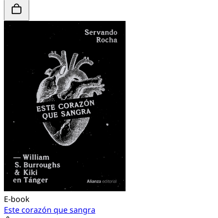
E-book
Este corazón que sangra