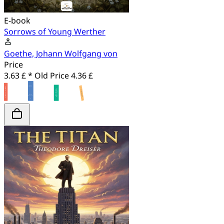
E-book
Sorrows of Young Werther
Goethe, Johann Wolfgang von
Price
3.63 £ *
Old Price
4.36 £