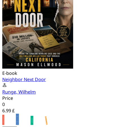
E-book
Neighbor Next Door
Runge, Wilhelm
Price
0
6.99 £