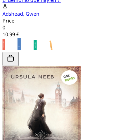
El demonio que hay en ti
Adshead, Gwen
Price
0
10.99 £