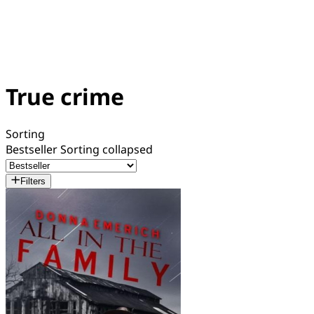
True crime
Sorting
Bestseller
Sorting collapsed
Filters