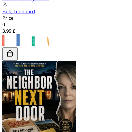
Falk, Leonhard
Price
0
3.99 £