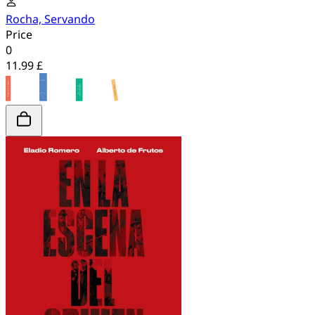
Rocha, Servando
Price
0
11.99 £