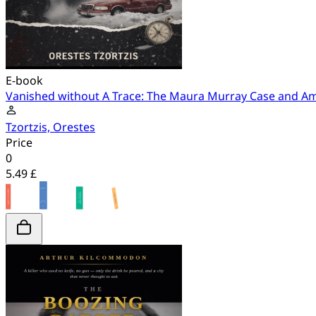
E-book
Vanished without A Trace: The Maura Murray Case and A
Tzortzis, Orestes
Price
0
5.49 £