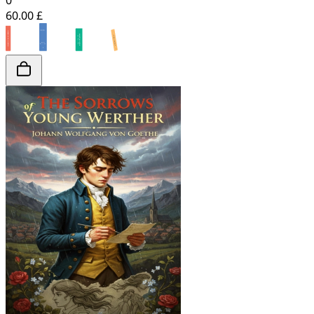
0
60.00 £