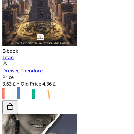
E-book
Titan
Dreiser, Theodore
Price
3.63 £ *
Old Price
4.36 £