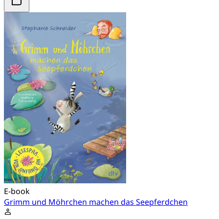
E-book
Grimm und Möhrchen machen das Seepferdchen