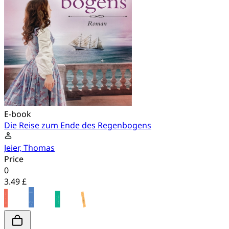
E-book
Die Reise zum Ende des Regenbogens
Jeier, Thomas
Price
0
3.49 £