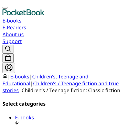
E-books
E-Readers
About us
Support
|
E-books
|
Children’s, Teenage and
Educational
|
Children’s / Teenage fiction and true
stories
|
Children’s / Teenage fiction: Classic fiction
Select categories
E-books