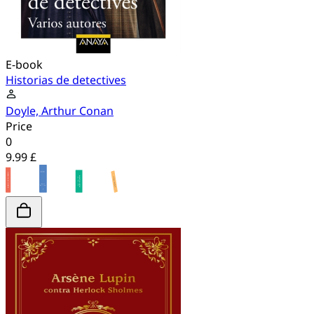
E-book
Historias de detectives
Doyle, Arthur Conan
Price
0
9.99 £