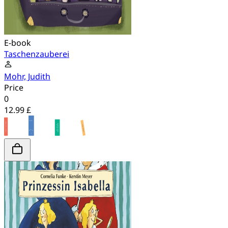
E-book
Taschenzauberei
Mohr, Judith
Price
0
12.99 £