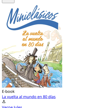
E-book
La vuelta al mundo en 80 días
Verne Jules