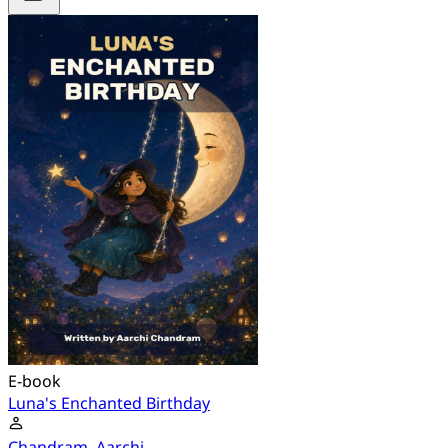
E-book
Luna's Enchanted Birthday
Chandram, Aarchi