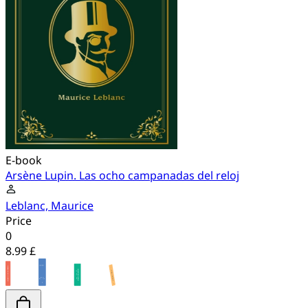
E-book
Arsène Lupin. Las ocho campanadas del reloj
Leblanc, Maurice
Price
0
8.99 £