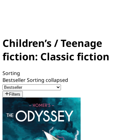
Children’s / Teenage
fiction: Classic fiction
Sorting
Bestseller
Sorting collapsed
Filters