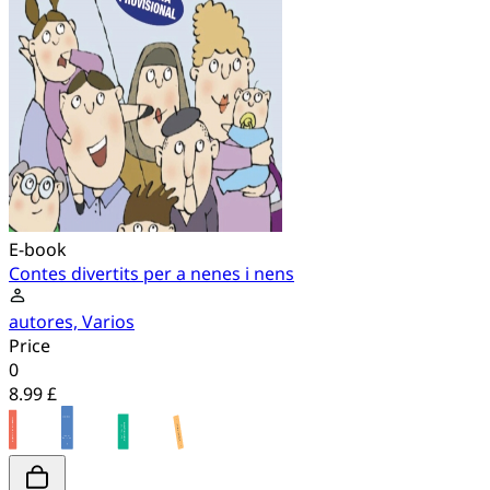
E-book
Contes divertits per a nenes i nens
autores, Varios
Price
0
8.99 £