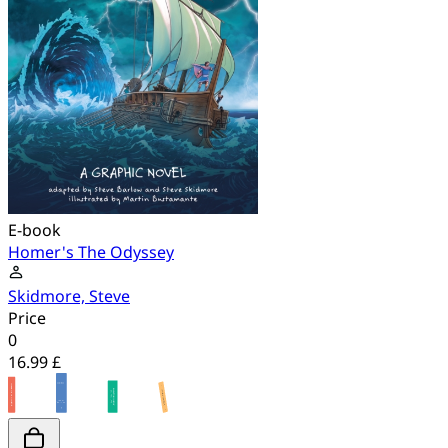
E-book
Homer's The Odyssey
Skidmore, Steve
Price
0
16.99 £