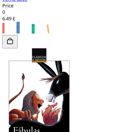
Price
0
6.49 £