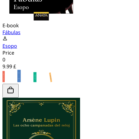
E-book
Fábulas
Esopo
Price
0
9.99 £