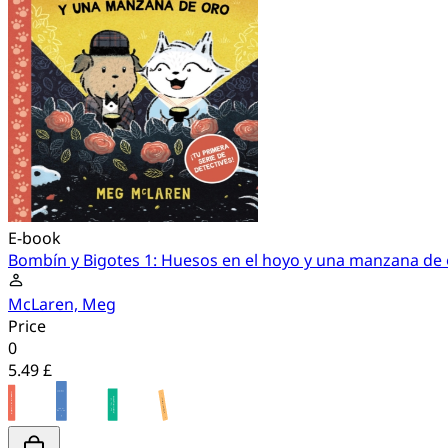
E-book
Bombín y Bigotes 1: Huesos en el hoyo y una manzana de
McLaren, Meg
Price
0
5.49 £