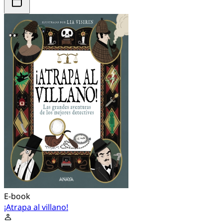
E-book
¡Atrapa al villano!