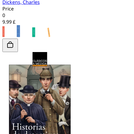
Dickens, Charles
Price
0
9.99 £