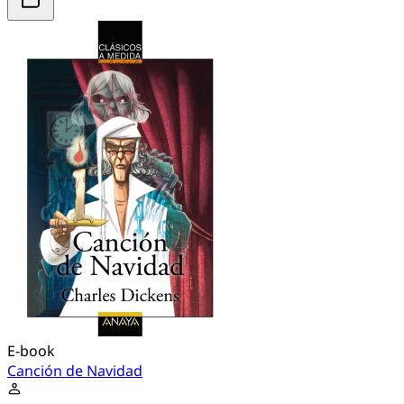
E-book
Canción de Navidad