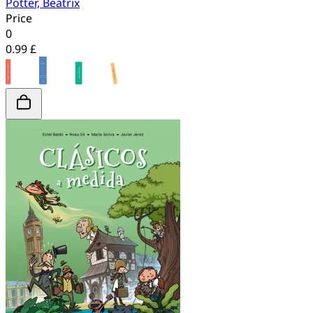
Potter, Beatrix
Price
0
0.99 £