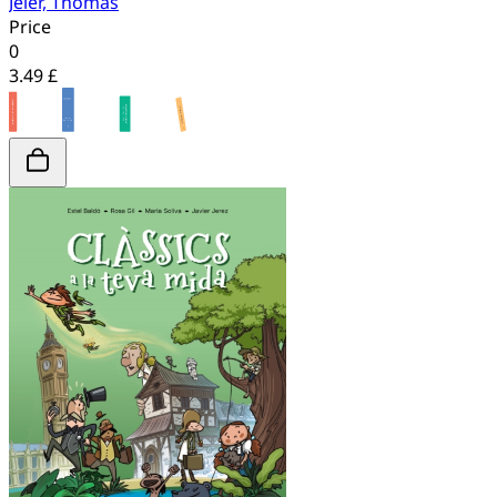
Jeier, Thomas
Price
0
3.49 £