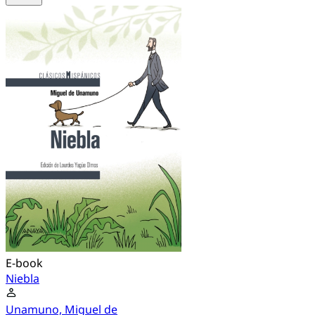
E-book
Niebla
Unamuno, Miguel de