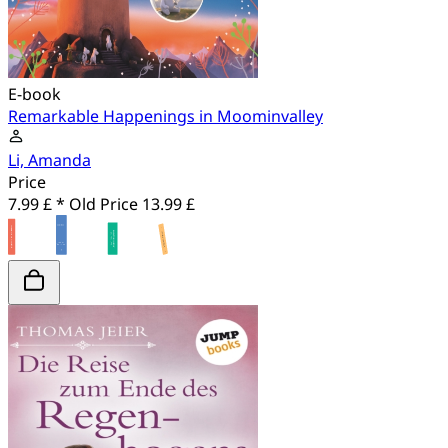
E-book
Remarkable Happenings in Moominvalley
Li, Amanda
Price
7.99 £ *
Old Price
13.99 £