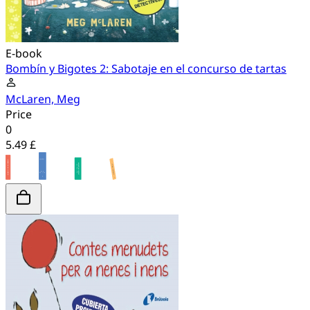
E-book
Bombín y Bigotes 2: Sabotaje en el concurso de tartas
McLaren, Meg
Price
0
5.49 £