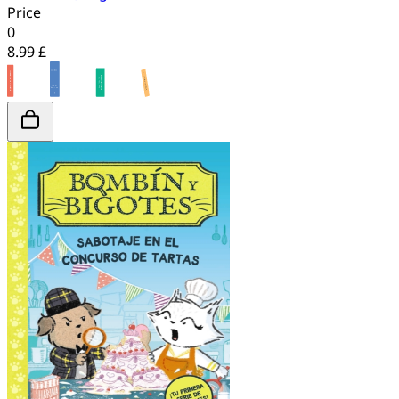
Price
0
8.99 £