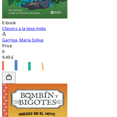
E-book
Clàssics a la teva mida
Garriga, Maria Soliva
Price
0
9.49 £