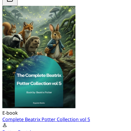
E-book
Complete Beatrix Potter Collection vol 5