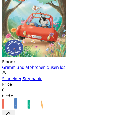
E-book
Grimm und Möhrchen düsen los
Schneider, Stephanie
Price
0
6.99 £