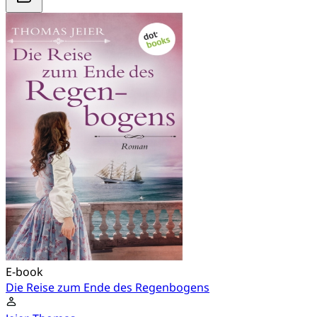
E-book
Die Reise zum Ende des Regenbogens