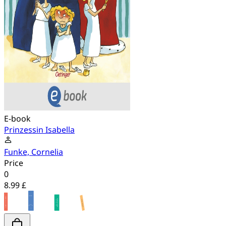
E-book
Prinzessin Isabella
Funke, Cornelia
Price
0
8.99 £