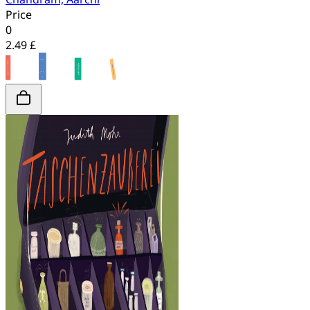
Price
0
2.49 £