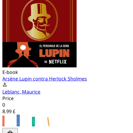
E-book
Arsène Lupin contra Herlock Sholmes
Leblanc, Maurice
Price
0
8.99 £