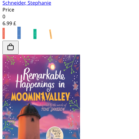
Schneider, Stephanie
Price
0
6.99 £