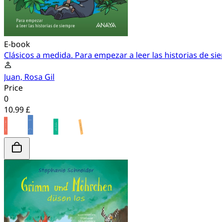
E-book
Clásicos a medida. Para empezar a leer las historias de s
Juan, Rosa Gil
Price
0
10.99 £