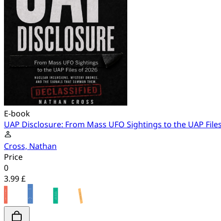
E-book
UAP Disclosure: From Mass UFO Sightings to the UAP Files
Cross, Nathan
Price
0
3.99 £