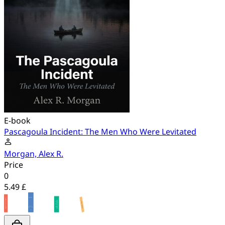
E-book
Pascagoula Incident: The Men Who Were Levitated
Morgan, Alex R.
Price
0
5.49 £