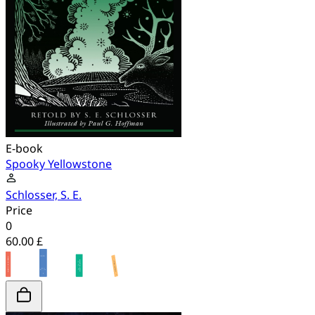
E-book
Spooky Yellowstone
Schlosser, S. E.
Price
0
60.00 £