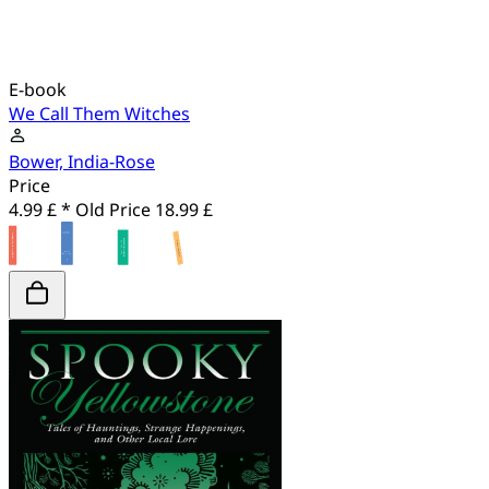
E-book
We Call Them Witches
Bower, India-Rose
Price
4.99 £ *
Old Price
18.99 £