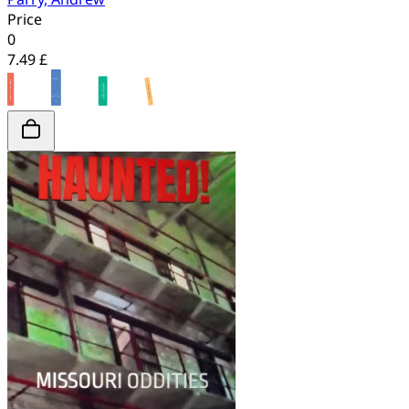
Price
0
7.49 £