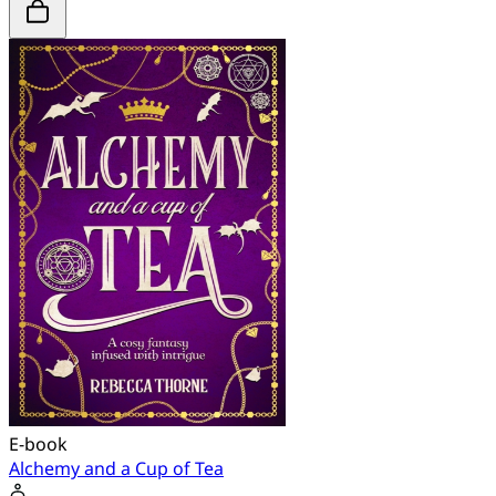
E-book
Alchemy and a Cup of Tea