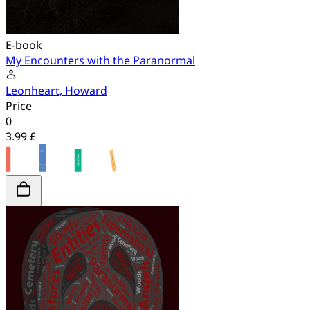
E-book
My Encounters with the Paranormal
Leonheart, Howard
Price
0
3.99 £