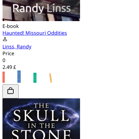
E-book
Haunted! Missouri Oddities
Linss, Randy
Price
0
2.49 £