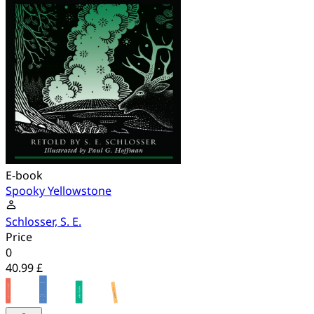
E-book
Spooky Yellowstone
Schlosser, S. E.
Price
0
40.99 £