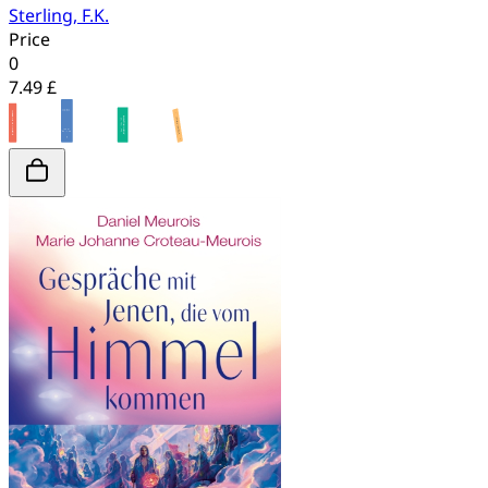
Sterling, F.K.
Price
0
7.49 £