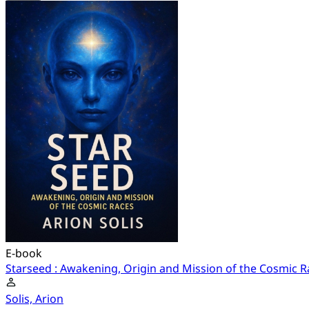
E-book
Starseed : Awakening, Origin and Mission of the Cosmic R
Solis, Arion