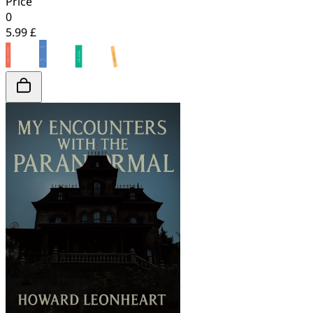
Price
0
5.99 £