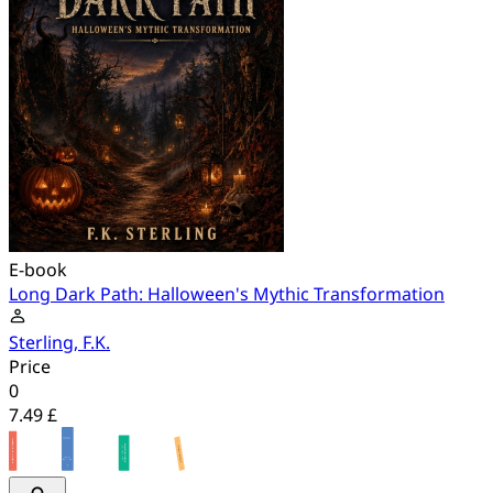
E-book
Long Dark Path: Halloween's Mythic Transformation
Sterling, F.K.
Price
0
7.49 £