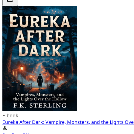
E-book
Eureka After Dark: Vampire, Monsters, and the Lights Ove