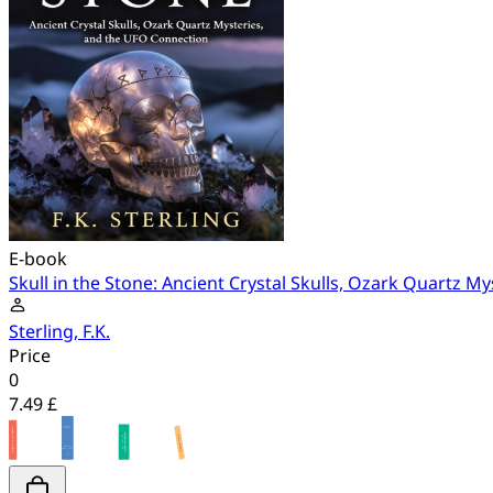
E-book
Skull in the Stone: Ancient Crystal Skulls, Ozark Quartz 
Sterling, F.K.
Price
0
7.49 £