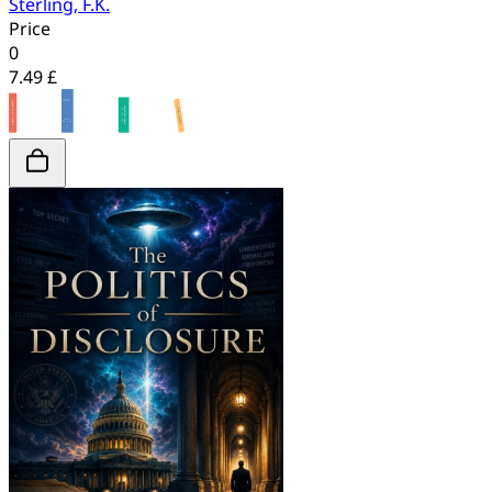
Sterling, F.K.
Price
0
7.49 £