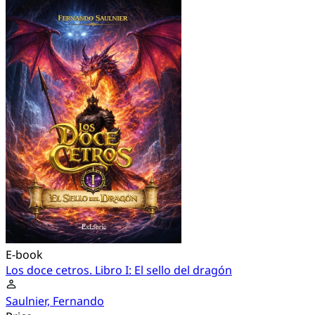
E-book
Los doce cetros. Libro I: El sello del dragón
Saulnier, Fernando