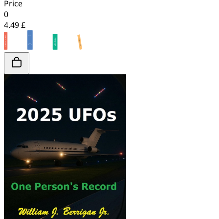
Price
0
4.49 £