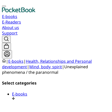
E-books
E-Readers
About us
Support
|
E-books
|
Health, Relationships and Personal
development
|
Mind, body, spirit
|
Unexplained
phenomena / the paranormal
Select categories
E-books