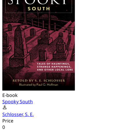
E-book
Spooky South
Schlosser, S. E.
Price
0