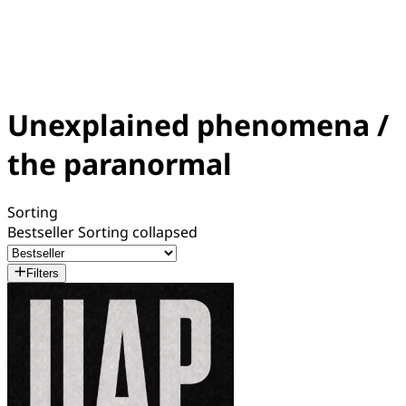
Unexplained phenomena /
the paranormal
Sorting
Bestseller
Sorting collapsed
Filters