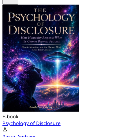
E-book
Psychology of Disclosure
Parry, Andrew