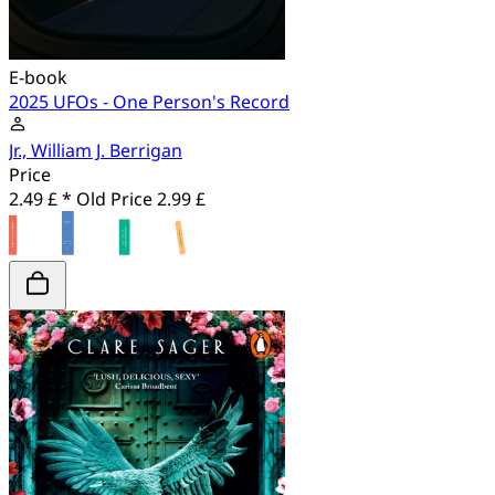
E-book
2025 UFOs - One Person's Record
Jr., William J. Berrigan
Price
2.49 £ *
Old Price
2.99 £