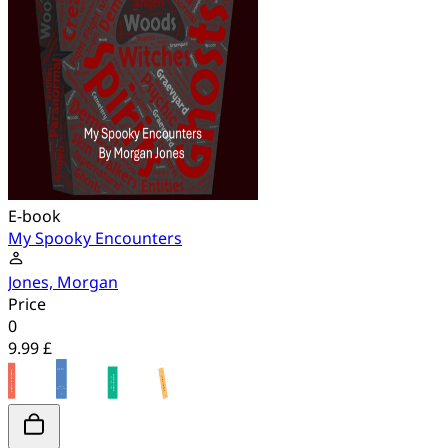
E-book
My Spooky Encounters
Jones, Morgan
Price
0
9.99 £