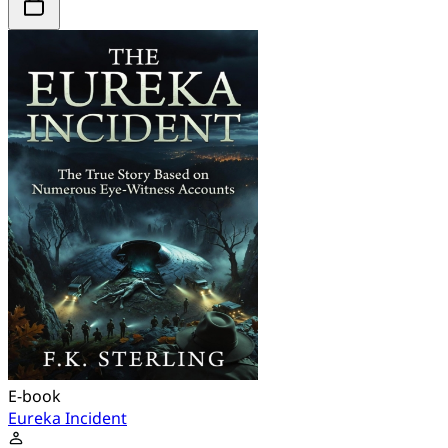
E-book
Eureka Incident