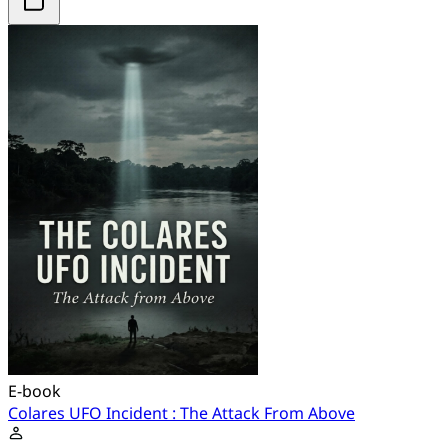
E-book
Colares UFO Incident : The Attack From Above