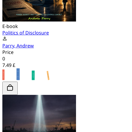
E-book
Politics of Disclosure
Parry, Andrew
Price
0
7.49 £