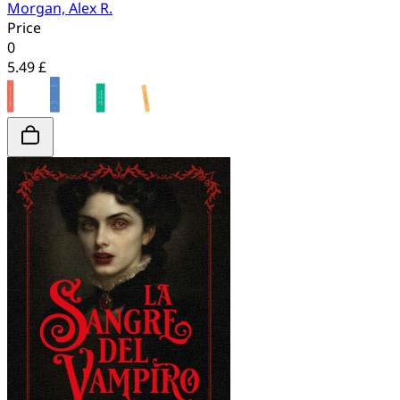
Morgan, Alex R.
Price
0
5.49 £