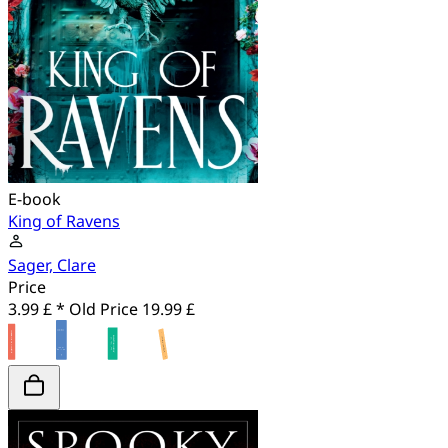
E-book
King of Ravens
Sager, Clare
Price
3.99 £ *
Old Price
19.99 £