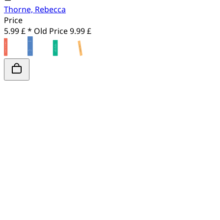
Thorne, Rebecca
Price
5.99 £ *
Old Price
9.99 £