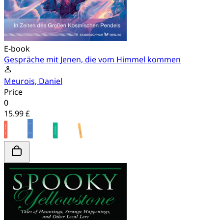
E-book
Gespräche mit Jenen, die vom Himmel kommen
Meurois, Daniel
Price
0
15.99 £