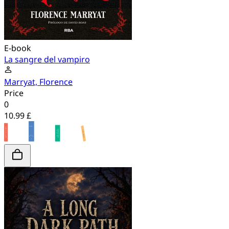
E-book
La sangre del vampiro
Marryat, Florence
Price
0
10.99 £