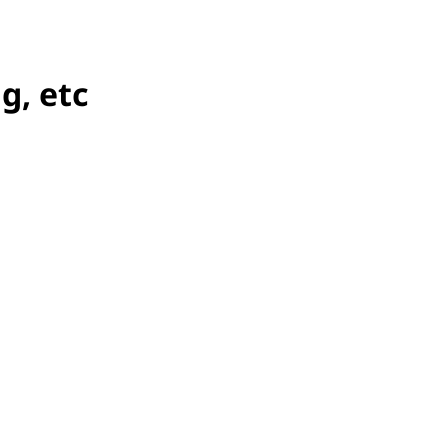
g, etc