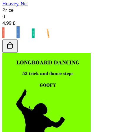
Heavey, Nic
Price
0
4.99 £