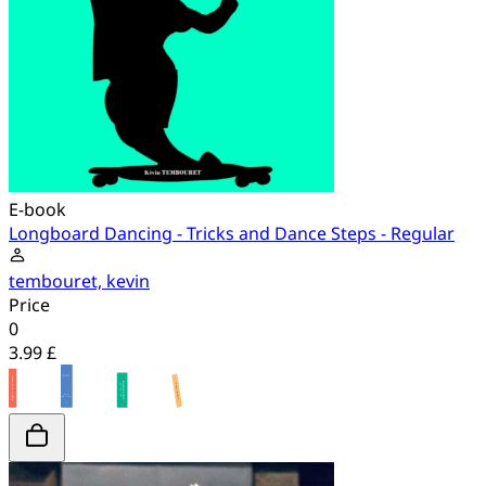
E-book
Longboard Dancing - Tricks and Dance Steps - Regular
tembouret, kevin
Price
0
3.99 £