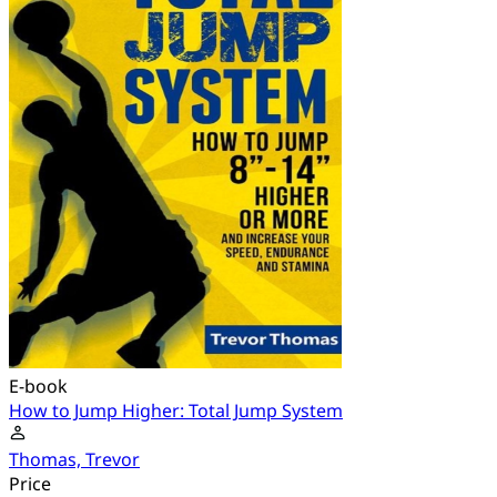
E-book
How to Jump Higher: Total Jump System
Thomas, Trevor
Price