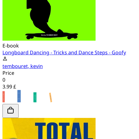
E-book
Longboard Dancing - Tricks and Dance Steps - Goofy
tembouret, kevin
Price
0
3.99 £