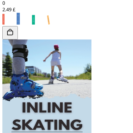
0
2.49 £