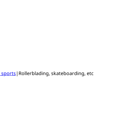
 sports
|
Rollerblading, skateboarding, etc