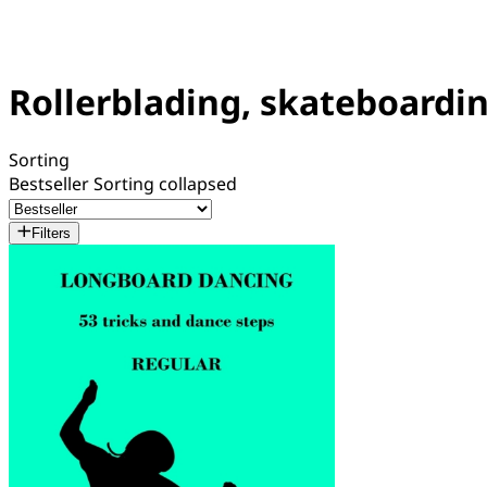
Rollerblading, skateboardin
Sorting
Bestseller
Sorting collapsed
Filters