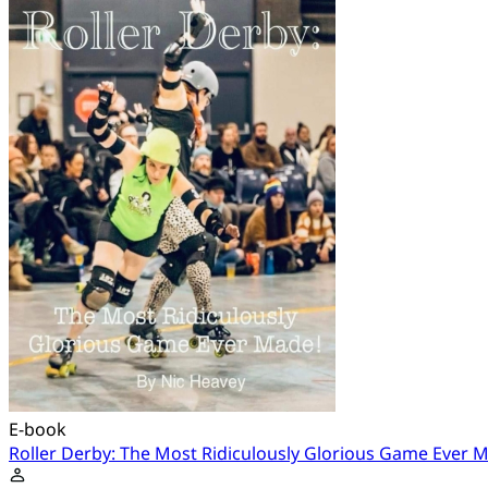
E-book
Roller Derby: The Most Ridiculously Glorious Game Ever 