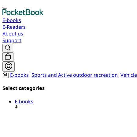
E-books
E-Readers
About us
Support
|
E-books
|
Sports and Active outdoor recreation
|
Vehicle
Select categories
E-books