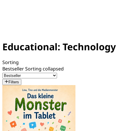
Educational: Technology
Sorting
Bestseller
Sorting collapsed
Filters