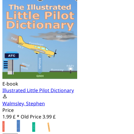
E-book
Illustrated Little Pilot Dictionary
Walmsley, Stephen
Price
1.99 £ *
Old Price
3.99 £