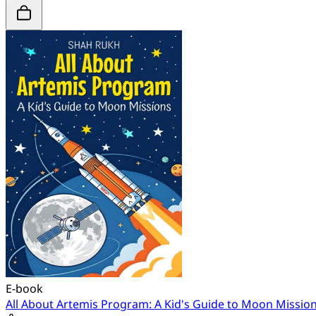
E-book
All About Artemis Program: A Kid's Guide to Moon Missio