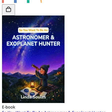
E-book