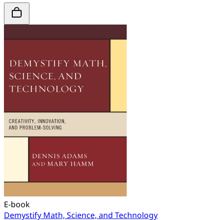
E-book
Demystify Math, Science, and Technology