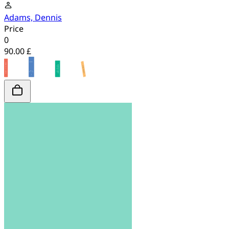
Adams, Dennis
Price
0
90.00 £