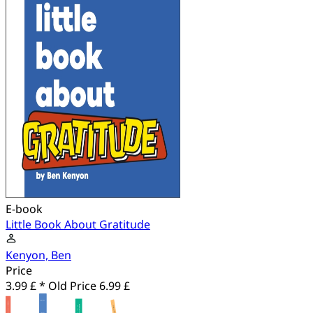
E-book
Little Book About Gratitude
Kenyon, Ben
Price
3.99 £ *
Old Price
6.99 £