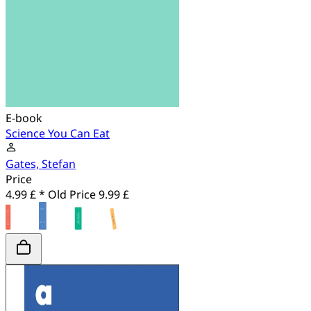
E-book
Science You Can Eat
Gates, Stefan
Price
4.99 £ *
Old Price
9.99 £