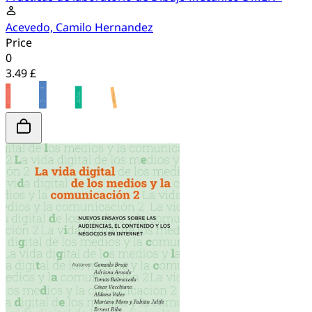
Acevedo, Camilo Hernandez
Price
0
3.49 £