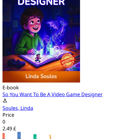
E-book
So You Want To Be A Video Game Designer
Soules, Linda
Price
0
2.49 £