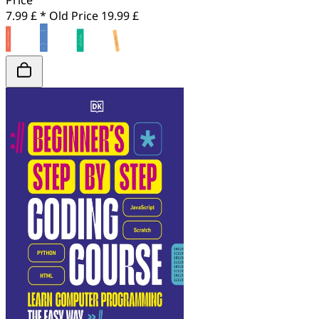
Price
7.99 £ *
Old Price
19.99 £