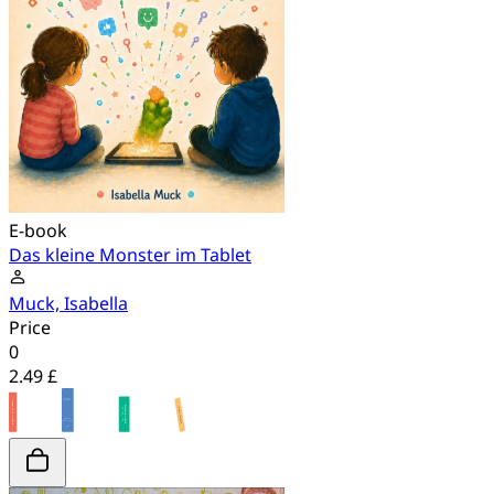
E-book
Das kleine Monster im Tablet
Muck, Isabella
Price
0
2.49 £