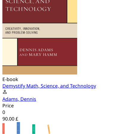
E-book
Demystify Math, Science, and Technology
Adams, Dennis
Price
0
90.00 £