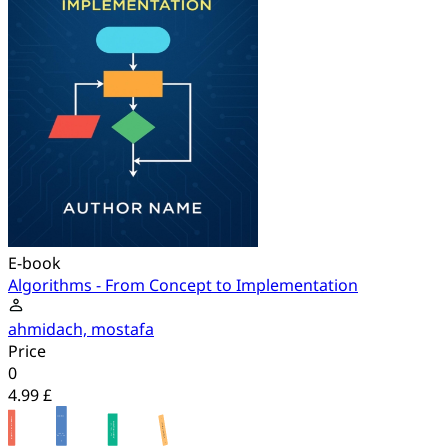
E-book
Algorithms - From Concept to Implementation
ahmidach, mostafa
Price
0
4.99 £