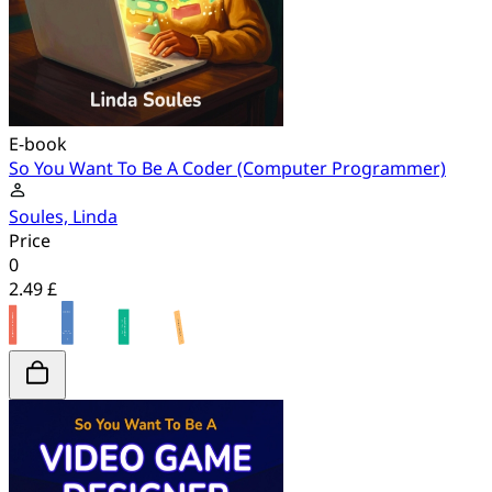
E-book
So You Want To Be A Coder (Computer Programmer)
Soules, Linda
Price
0
2.49 £