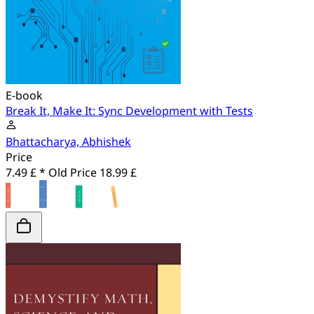
E-book
Break It, Make It: Sync Development with Tests
Bhattacharya, Abhishek
Price
7.49 £ *
Old Price
18.99 £