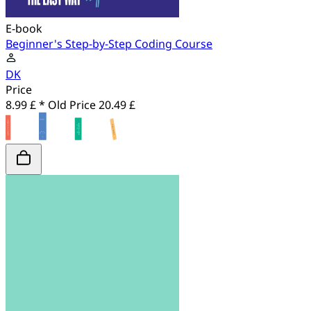
E-book
Beginner's Step-by-Step Coding Course
DK
Price
8.99 £ *
Old Price
20.49 £