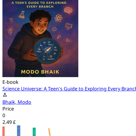
E-book
Science Universe: A Teen's Guide to Exploring Every Branc
Bhaik, Modo
Price
0
2.49 £