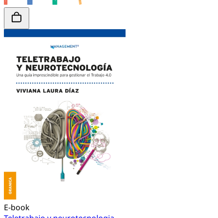
E-book