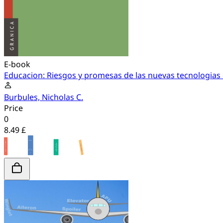
E-book
Educacion: Riesgos y promesas de las nuevas tecnologias 
Burbules, Nicholas C.
Price
0
8.49 £