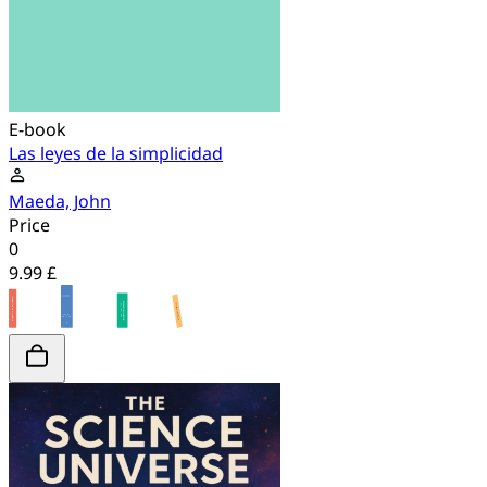
E-book
Las leyes de la simplicidad
Maeda, John
Price
0
9.99 £