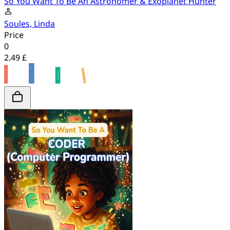
So You Want To Be An Astronomer & Exoplanet Hunter
Soules, Linda
Price
0
2.49 £