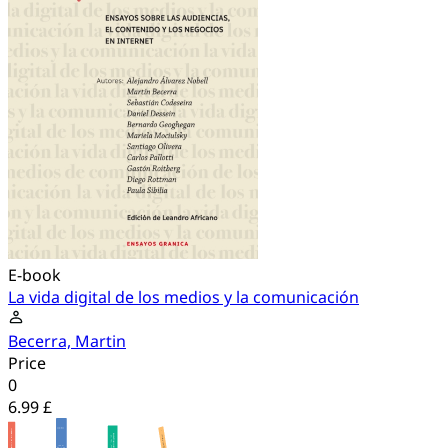
E-book
La vida digital de los medios y la comunicación
Becerra, Martin
Price
0
6.99 £