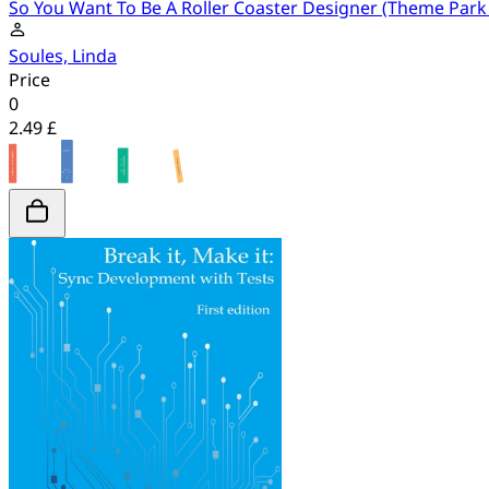
So You Want To Be A Roller Coaster Designer (Theme Park
Soules, Linda
Price
0
2.49 £