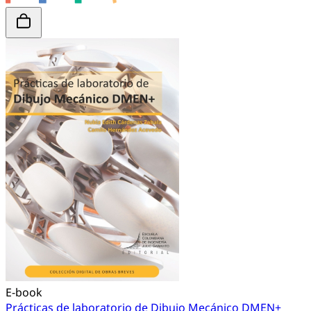
E-book
Prácticas de laboratorio de Dibujo Mecánico DMEN+