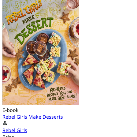
E-book
Rebel Girls Make Desserts
Rebel Girls