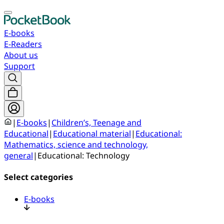
E-books
E-Readers
About us
Support
|
E-books
|
Children’s, Teenage and
Educational
|
Educational material
|
Educational:
Mathematics, science and technology,
general
|
Educational: Technology
Select categories
E-books