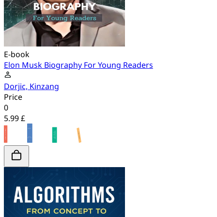
E-book
Elon Musk Biography For Young Readers
Dorjic, Kinzang
Price
0
5.99 £