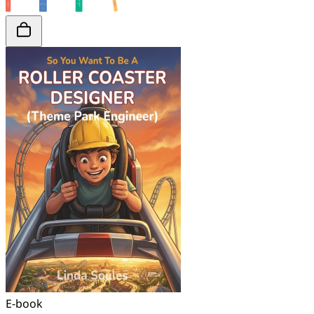
E-book