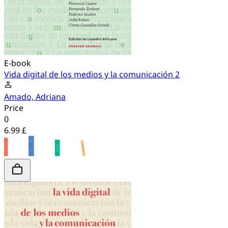
E-book
Vida digital de los medios y la comunicación 2
Amado, Adriana
Price
0
6.99 £