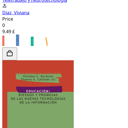
Teletrabajo y neurotecnologia
Diaz, Viviana
Price
0
9.49 £