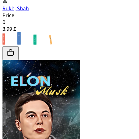
Rukh, Shah
Price
0
3.99 £