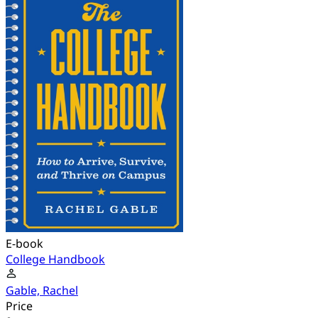
E-book
College Handbook
Gable, Rachel
Price