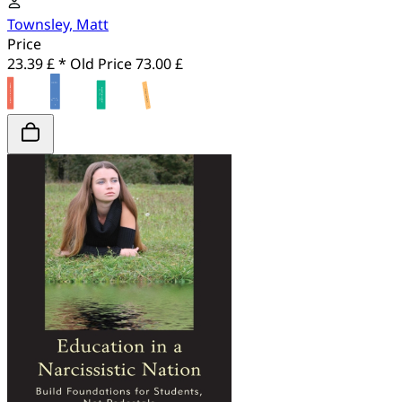
Townsley, Matt
Price
23.39 £ *
Old Price
73.00 £