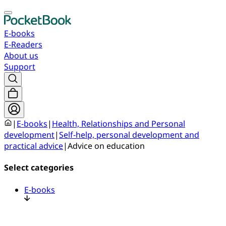
E-books
E-Readers
About us
Support
|
E-books
|
Health, Relationships and Personal
development
|
Self-help, personal development and
practical advice
|
Advice on education
Select categories
E-books