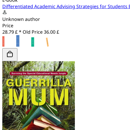
E-book
Differentiated Academic Advising Strategies for Students
Unknown author
Price
28.79 £ *
Old Price
36.00 £