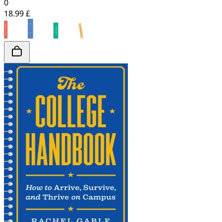
0
18.99 £