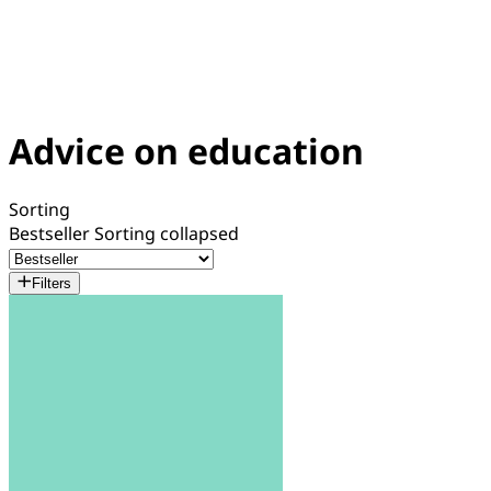
Advice on education
Sorting
Bestseller
Sorting collapsed
Filters