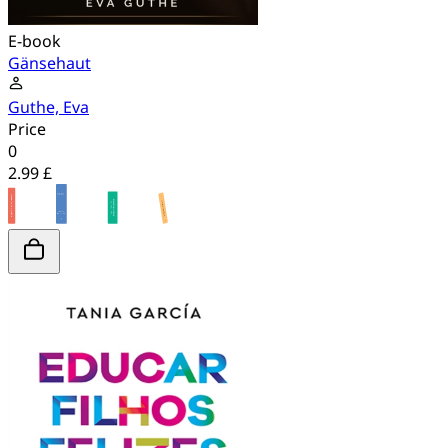
E-book
Gänsehaut
Guthe, Eva
Price
0
2.99 £