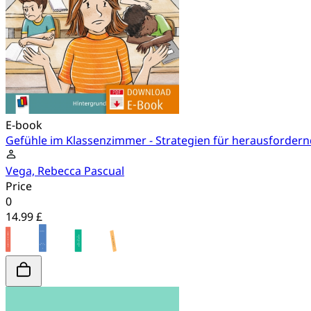
E-book
Gefühle im Klassenzimmer - Strategien für herausforder
Vega, Rebecca Pascual
Price
0
14.99 £