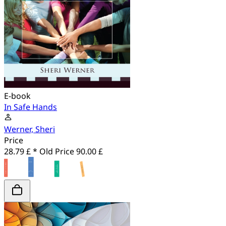
E-book
In Safe Hands
Werner, Sheri
Price
28.79 £ *
Old Price
90.00 £