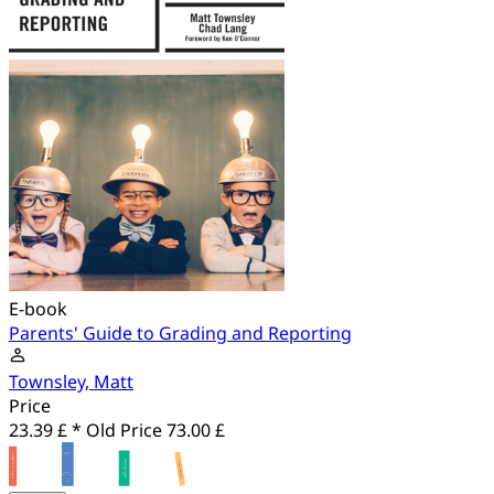
E-book
Parents' Guide to Grading and Reporting
Townsley, Matt
Price
23.39 £ *
Old Price
73.00 £