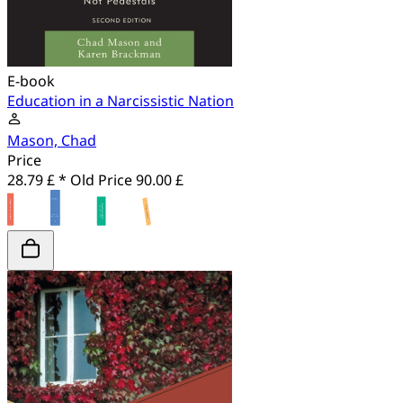
E-book
Education in a Narcissistic Nation
Mason, Chad
Price
28.79 £ *
Old Price
90.00 £