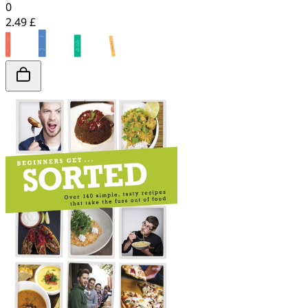
0
2.49 £