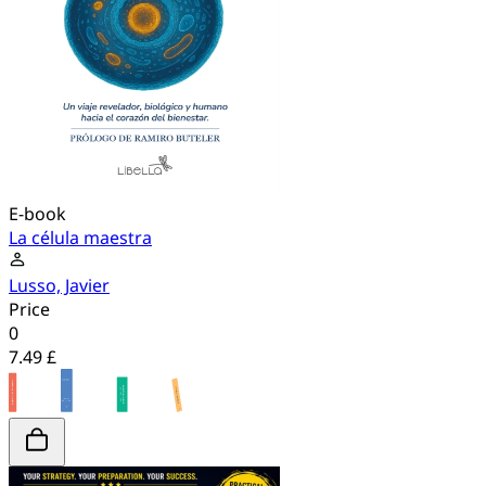
E-book
La célula maestra
Lusso, Javier
Price
0
7.49 £