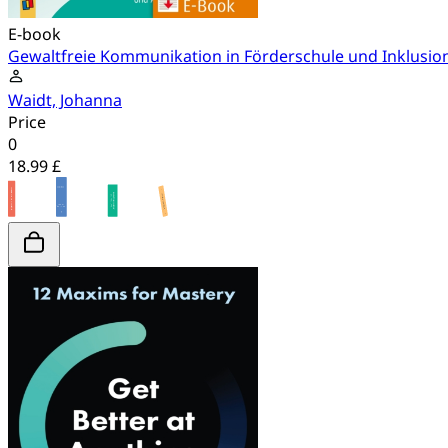
E-book
Gewaltfreie Kommunikation in Förderschule und Inklusio
Waidt, Johanna
Price
0
18.99 £