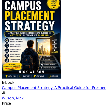
E-book
Campus Placement Strategy: A Practical Guide for Freshers
Wilson, Nick
Price