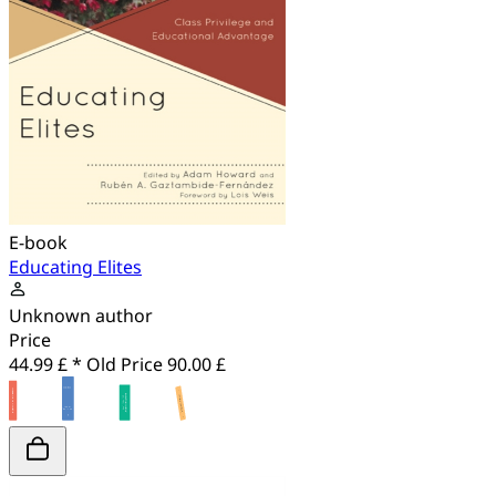
E-book
Educating Elites
Unknown author
Price
44.99 £ *
Old Price
90.00 £