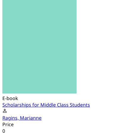
E-book
Scholarships for Middle Class Students
Ragins, Marianne
Price
0