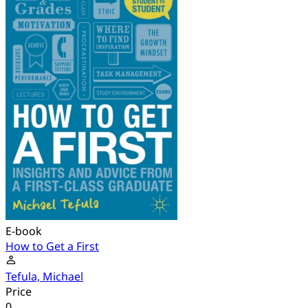
E-book
How to Get a First
Tefula, Michael
Price
0