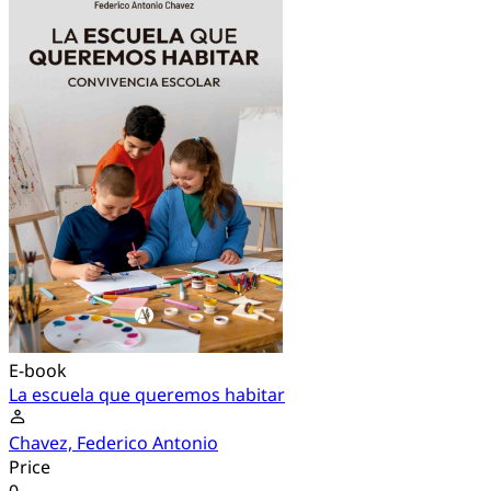
E-book
La escuela que queremos habitar
Chavez, Federico Antonio
Price