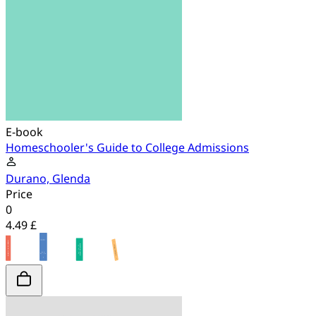
E-book
Homeschooler's Guide to College Admissions
Durano, Glenda
Price
0
4.49 £