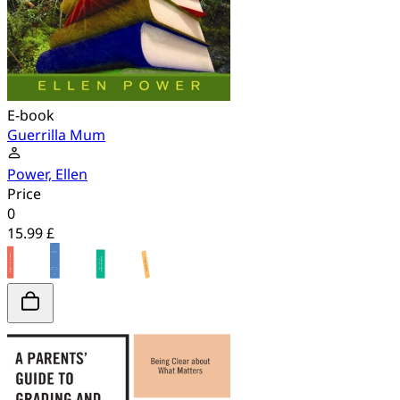
E-book
Guerrilla Mum
Power, Ellen
Price
0
15.99 £