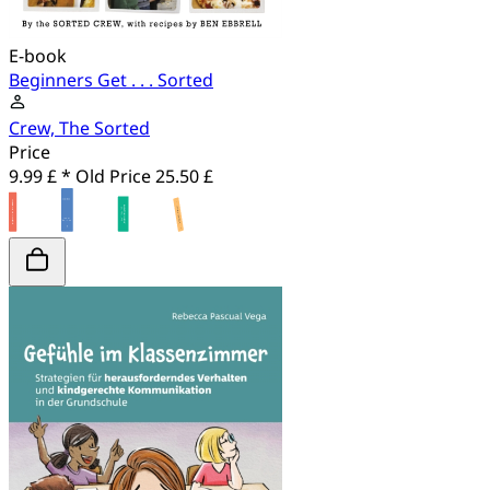
E-book
Beginners Get . . . Sorted
Crew, The Sorted
Price
9.99 £ *
Old Price
25.50 £