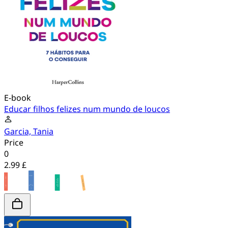
E-book
Educar filhos felizes num mundo de loucos
Garcia, Tania
Price
0
2.99 £