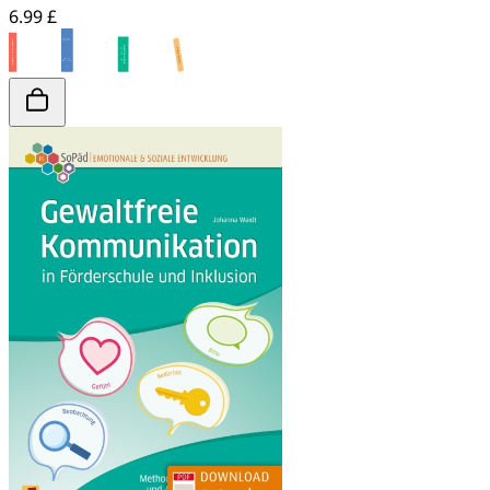
6.99 £