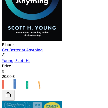
E-book
Get Better at Anything
Young, Scott H.
Price
0
20.00 £