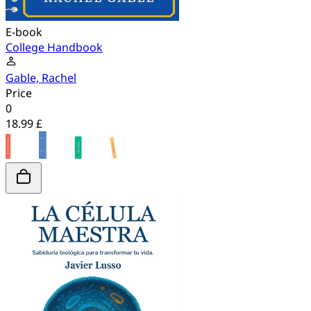
E-book
College Handbook
Gable, Rachel
Price
0
18.99 £