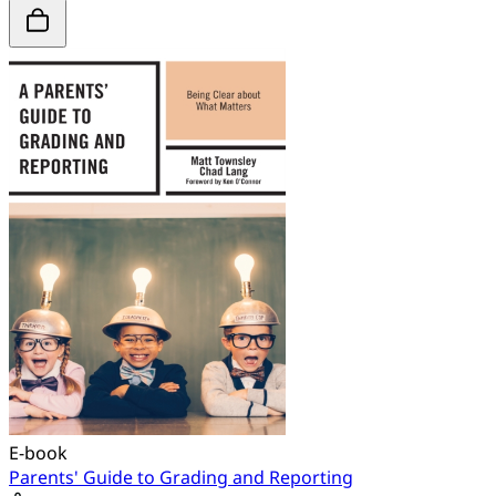
E-book
Parents' Guide to Grading and Reporting