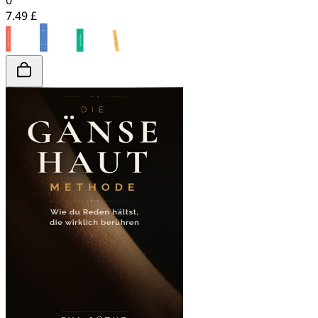
0
7.49 £