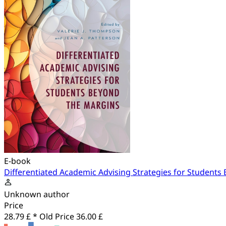
E-book
Differentiated Academic Advising Strategies for Students
Unknown author
Price
28.79 £ *
Old Price
36.00 £