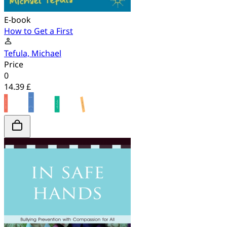
E-book
How to Get a First
Tefula, Michael
Price
0
14.39 £