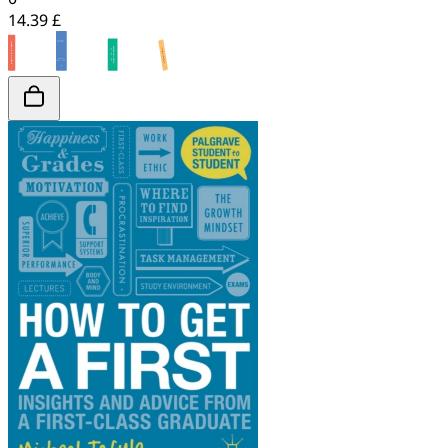
14.39 £