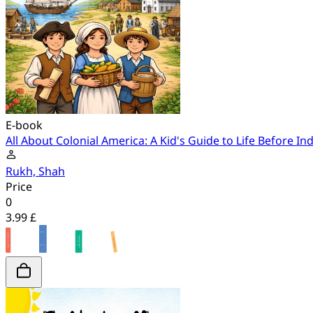
E-book
All About Colonial America: A Kid's Guide to Life Before 
Rukh, Shah
Price
0
3.99 £