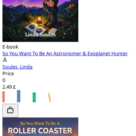
E-book
So You Want To Be An Astronomer & Exoplanet Hunter
Soules, Linda
Price
0
2.49 £