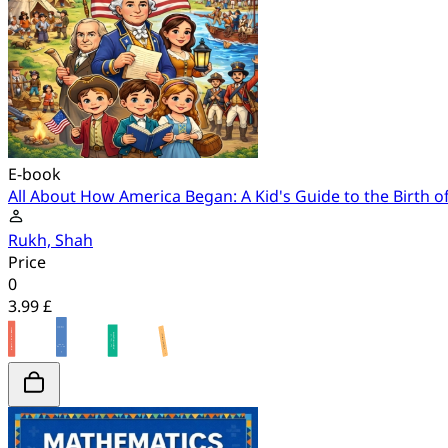
E-book
All About How America Began: A Kid's Guide to the Birth o
Rukh, Shah
Price
0
3.99 £