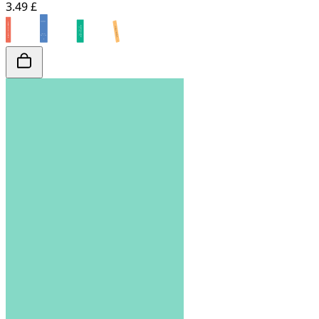
3.49 £