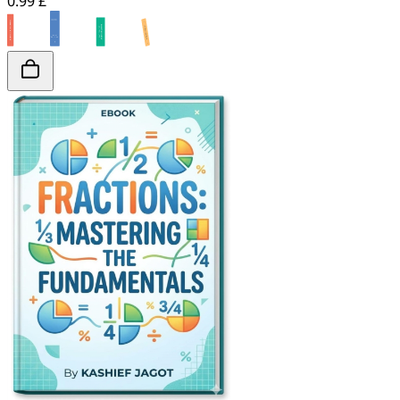
0.99 £