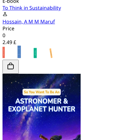
E-book
To Think in Sustainability
Hossain, A M M Maruf
Price
0
2.49 £