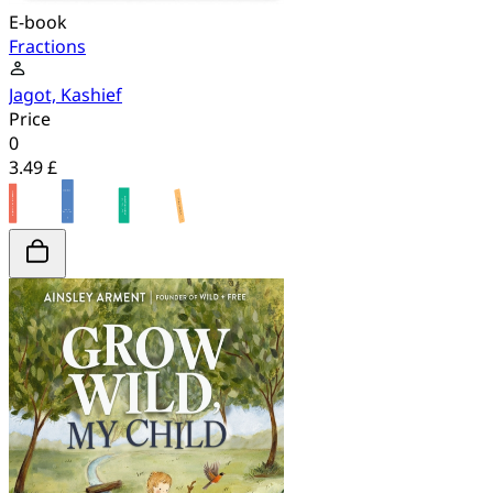
E-book
Fractions
Jagot, Kashief
Price
0
3.49 £