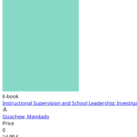
E-book
Instructional Supervision and School Leadership: Investig
Gizachew, Mandado
Price
0
14.99 £