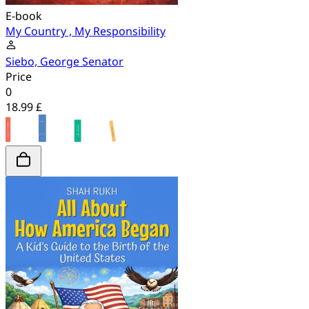
E-book
My Country , My Responsibility
Siebo, George Senator
Price
0
18.99 £