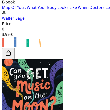
E-book
Map Of You : What Your Body Looks Like When Doctors Look
Walter, Sage
Price
0
3.99 £