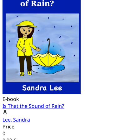
E-book
Is That the Sound of Rain?
Lee, Sandra
Price
0