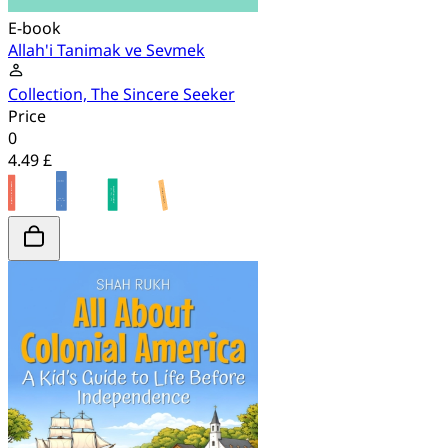
E-book
Allah'i Tanimak ve Sevmek
Collection, The Sincere Seeker
Price
0
4.49 £