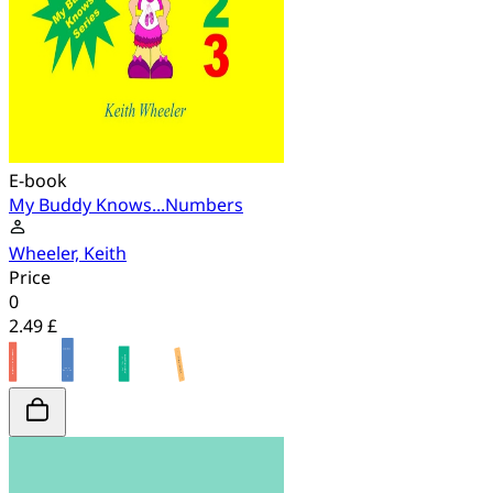
E-book
My Buddy Knows...Numbers
Wheeler, Keith
Price
0
2.49 £