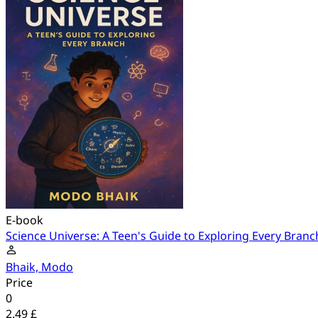
E-book
Science Universe: A Teen's Guide to Exploring Every Branc
Bhaik, Modo
Price
0
2.49 £