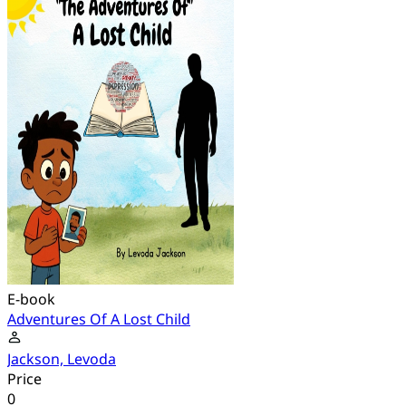
E-book
Adventures Of A Lost Child
Jackson, Levoda
Price
0