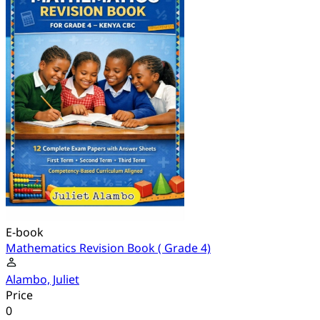
E-book
Mathematics Revision Book ( Grade 4)
Alambo, Juliet
Price
0