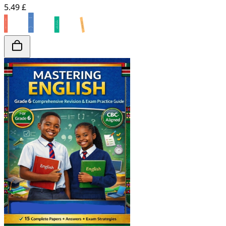
5.49 £