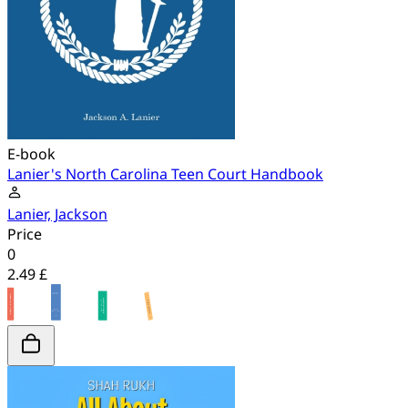
E-book
Lanier's North Carolina Teen Court Handbook
Lanier, Jackson
Price
0
2.49 £