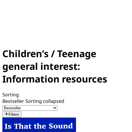
Children’s / Teenage
general interest:
Information resources
Sorting
Bestseller
Sorting collapsed
Filters