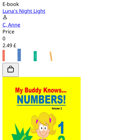
E-book
Luna's Night Light
C, Anne
Price
0
2.49 £