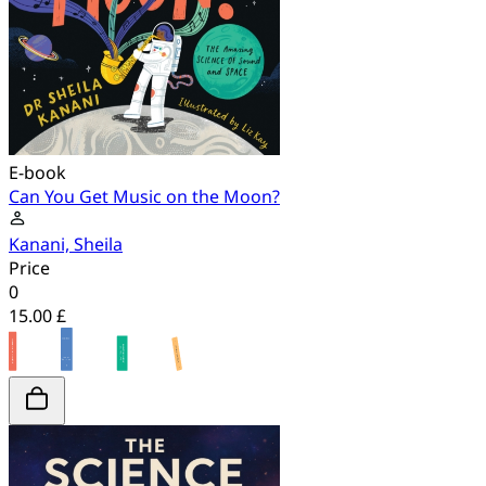
E-book
Can You Get Music on the Moon?
Kanani, Sheila
Price
0
15.00 £