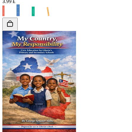
3.99 £