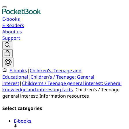
E-books
E-Readers
About us
Support
|
E-books
|
Children’s, Teenage and
Educational
|
Children’s / Teenage: General
interest
|
Children’s / Teenage general interest: General
knowledge and interesting facts
|
Children’s / Teenage
general interest: Information resources
Select categories
E-books