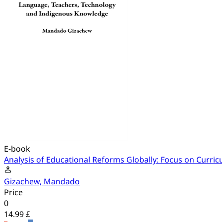
E-book
Analysis of Educational Reforms Globally: Focus on Curr
Gizachew, Mandado
Price
0
14.99 £