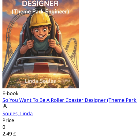
E-book
So You Want To Be A Roller Coaster Designer (Theme Park
Soules, Linda
Price
0
2.49 £