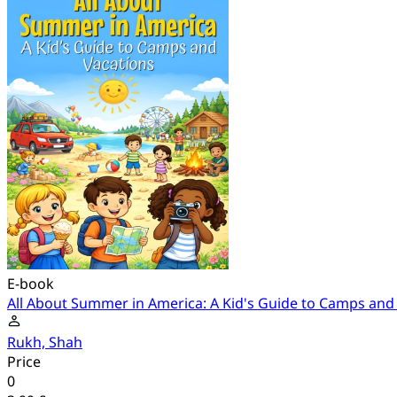
E-book
All About Summer in America: A Kid's Guide to Camps and
Rukh, Shah
Price
0