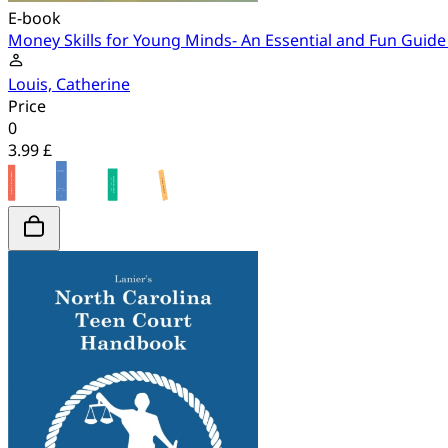
E-book
Money Skills for Young Minds- An Essential and Fun Guid
Louis, Catherine
Price
0
3.99 £