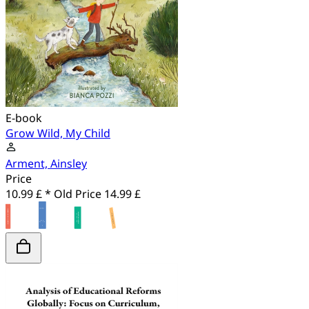
E-book
Grow Wild, My Child
Arment, Ainsley
Price
10.99 £ *
Old Price
14.99 £